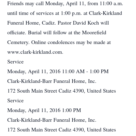
Friends may call Monday, April 11, from 11:00 a.m.
until time of services at 1:00 p.m. at Clark-Kirkland
Funeral Home, Cadiz. Pastor David Koch will
officiate. Burial will follow at the Moorefield
Cemetery. Online condolences may be made at
www.clark-kirkland.com.
Service
Monday, April 11, 2016 11:00 AM - 1:00 PM
Clark-Kirkland-Barr Funeral Home, Inc.
172 South Main Street Cadiz 4390, United States
Service
Monday, April 11, 2016 1:00 PM
Clark-Kirkland-Barr Funeral Home, Inc.
172 South Main Street Cadiz 4390, United States