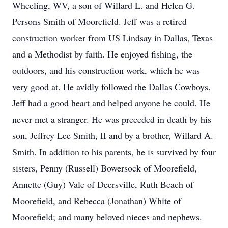
Wheeling, WV, a son of Willard L. and Helen G.
Persons Smith of Moorefield. Jeff was a retired
construction worker from US Lindsay in Dallas, Texas
and a Methodist by faith. He enjoyed fishing, the
outdoors, and his construction work, which he was
very good at. He avidly followed the Dallas Cowboys.
Jeff had a good heart and helped anyone he could. He
never met a stranger. He was preceded in death by his
son, Jeffrey Lee Smith, II and by a brother, Willard A.
Smith. In addition to his parents, he is survived by four
sisters, Penny (Russell) Bowersock of Moorefield,
Annette (Guy) Vale of Deersville, Ruth Beach of
Moorefield, and Rebecca (Jonathan) White of
Moorefield; and many beloved nieces and nephews.