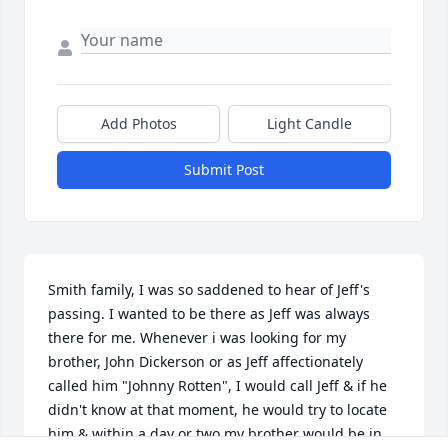
Add Photos
Light Candle
Submit Post
Smith family, I was so saddened to hear of Jeff's 
passing. I wanted to be there as Jeff was always 
there for me. Whenever i was looking for my 
brother, John Dickerson or as Jeff affectionately 
called him "Johnny Rotten", I would call Jeff & if he 
didn't know at that moment, he would try to locate 
him & within a day or two my brother would be in 