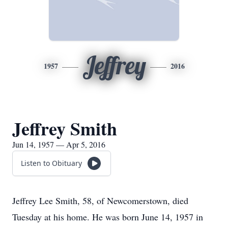
Jeffrey
1957
2016
Jeffrey Smith
Jun 14, 1957 — Apr 5, 2016
Listen to Obituary
Jeffrey Lee Smith, 58, of Newcomerstown, died
Tuesday at his home. He was born June 14, 1957 in