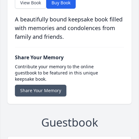
View Book
Buy Book
A beautifully bound keepsake book filled
with memories and condolences from
family and friends.
Share Your Memory
Contribute your memory to the online
guestbook to be featured in this unique
keepsake book.
Share Your Memory
Guestbook