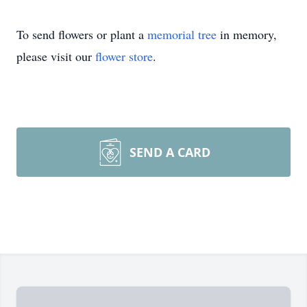
To send flowers or plant a
memorial tree
in memory,
please visit our
flower store
.
SEND A CARD