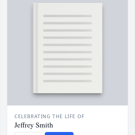
CELEBRATING THE LIFE OF
Jeffrey Smith