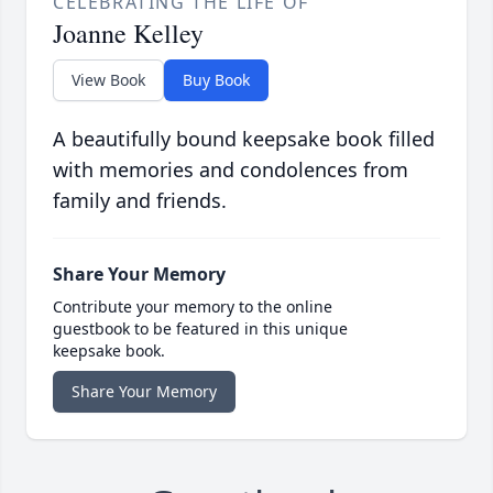
CELEBRATING THE LIFE OF
Joanne Kelley
View Book
Buy Book
A beautifully bound keepsake book filled
with memories and condolences from
family and friends.
Share Your Memory
Contribute your memory to the online
guestbook to be featured in this unique
keepsake book.
Share Your Memory