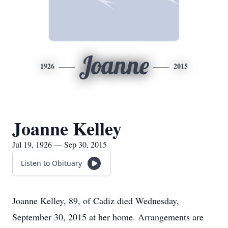
Joanne
1926
2015
Joanne Kelley
Jul 19, 1926 — Sep 30, 2015
Listen to Obituary
Joanne Kelley, 89, of Cadiz died Wednesday,
September 30, 2015 at her home. Arrangements are