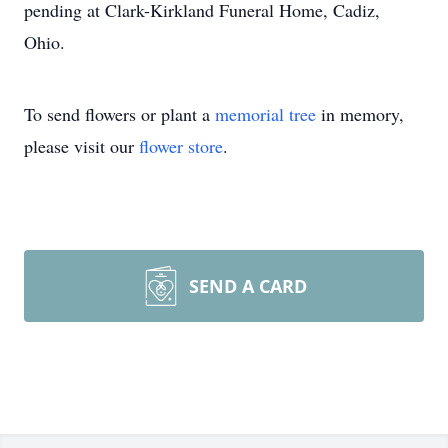
pending at Clark-Kirkland Funeral Home, Cadiz,
Ohio.
To send flowers or plant a
memorial tree
in memory,
please visit our
flower store
.
SEND A CARD