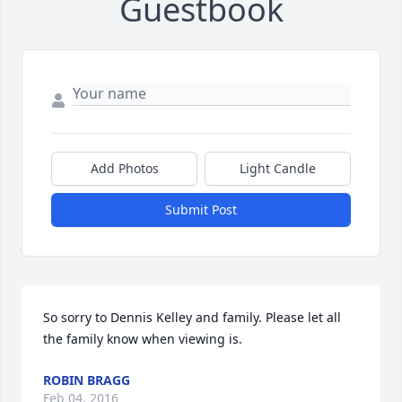
Guestbook
Add Photos
Light Candle
Submit Post
So sorry to Dennis Kelley and family. Please let all 
the family know when viewing is.
ROBIN BRAGG
Feb 04, 2016