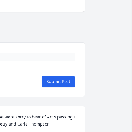
Submit Post
e were sorry to hear of Art's passing.I  
etty and Carla Thompson