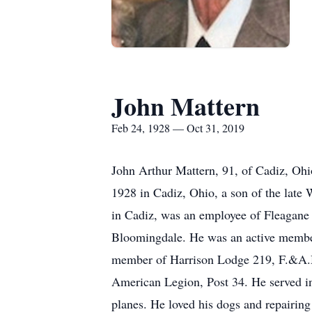
John Mattern
Feb 24, 1928 — Oct 31, 2019
John Arthur Mattern, 91, of Cadiz, Oh
1928 in Cadiz, Ohio, a son of the late
in Cadiz, was an employee of Fleagan
Bloomingdale. He was an active member
member of Harrison Lodge 219, F.&A.M.
American Legion, Post 34. He served in
planes. He loved his dogs and repairing