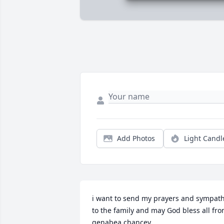
Add Photos
Light Candl
i want to send my prayers and sympath
to the family and may God bless all fro
genabea chancey