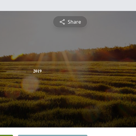
Share
2019