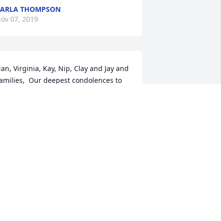
CARLA THOMPSON
ov 07, 2019
an, Virginia, Kay, Nip, Clay and Jay and 
amilies,  Our deepest condolences to 
ll of you.  Art was a friend to all .  I 
emember growing up on Peppard Ave 
nd Art and family were our 
eighbors..Art was Mayor then and one 
inter he had Peppard Ave blocked off 
o we could all go sled riding..All the 
eighborhood kids were in heaven 
eing able to sled ride...such a good 
emory.  May you find these kind of 
emories to carry you through.  Prayers  
o all.  Ralph and Mary Jo McConaughy