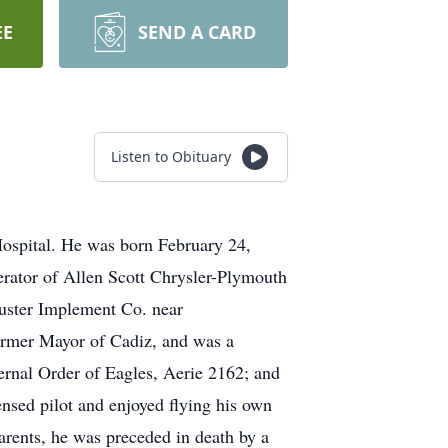
EE
SEND A CARD
Listen to Obituary
ospital. He was born February 24,
erator of Allen Scott Chrysler-Plymouth
uster Implement Co. near
ormer Mayor of Cadiz, and was a
rnal Order of Eagles, Aerie 2162; and
nsed pilot and enjoyed flying his own
parents, he was preceded in death by a