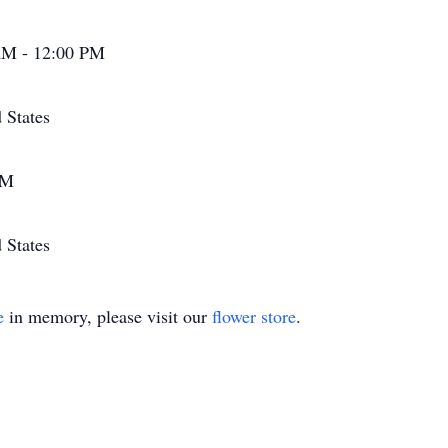
AM - 12:00 PM
 States
PM
 States
e
in memory, please visit our
flower store
.