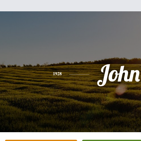
John
1928