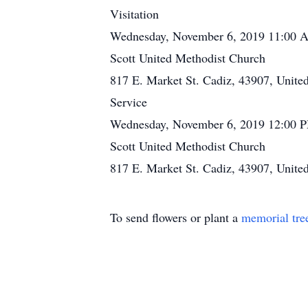
Visitation
Wednesday, November 6, 2019 11:00 
Scott United Methodist Church
817 E. Market St. Cadiz, 43907, United
Service
Wednesday, November 6, 2019 12:00 
Scott United Methodist Church
817 E. Market St. Cadiz, 43907, United
To send flowers or plant a
memorial tre