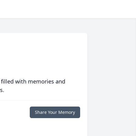
 filled with memories and
s.
Share Your Memory