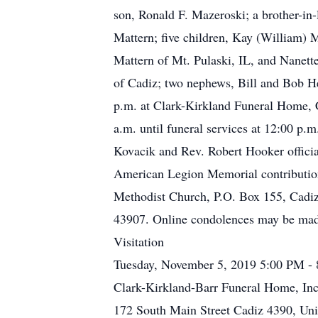
son, Ronald F. Mazeroski; a brother-in
Mattern; five children, Kay (William)
Mattern of Mt. Pulaski, IL, and Nanette
of Cadiz; two nephews, Bill and Bob He
p.m. at Clark-Kirkland Funeral Home, C
a.m. until funeral services at 12:00 p
Kovacik and Rev. Robert Hooker officia
American Legion Memorial contributio
Methodist Church, P.O. Box 155, Cadi
43907. Online condolences may be mad
Visitation
Tuesday, November 5, 2019 5:00 PM -
Clark-Kirkland-Barr Funeral Home, Inc
172 South Main Street Cadiz 4390, Uni