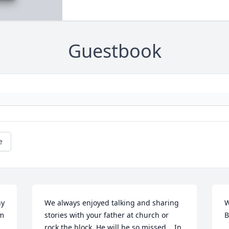
Guestbook
e
y 
We always enjoyed talking and sharing 
W
m 
stories with your father at church or 
B
rock the block. He will be so missed... In 