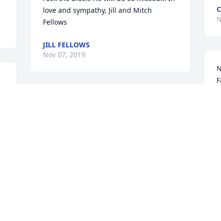
love and sympathy, Jill and Mitch 
N
Fellows
JILL FELLOWS
Nov 07, 2019
N
F
a
So sorry for loss!  He was a good man, 
r
but an even better person!  My thoughts 
a
and prayers go out to the entire Mattern 
n
family during these difficult times!  May 
w
God Bless!
s
n
 
DONNIE MADZIA
b
Nov 06, 2019
 
m
l 
m
t