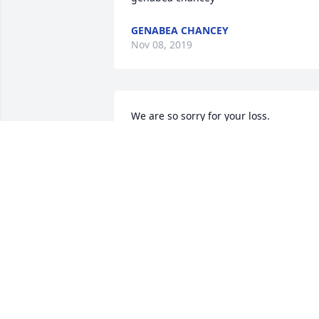
GENABEA CHANCEY
Nov 08, 2019
We are so sorry for your loss.
RUSS AND VICKIE WESTFALL
Nov 06, 2019
To the family of art Mattern I am so 
sorry for your loss. You guys all know or
gave me my first job when I was a child.
And then help me get a job at R & F Coa
Company. It was a very kind and great 