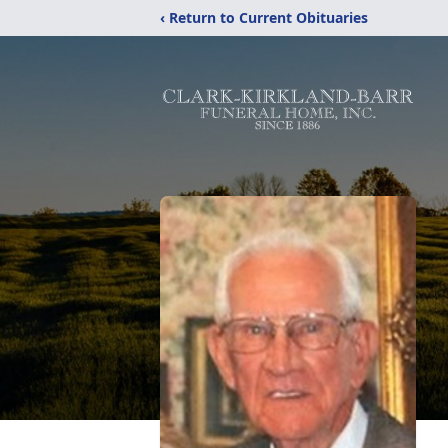
‹ Return to Current Obituaries