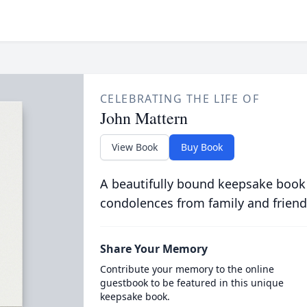
CELEBRATING THE LIFE OF
John Mattern
View Book
Buy Book
A beautifully bound keepsake book
condolences from family and friend
Share Your Memory
Contribute your memory to the online
guestbook to be featured in this unique
keepsake book.