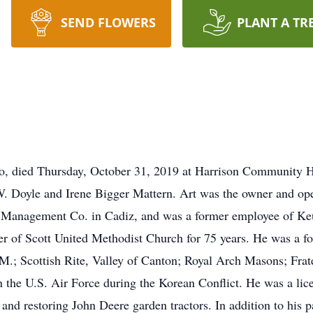
SEND FLOWERS
PLANT A TR
io, died Thursday, October 31, 2019 at Harrison Community H
 W. Doyle and Irene Bigger Mattern. Art was the owner and op
e Management Co. in Cadiz, and was a former employee of Ke
 of Scott United Methodist Church for 75 years. He was a f
; Scottish Rite, Valley of Canton; Royal Arch Masons; Frate
 the U.S. Air Force during the Korean Conflict. He was a lice
 and restoring John Deere garden tractors. In addition to his 