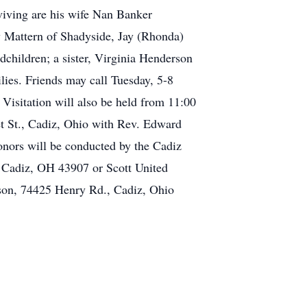
viving are his wife Nan Banker
 Mattern of Shadyside, Jay (Rhonda)
dchildren; a sister, Virginia Henderson
ies. Friends may call Tuesday, 5-8
Visitation will also be held from 11:00
et St., Cadiz, Ohio with Rev. Edward
onors will be conducted by the Cadiz
 Cadiz, OH 43907 or Scott United
son, 74425 Henry Rd., Cadiz, Ohio