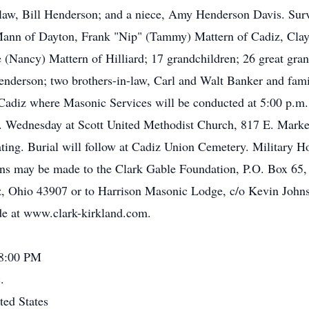
-law, Bill Henderson; and a niece, Amy Henderson Davis. Sur
 Mann of Dayton, Frank "Nip" (Tammy) Mattern of Cadiz, Clay
 (Nancy) Mattern of Hilliard; 17 grandchildren; 26 great gran
nderson; two brothers-in-law, Carl and Walt Banker and famil
adiz where Masonic Services will be conducted at 5:00 p.m. 
.m. Wednesday at Scott United Methodist Church, 817 E. Mark
ting. Burial will follow at Cadiz Union Cemetery. Military H
ns may be made to the Clark Gable Foundation, P.O. Box 65,
z, Ohio 43907 or to Harrison Masonic Lodge, c/o Kevin John
e at www.clark-kirkland.com.
 8:00 PM
.
ted States