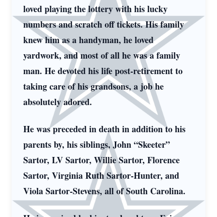
loved playing the lottery with his lucky
numbers and scratch off tickets. His family
knew him as a handyman, he loved
yardwork, and most of all he was a family
man. He devoted his life post-retirement to
taking care of his grandsons, a job he
absolutely adored.
He was preceded in death in addition to his
parents by, his siblings, John “Skeeter”
Sartor, LV Sartor, Willie Sartor, Florence
Sartor, Virginia Ruth Sartor-Hunter, and
Viola Sartor-Stevens, all of South Carolina.