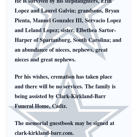
He is survived by his stepdaughters, Erin
Lopez and Laurel Galvin; grandsons, Bryan
Pienta, Manuel Gonzalez III, Servacio Lopez
and Leland Lopez; sister, Elbethea Sartor-
Harper of Spartanburg, South Carolina; and
an abundance of nieces, nephews, great
nieces and great nephews.
Per his wishes, cremation has taken place
and there will be no services. The family is
being assisted by Clark-Kirkland-Barr
Funeral Home, Cadiz.
The memorial guestbook may be signed at
clark-kirkland-barr.com.