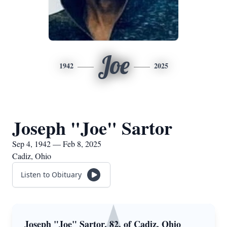
Joe
1942
2025
Joseph "Joe" Sartor
Sep 4, 1942 — Feb 8, 2025
Cadiz, Ohio
Listen to Obituary
Joseph "Joe" Sartor, 82, of Cadiz, Ohio