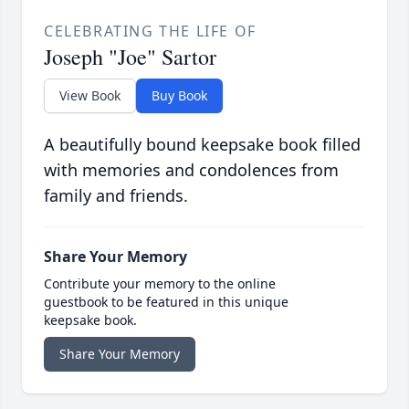
CELEBRATING THE LIFE OF
Joseph "Joe" Sartor
View Book
Buy Book
A beautifully bound keepsake book filled
with memories and condolences from
family and friends.
Share Your Memory
Contribute your memory to the online
guestbook to be featured in this unique
keepsake book.
Share Your Memory