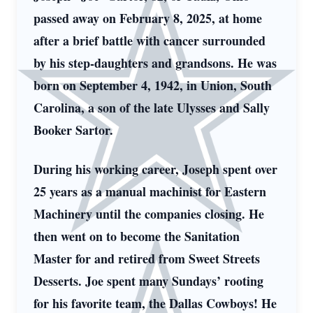
passed away on February 8, 2025, at home
after a brief battle with cancer surrounded
by his step-daughters and grandsons. He was
born on September 4, 1942, in Union, South
Carolina, a son of the late Ulysses and Sally
Booker Sartor.
During his working career, Joseph spent over
25 years as a manual machinist for Eastern
Machinery until the companies closing. He
then went on to become the Sanitation
Master for and retired from Sweet Streets
Desserts. Joe spent many Sundays’ rooting
for his favorite team, the Dallas Cowboys! He