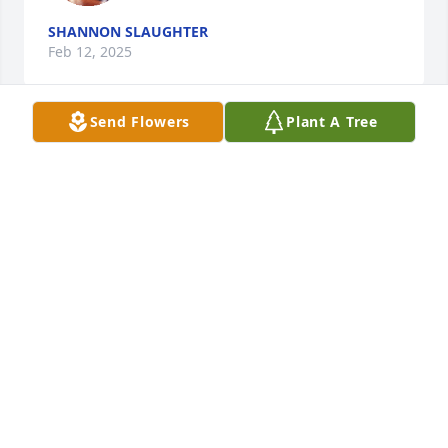
SHANNON SLAUGHTER
Feb 12, 2025
Send Flowers
Plant A Tree
My deepest sympathy to the Sartor family in Union 
SC.  Uncle Joe will be missed but never forgotten
RAY HUNTER
Feb 11, 2025
Sending Prayers and love to the 
Sartor and Harper families!
LASHONDRA JONES (YOLANDA
HARPER SISTER)