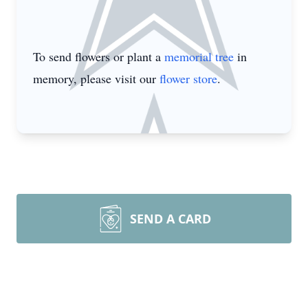
To send flowers or plant a
memorial tree
in
memory, please visit our
flower store
.
SEND A CARD