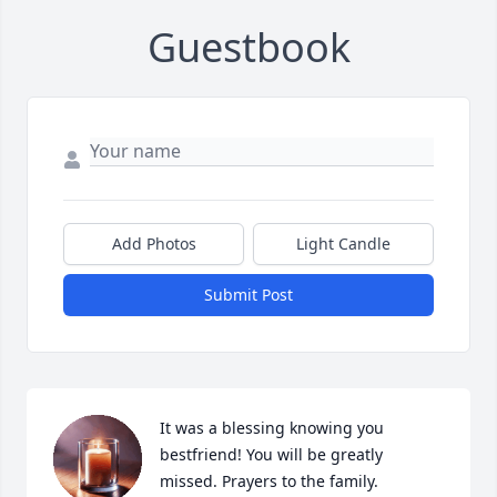
Guestbook
Add Photos
Light Candle
Submit Post
It was a blessing knowing you 
bestfriend! You will be greatly 
missed. Prayers to the family.