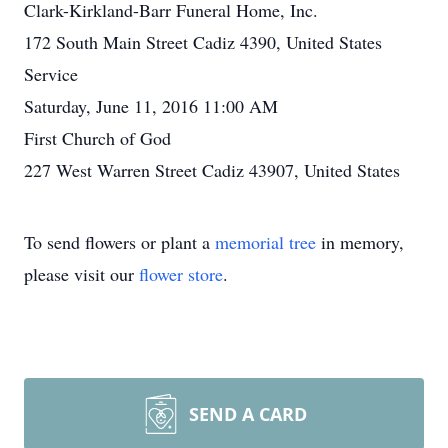
Clark-Kirkland-Barr Funeral Home, Inc.
172 South Main Street Cadiz 4390, United States
Service
Saturday, June 11, 2016 11:00 AM
First Church of God
227 West Warren Street Cadiz 43907, United States
To send flowers or plant a
memorial tree
in memory,
please visit our
flower store
.
SEND A CARD