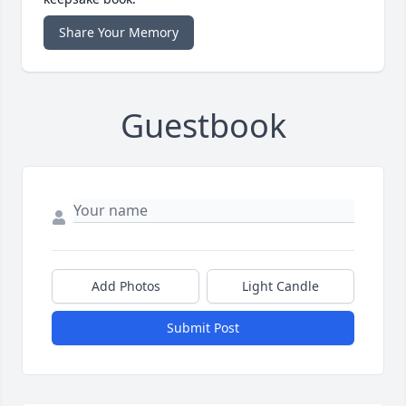
Share Your Memory
Guestbook
Add Photos
Light Candle
Submit Post