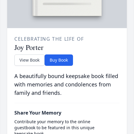
CELEBRATING THE LIFE OF
Joy Porter
View Book
Buy Book
A beautifully bound keepsake book filled
with memories and condolences from
family and friends.
Share Your Memory
Contribute your memory to the online
guestbook to be featured in this unique
keepsake book.