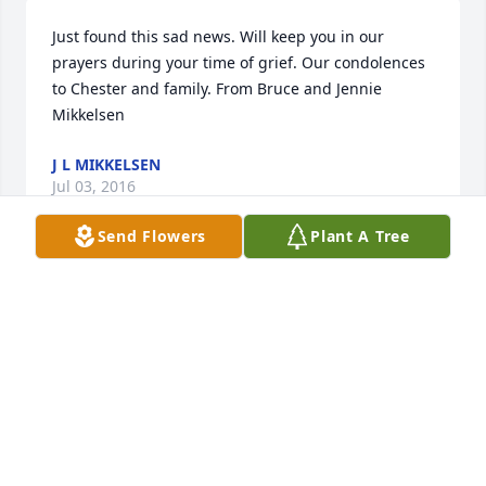
Just found this sad news. Will keep you in our 
prayers during your time of grief. Our condolences 
to Chester and family. From Bruce and Jennie 
Mikkelsen
J L MIKKELSEN
Jul 03, 2016
Send Flowers
Plant A Tree
We are so sorry for your loss. Our thoughts and 
prayers are with all of you.    Tom Henderson , Jeff & 
Wanda
WANDA SMAIL
Jun 11, 2016