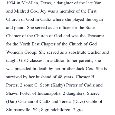
1934 in McAllen, Texas, a daughter of the late Van
and Mildred Cox. Joy was a member of the First
Church of God in Cadiz where she played the organ
and piano. She served as an officer for the State
Chapter of the Church of God and was the Treasurer
for the North East Chapter of the Church of God
Women's Group. She served as a substitute teacher and
taught GED classes. In addition to her parents, she
was preceded in death by her brother Jack Cox. She is
survived by her husband of 48 years, Chester H.
Porter; 2 sons: C. Scott (Kathy) Porter of Cadiz and
Shawn Porter of Indianapolis; 2 daughters: Sheree
(Dan) Ossman of Cadiz and Teresa (Dave) Gable of
Simpsonville, SC; 8 grandchildren; 7 great