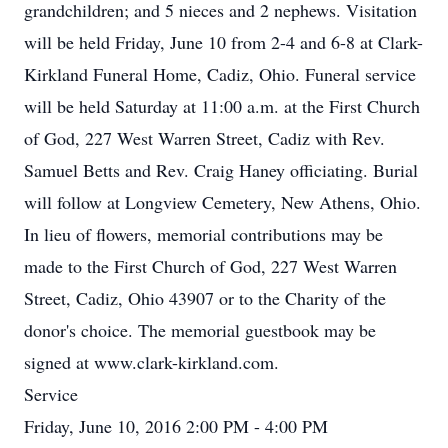
grandchildren; and 5 nieces and 2 nephews. Visitation
will be held Friday, June 10 from 2-4 and 6-8 at Clark-
Kirkland Funeral Home, Cadiz, Ohio. Funeral service
will be held Saturday at 11:00 a.m. at the First Church
of God, 227 West Warren Street, Cadiz with Rev.
Samuel Betts and Rev. Craig Haney officiating. Burial
will follow at Longview Cemetery, New Athens, Ohio.
In lieu of flowers, memorial contributions may be
made to the First Church of God, 227 West Warren
Street, Cadiz, Ohio 43907 or to the Charity of the
donor's choice. The memorial guestbook may be
signed at www.clark-kirkland.com.
Service
Friday, June 10, 2016 2:00 PM - 4:00 PM