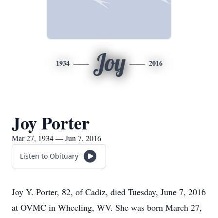
Joy
1934
2016
Joy Porter
Mar 27, 1934 — Jun 7, 2016
Listen to Obituary
Joy Y. Porter, 82, of Cadiz, died Tuesday, June 7, 2016
at OVMC in Wheeling, WV. She was born March 27,