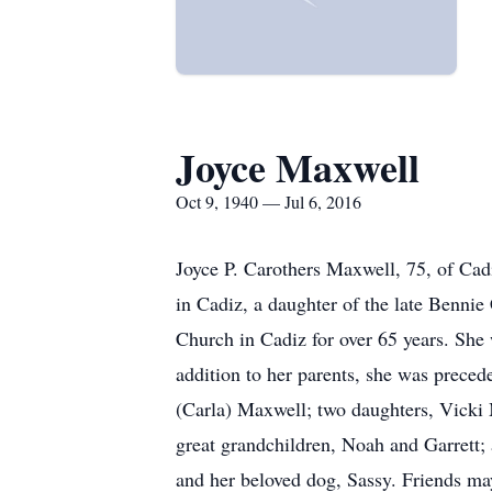
Joyce Maxwell
Oct 9, 1940 — Jul 6, 2016
Joyce P. Carothers Maxwell, 75, of Cad
in Cadiz, a daughter of the late Bennie
Church in Cadiz for over 65 years. She 
addition to her parents, she was preced
(Carla) Maxwell; two daughters, Vicki 
great grandchildren, Noah and Garrett; a
and her beloved dog, Sassy. Friends ma