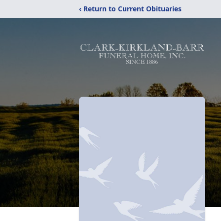
‹ Return to Current Obituaries