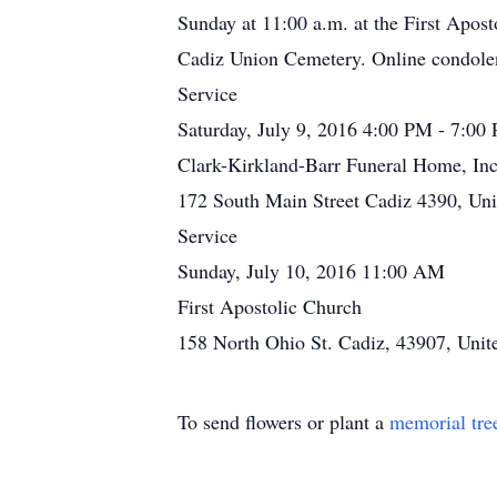
Sunday at 11:00 a.m. at the First Apost
Cadiz Union Cemetery. Online condole
Service
Saturday, July 9, 2016 4:00 PM - 7:00
Clark-Kirkland-Barr Funeral Home, Inc
172 South Main Street Cadiz 4390, Uni
Service
Sunday, July 10, 2016 11:00 AM
First Apostolic Church
158 North Ohio St. Cadiz, 43907, Unite
To send flowers or plant a
memorial tre