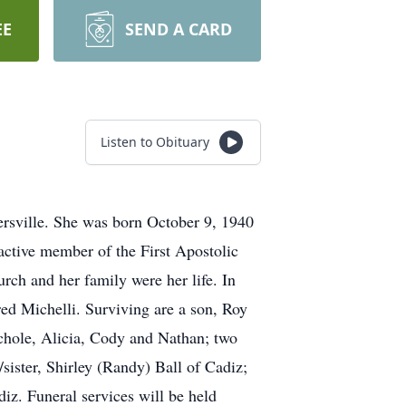
EE
SEND A CARD
Listen to Obituary
ersville. She was born October 9, 1940
 active member of the First Apostolic
rch and her family were her life. In
red Michelli. Surviving are a son, Roy
chole, Alicia, Cody and Nathan; two
/sister, Shirley (Randy) Ball of Cadiz;
iz. Funeral services will be held