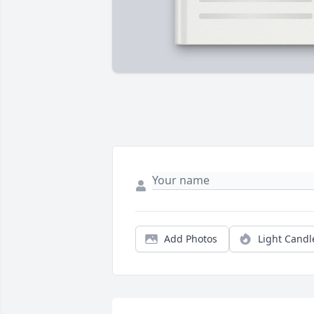
Add Photos
Light Candl