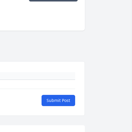
Submit Post