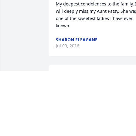
My deepest condolences to the family. I
will deeply miss my Aunt Patsy. She was
one of the sweetest ladies I have ever 
known.
SHARON FLEAGANE
Jul 09, 2016
so sorry about the loss of your Mother 
and Grandmother. Thinking of all of you
Pam,love you, she will always be around   
you.   Sis Pincola
ELIZABETH PINCOLA
Jul 08, 2016