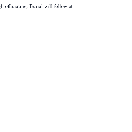
officiating. Burial will follow at