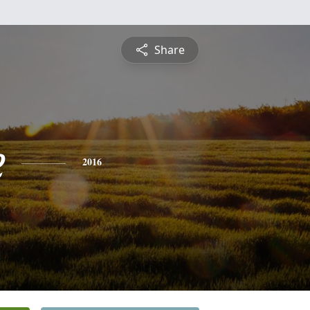
Share
e
2016