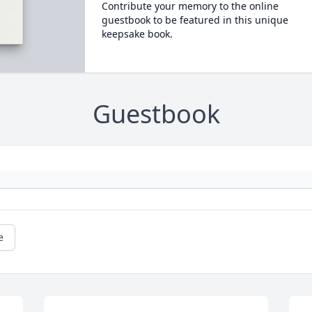
Contribute your memory to the online
guestbook to be featured in this unique
keepsake book.
Guestbook
e