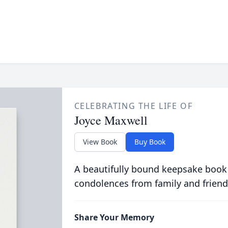
CELEBRATING THE LIFE OF
Joyce Maxwell
View Book
Buy Book
A beautifully bound keepsake book
condolences from family and friend
Share Your Memory