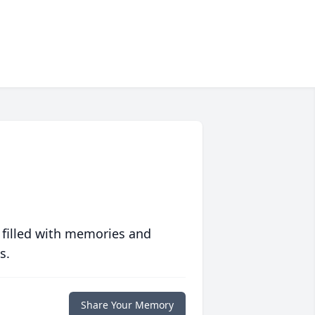
 filled with memories and
s.
Share Your Memory