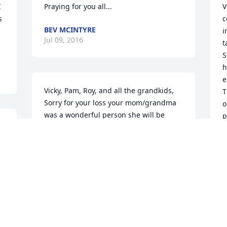
 
Praying for you all...
V
 
c
BEV MCINTYRE
i
Jul 09, 2016
t
S
h
e
Vicky, Pam, Roy, and all the grandkids, 
T
Sorry for your loss your mom/grandma 
o
was a wonderful person she will be 
p
missed. I'm thinking of you guys and 
w
. 
praying you find the comfort needed to 
b
 
get through this painful time. Love 
&
Stefanie and Family
H
d
STEFANIE CARBASHO
h
Jul 08, 2016
C
a
r