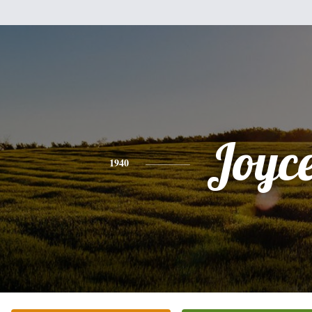
Joyc
1940