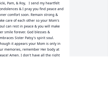
icki, Pam, & Roy,   I send my heartfelt 
ondolences & I pray you find peace and 
nner comfort soon. Remain strong & 
ake care of each other so your Mom's 
oul can rest in peace & you will make 
er smile forever. God blesses & 
mbraces Sister Patsy's spirit soul. 
hough it appears your Mom is only in 
ur memories, remember Her body at 
eace! Amen. I don't have all the right 
ords, nor do I know the Bible like the 
ack of my hand; I do know The Author 
 Finisher of our Fate & Creator of 
eaven & Earth. You know your Mom 
oes, too. In fact, your Mom had a direct 
and (and heart) in my relationship with 
hrist, today. I also know your Mom was 
 Friendly face toward my Father. In 
eturn- I'm here & I'm a good listener. 