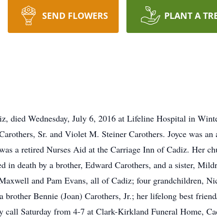
SEND FLOWERS
PLANT A TR
iz, died Wednesday, July 6, 2016 at Lifeline Hospital in Wint
 Carothers, Sr. and Violet M. Steiner Carothers. Joyce was an
was a retired Nurses Aid at the Carriage Inn of Cadiz. Her chu
ed in death by a brother, Edward Carothers, and a sister, Mild
Maxwell and Pam Evans, all of Cadiz; four grandchildren, Ni
 brother Bennie (Joan) Carothers, Jr.; her lifelong best friend
y call Saturday from 4-7 at Clark-Kirkland Funeral Home, Cad