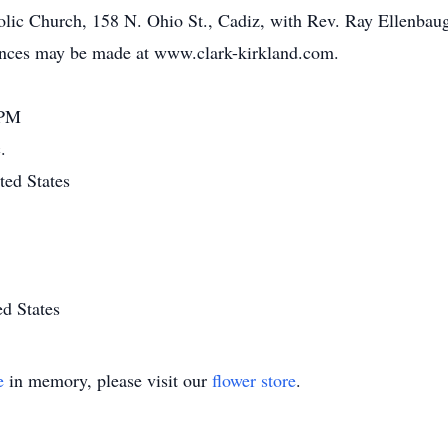
olic Church, 158 N. Ohio St., Cadiz, with Rev. Ray Ellenbaugh 
nces may be made at www.clark-kirkland.com.
 PM
.
ted States
d States
e
in memory, please visit our
flower store
.