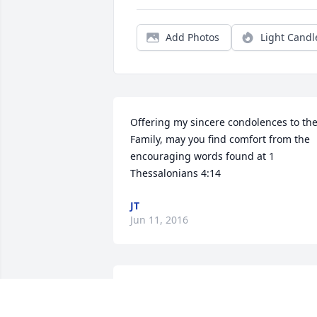
Add Photos
Light Candl
Offering my sincere condolences to the
Family, may you find comfort from the 
encouraging words found at 1 
Thessalonians 4:14
JT
Jun 11, 2016
So sorry for your loss. Your entire family
is in my thoughts and prayers.   Love,   