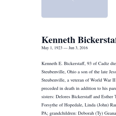
Kenneth Bickersta
May 1, 1923 — Jun 3, 2016
Kenneth E. Bickerstaff, 93 of Cadiz di
Steubenville, Ohio a son of the late Je
Steubenville, a veteran of World War I
preceded in death in addition to his pa
sisters: Delores Bickerstaff and Esther 
Forsythe of Hopedale, Linda (John) Ra
PA; grandchildren: Deborah (Ty) Geana