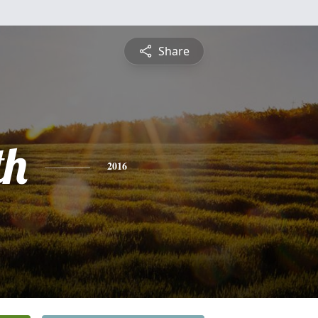
Share
th
2016