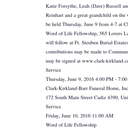
Katie Forsythe, Leah (Dave) Russell a
Reinhart and a great grandchild on the 
be held Thursday, June 9 from 4-7 at C
Word of Life Fellowship, 565 Lovers La
will follow at Ft. Steuben Burial Esta
contributions may be made to Commun
may be signed at www.clark-kirkland.
Service
Thursday, June 9, 2016 4:00 PM - 7:0
Clark-Kirkland-Barr Funeral Home, Inc
172 South Main Street Cadiz 4390, Uni
Service
Friday, June 10, 2016 11:00 AM
Word of Life Fellowship