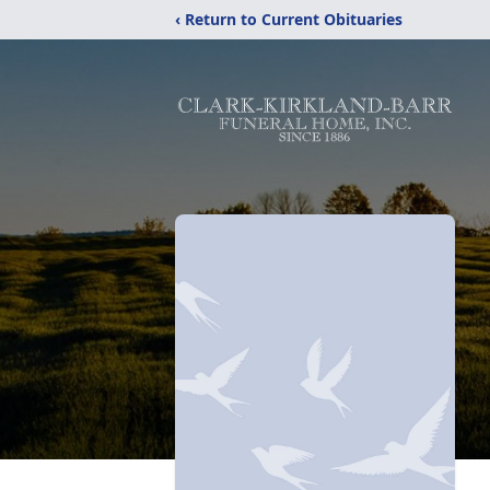
‹ Return to Current Obituaries