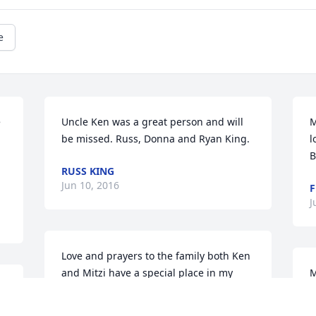
e
 
Uncle Ken was a great person and will 
M
be missed. Russ, Donna and Ryan King.
l
B
RUSS KING
Jun 10, 2016
F
J
Love and prayers to the family both Ken 
and Mitzi have a special place in my 
M
 
heart sorry for your loss.
W
a