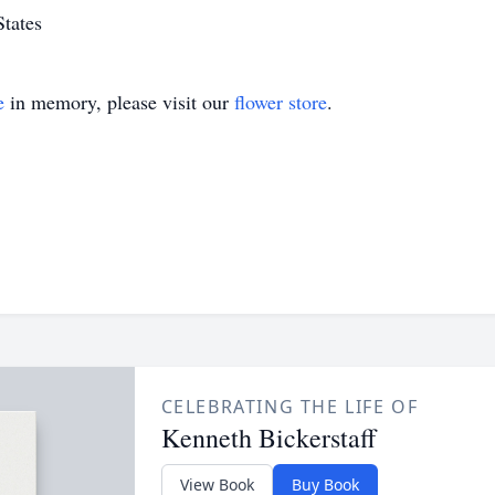
States
e
in memory, please visit our
flower store
.
CELEBRATING THE LIFE OF
Kenneth Bickerstaff
View Book
Buy Book