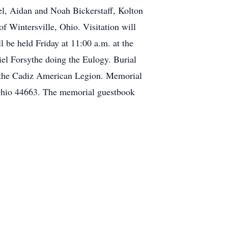
l, Aidan and Noah Bickerstaff, Kolton
f Wintersville, Ohio. Visitation will
 be held Friday at 11:00 a.m. at the
iel Forsythe doing the Eulogy. Burial
by the Cadiz American Legion. Memorial
Ohio 44663. The memorial guestbook