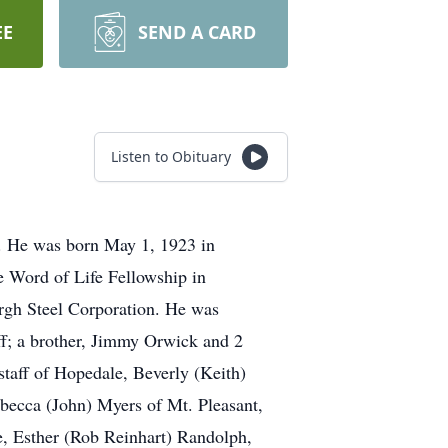
EE
SEND A CARD
Listen to Obituary
y. He was born May 1, 1923 in
e Word of Life Fellowship in
urgh Steel Corporation. He was
aff; a brother, Jimmy Orwick and 2
rstaff of Hopedale, Beverly (Keith)
becca (John) Myers of Mt. Pleasant,
e, Esther (Rob Reinhart) Randolph,