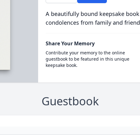
A beautifully bound keepsake book
condolences from family and friend
Share Your Memory
Contribute your memory to the online
guestbook to be featured in this unique
keepsake book.
Guestbook