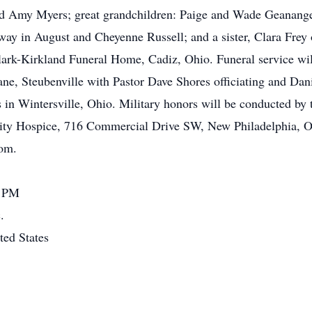
nd Amy Myers; great grandchildren: Paige and Wade Geanange
way in August and Cheyenne Russell; and a sister, Clara Frey o
lark-Kirkland Funeral Home, Cadiz, Ohio. Funeral service will
ne, Steubenville with Pastor Dave Shores officiating and Dan
tes in Wintersville, Ohio. Military honors will be conducted 
ity Hospice, 716 Commercial Drive SW, New Philadelphia, 
com.
0 PM
.
ted States