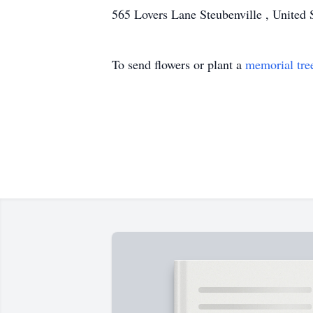
565 Lovers Lane Steubenville , United 
To send flowers or plant a
memorial tre