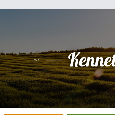
Kenne
1923