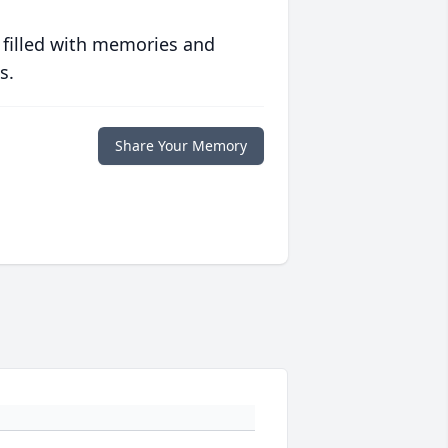
 filled with memories and
s.
Share Your Memory