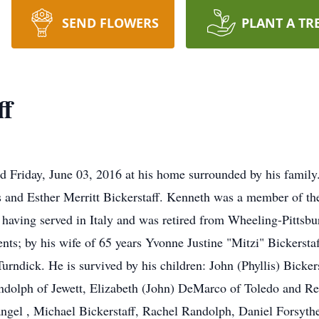
SEND FLOWERS
PLANT A TR
ff
ed Friday, June 03, 2016 at his home surrounded by his famil
ss and Esther Merritt Bickerstaff. Kenneth was a member of th
I having served in Italy and was retired from Wheeling-Pittsb
rents; by his wife of 65 years Yvonne Justine "Mitzi" Bickerst
Turndick. He is survived by his children: John (Phyllis) Bicke
ndolph of Jewett, Elizabeth (John) DeMarco of Toledo and Re
ngel , Michael Bickerstaff, Rachel Randolph, Daniel Forsyth