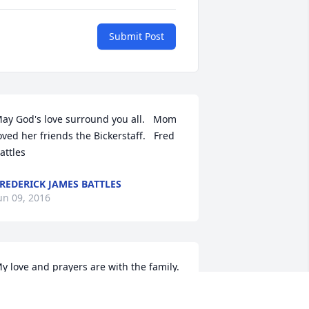
Submit Post
ay God's love surround you all.   Mom 
oved her friends the Bickerstaff.   Fred 
attles
REDERICK JAMES BATTLES
un 09, 2016
y love and prayers are with the family. 
hat a wonderful man he was. I loved 
nd respected both him and Mrs 