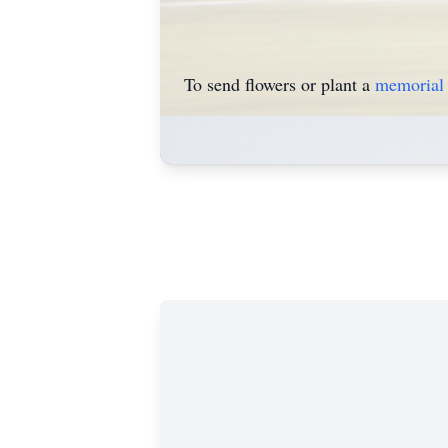
To send flowers or plant a
memorial 