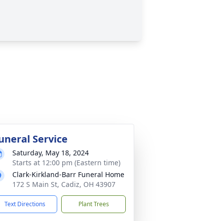
uneral Service
Saturday, May 18, 2024
Starts at 12:00 pm (Eastern time)
Clark-Kirkland-Barr Funeral Home
172 S Main St, Cadiz, OH 43907
Text Directions
Plant Trees