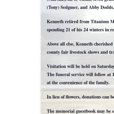
(Tony) Sedgmer, and Abby Dodds, 
Kenneth retired from Titanium Met
spending 21 of his 24 winters in r
Above all else, Kenneth cherished 
county fair livestock shows and tra
Visitation will be held on Saturd
The funeral service will follow at
at the convenience of the family.
In lieu of flowers, donations ca
The memorial guestbook may be s