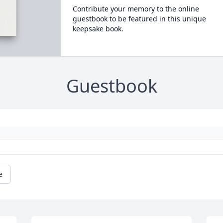
Contribute your memory to the online
guestbook to be featured in this unique
keepsake book.
Guestbook
e