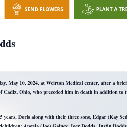
SEND FLOWERS
PLANT A TR
dds
, May 10, 2024, at Weirton Medical center, after a brief
f Cadiz, Ohio, who preceded him in death in addition to
 65 years, Doris along with their three sons, Edgar (Kay 
ndchildren; Angela (Joe) Gainey, Joey Dodds, Justin Dodd