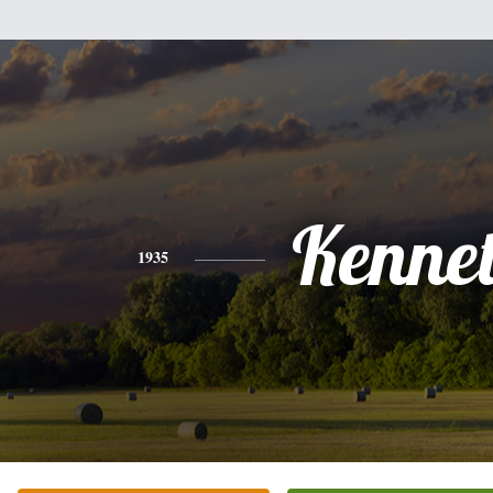
Kenne
1935