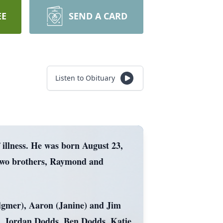
EE
SEND A CARD
Listen to Obituary
 illness. He was born August 23,
 two brothers, Raymond and
Sedgmer), Aaron (Janine) and Jim
s, Jordan Dodds, Ben Dodds, Katie