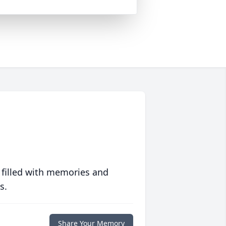
 filled with memories and
s.
Share Your Memory