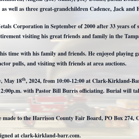
as well as three great-grandchildren Cadence, Jack and E
als Corporation in September of 2000 after 33 years of s
etirement visiting his great friends and family in the Tamp
his time with his family and friends. He enjoyed playing g
ctor pulls, and visiting with friends at area auctions.
th
ay, May 18
, 2024, from 10:00-12:00 at Clark-Kirkland-B
 12:00p.m. with Pastor Bill Burris officiating. Burial will
n be made to the Harrison County Fair Board, PO Box 274,
igned at clark-kirkland-barr.com.