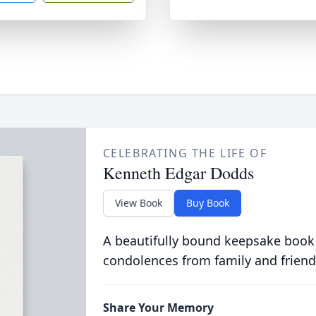
CELEBRATING THE LIFE OF
Kenneth Edgar Dodds
View Book
Buy Book
A beautifully bound keepsake book
condolences from family and friend
Share Your Memory