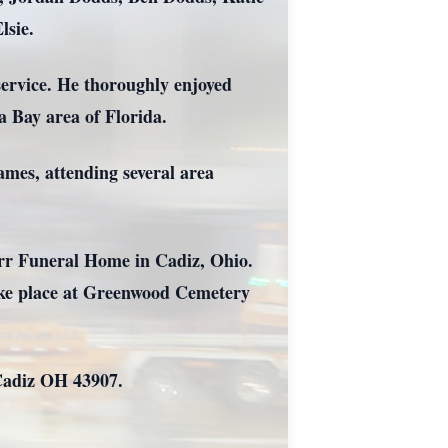
lsie.
ervice. He thoroughly enjoyed
a Bay area of Florida.
ames, attending several area
arr Funeral Home in Cadiz, Ohio.
 take place at Greenwood Cemetery
 Cadiz OH 43907.