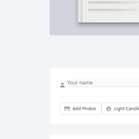
Add Photos
Light Candl