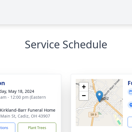
Service Schedule
on
F
+
day, May 18, 2024
−
 am - 12:00 pm (Eastern
-Kirkland-Barr Funeral Home
 Main St, Cadiz, OH 43907
ctions
Plant Trees