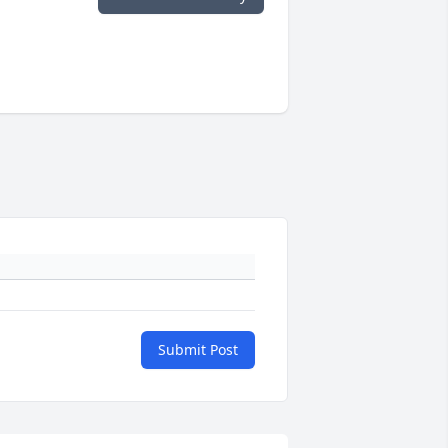
Submit Post