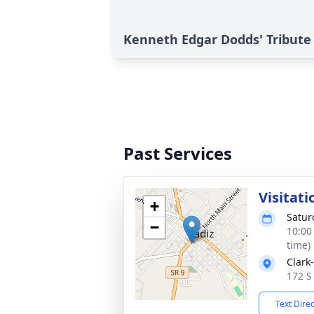
Kenneth Edgar Dodds' Tribute
Past Services
Visitati
+
Satur
−
10:00
time)
Clark
172 S
Text Dire