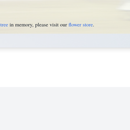
tree
in memory, please visit our
flower store
.