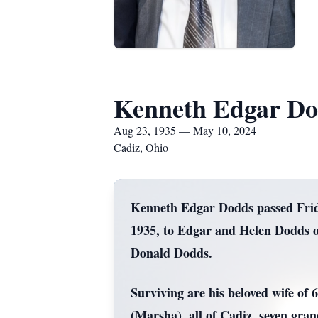
Kenneth Edgar Do
Aug 23, 1935 — May 10, 2024
Cadiz, Ohio
Kenneth Edgar Dodds passed Friday
1935, to Edgar and Helen Dodds o
Donald Dodds.
Surviving are his beloved wife of
(Marsha), all of Cadiz, seven gra