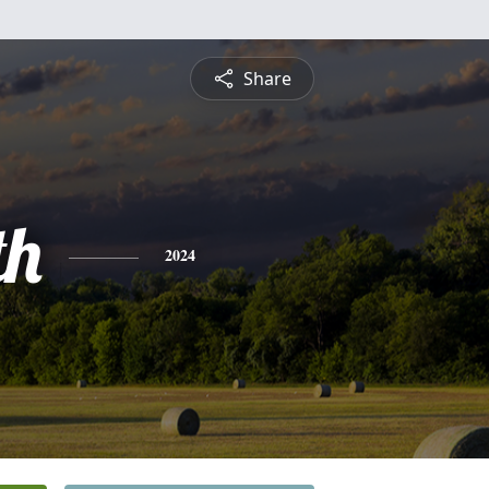
Share
th
2024