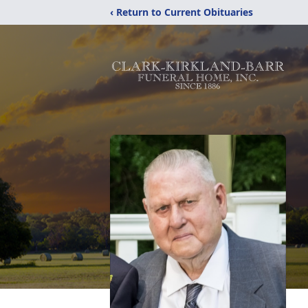
‹ Return to Current Obituaries