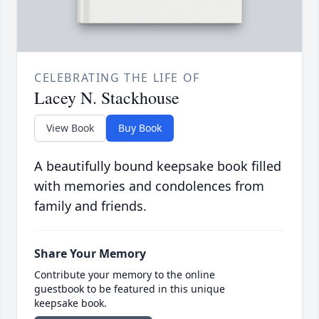
CELEBRATING THE LIFE OF
Lacey N. Stackhouse
View Book
Buy Book
A beautifully bound keepsake book filled
with memories and condolences from
family and friends.
Share Your Memory
Contribute your memory to the online
guestbook to be featured in this unique
keepsake book.