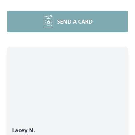
SEND A CARD
Lacey N.