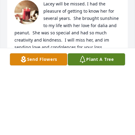
Lacey will be missed. I had the 
pleasure of getting to know her for 
several years.  She brought sunshine 
to my life with her love for dalia and 
peanut.  She was so special and had so much 
creativity and kindness.  I will miss her, and im 
sending love and condolences for your loss. 

Love Always, Madeline Beth
Send Flowers
Plant A Tree
MADELINE BETH
Aug 20, 2023
I miss you.  Thank you for your kindness and our 
special connection with you, peanut, and dalia.  
Love you, Madeline Beth
MADELINE BETH