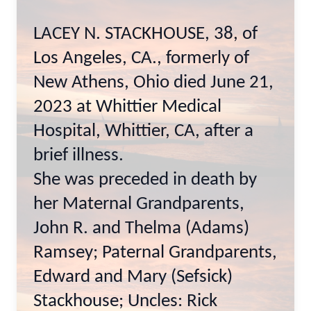
LACEY N. STACKHOUSE, 38, of
Los Angeles, CA., formerly of
New Athens, Ohio died June 21,
2023 at Whittier Medical
Hospital, Whittier, CA, after a
brief illness.
She was preceded in death by
her Maternal Grandparents,
John R. and Thelma (Adams)
Ramsey; Paternal Grandparents,
Edward and Mary (Sefsick)
Stackhouse; Uncles: Rick