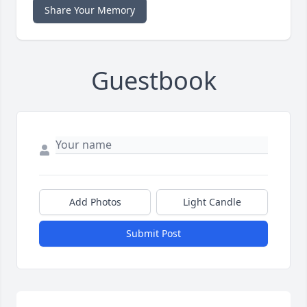
Share Your Memory
Guestbook
Add Photos
Light Candle
Submit Post