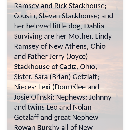
Ramsey and Rick Stackhouse;
Cousin, Steven Stackhouse; and
her beloved little dog, Dahlia.
Surviving are her Mother, Lindy
Ramsey of New Athens, Ohio
and Father Jerry (Joyce)
Stackhouse of Cadiz, Ohio;
Sister, Sara (Brian) Getzlaff;
Nieces: Lexi (Dom)Klee and
Josie Olinski; Nephews: Johnny
and twins Leo and Nolan
Getzlaff and great Nephew
Rowan Burghy all of New