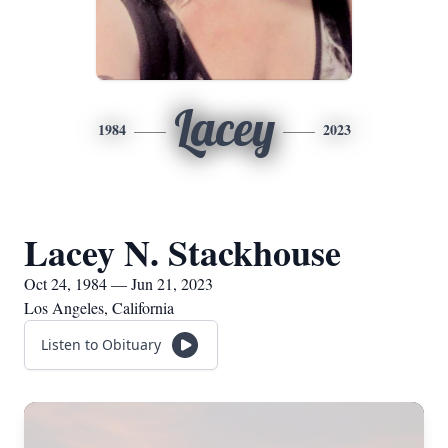
Lacey
1984
2023
Lacey N. Stackhouse
Oct 24, 1984 — Jun 21, 2023
Los Angeles, California
Listen to Obituary