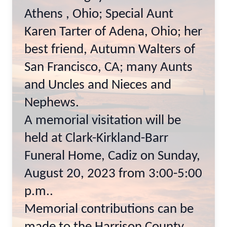
Athens , Ohio; Special Aunt
Karen Tarter of Adena, Ohio; her
best friend, Autumn Walters of
San Francisco, CA; many Aunts
and Uncles and Nieces and
Nephews.
A memorial visitation will be
held at Clark-Kirkland-Barr
Funeral Home, Cadiz on Sunday,
August 20, 2023 from 3:00-5:00
p.m..
Memorial contributions can be