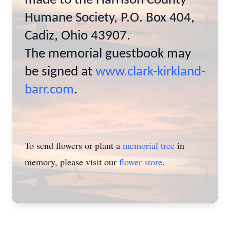
made to the Harrison County
Humane Society, P.O. Box 404,
Cadiz, Ohio 43907.
The memorial guestbook may
be signed at
www.clark-kirkland-
barr.com
.
To send flowers or plant a
memorial tree
in
memory, please visit our
flower store
.