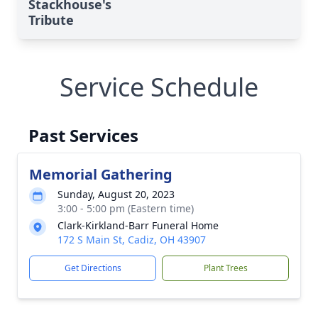
Stackhouse's
Tribute
Service Schedule
Past Services
Memorial Gathering
Sunday, August 20, 2023
3:00 - 5:00 pm (Eastern time)
Clark-Kirkland-Barr Funeral Home
172 S Main St, Cadiz, OH 43907
Get Directions
Plant Trees