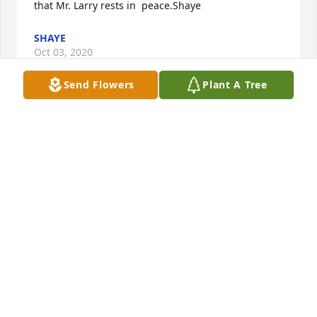
that Mr. Larry rests in  peace.Shaye
SHAYE
Oct 03, 2020
Send Flowers
Plant A Tree
Becky, Kelly and Kara, deepest sympathy in your 
loss. Prayers yo your family in this difficult time. 
Sandy and Kenny Hollingsworth
SANDY HOLLINGSWORTH
Oct 03, 2020
To Becky and family. I am so sorry for your loss. 
Larry and Chuck were good friends and he was my 
classmate in the Cadiz class of 1963. I am sure him 