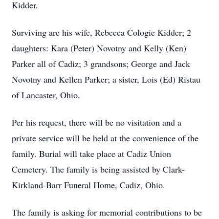
Kidder.
Surviving are his wife, Rebecca Cologie Kidder; 2
daughters: Kara (Peter) Novotny and Kelly (Ken)
Parker all of Cadiz; 3 grandsons; George and Jack
Novotny and Kellen Parker; a sister, Lois (Ed) Ristau
of Lancaster, Ohio.
Per his request, there will be no visitation and a
private service will be held at the convenience of the
family. Burial will take place at Cadiz Union
Cemetery. The family is being assisted by Clark-
Kirkland-Barr Funeral Home, Cadiz, Ohio.
The family is asking for memorial contributions to be