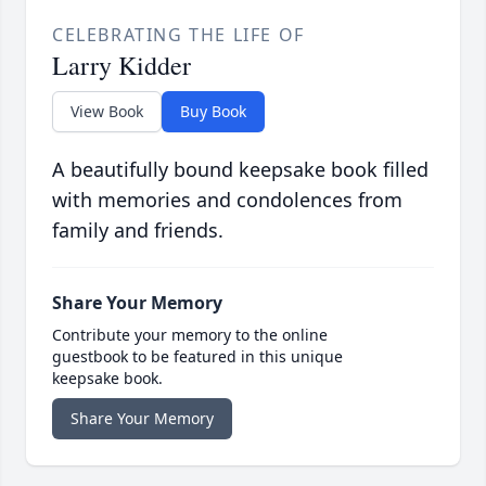
CELEBRATING THE LIFE OF
Larry Kidder
View Book
Buy Book
A beautifully bound keepsake book filled
with memories and condolences from
family and friends.
Share Your Memory
Contribute your memory to the online
guestbook to be featured in this unique
keepsake book.
Share Your Memory