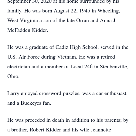
September 30, 2020 at his home surrounded by his
family. He was born August 22, 1945 in Wheeling,
West Virginia a son of the late Orran and Anna J.
McFadden Kidder.
He was a graduate of Cadiz High School, served in the
U.S. Air Force during Vietnam. He was a retired
electrician and a member of Local 246 in Steubenville,
Ohio.
Larry enjoyed crossword puzzles, was a car enthusiast,
and a Buckeyes fan.
He was preceded in death in addition to his parents; by
a brother, Robert Kidder and his wife Jeannette