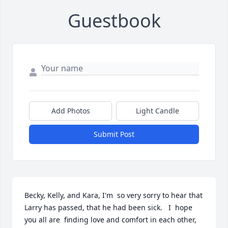
Guestbook
Add Photos
Light Candle
Submit Post
Becky, Kelly, and Kara, I'm  so very sorry to hear that 
Larry has passed, that he had been sick.   I  hope 
you all are  finding love and comfort in each other, 