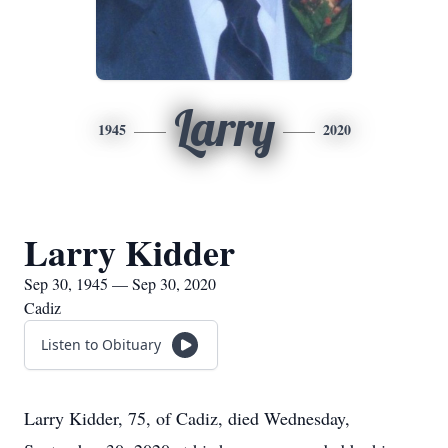
Larry
1945
2020
Larry Kidder
Sep 30, 1945 — Sep 30, 2020
Cadiz
Listen to Obituary
Larry Kidder, 75, of Cadiz, died Wednesday,