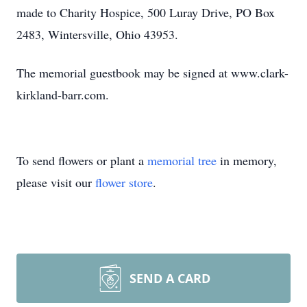
made to Charity Hospice, 500 Luray Drive, PO Box
2483, Wintersville, Ohio 43953.
The memorial guestbook may be signed at www.clark-
kirkland-barr.com.
To send flowers or plant a
memorial tree
in memory,
please visit our
flower store
.
SEND A CARD