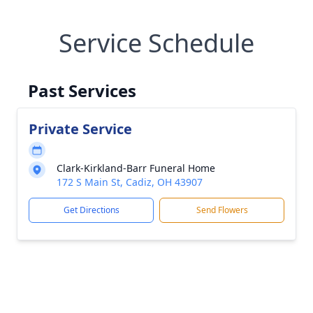
Service Schedule
Past Services
Private Service
Clark-Kirkland-Barr Funeral Home
172 S Main St, Cadiz, OH 43907
Get Directions
Send Flowers