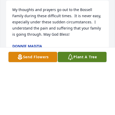
My thoughts and prayers go out to the Bossell 
Family during these difficult times.  It is never easy, 
especially under these sudden circumstances.  I 
understand the pain and suffering that your family 
is going through. May God Bless!
DONNIE MADZIA
Dec 13, 2021
Send Flowers
Plant A Tree
He was my principal when I went to Harrison Carter 
center finding out about his loss is very sad I give 
my condolences to the family and friends of Larry's 
I'm sorry for y'all's loss the family and friends will 
be in my heart I'm sorry for your loss
KIRSTIN DALLAS