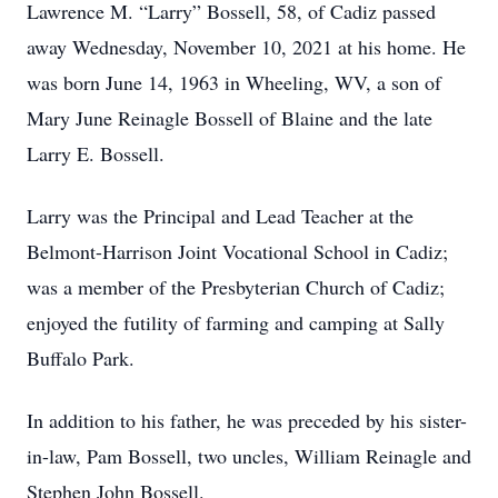
Lawrence M. “Larry” Bossell, 58, of Cadiz passed
away Wednesday, November 10, 2021 at his home. He
was born June 14, 1963 in Wheeling, WV, a son of
Mary June Reinagle Bossell of Blaine and the late
Larry E. Bossell.
Larry was the Principal and Lead Teacher at the
Belmont-Harrison Joint Vocational School in Cadiz;
was a member of the Presbyterian Church of Cadiz;
enjoyed the futility of farming and camping at Sally
Buffalo Park.
In addition to his father, he was preceded by his sister-
in-law, Pam Bossell, two uncles, William Reinagle and
Stephen John Bossell.