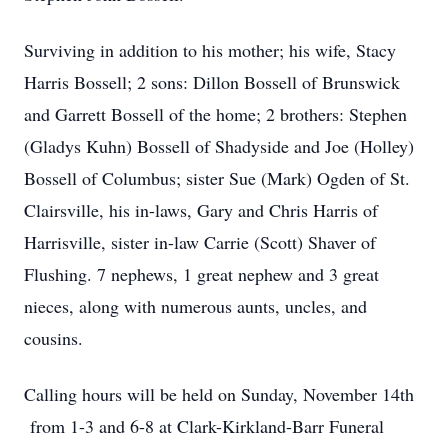
Surviving in addition to his mother; his wife, Stacy
Harris Bossell; 2 sons: Dillon Bossell of Brunswick
and Garrett Bossell of the home; 2 brothers: Stephen
(Gladys Kuhn) Bossell of Shadyside and Joe (Holley)
Bossell of Columbus; sister Sue (Mark) Ogden of St.
Clairsville, his in-laws, Gary and Chris Harris of
Harrisville, sister in-law Carrie (Scott) Shaver of
Flushing. 7 nephews, 1 great nephew and 3 great
nieces, along with numerous aunts, uncles, and
cousins.
Calling hours will be held on Sunday, November 14th
from 1-3 and 6-8 at Clark-Kirkland-Barr Funeral