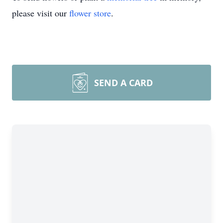
please visit our
flower store
.
SEND A CARD