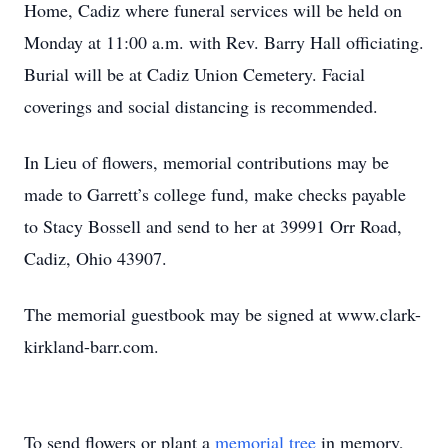
Home, Cadiz where funeral services will be held on
Monday at 11:00 a.m. with Rev. Barry Hall officiating.
Burial will be at Cadiz Union Cemetery. Facial
coverings and social distancing is recommended.
In Lieu of flowers, memorial contributions may be
made to Garrett’s college fund, make checks payable
to Stacy Bossell and send to her at 39991 Orr Road,
Cadiz, Ohio 43907.
The memorial guestbook may be signed at www.clark-
kirkland-barr.com.
To send flowers or plant a
memorial tree
in memory,