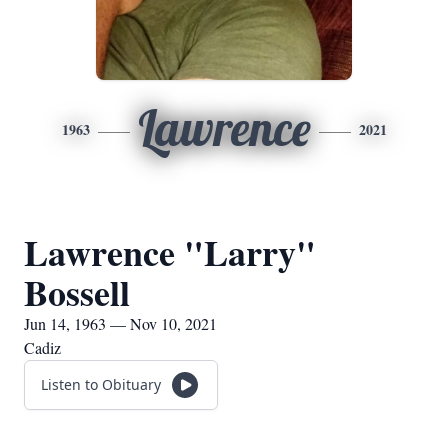
Lawrence
1963
2021
Lawrence "Larry"
Bossell
Jun 14, 1963 — Nov 10, 2021
Cadiz
Listen to Obituary