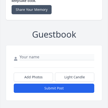
keepsake book.
Share Your Memory
Guestbook
Add Photos
Light Candle
Submit Post