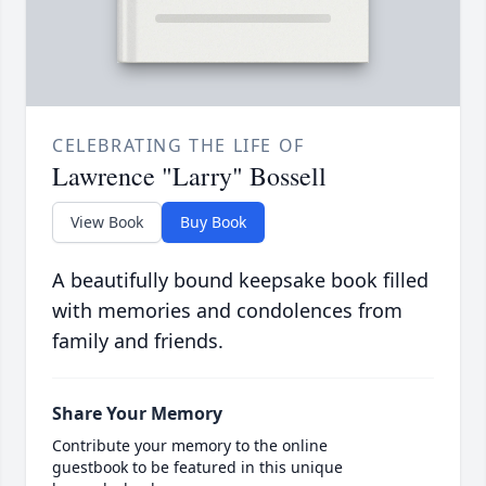
CELEBRATING THE LIFE OF
Lawrence "Larry" Bossell
View Book
Buy Book
A beautifully bound keepsake book filled
with memories and condolences from
family and friends.
Share Your Memory
Contribute your memory to the online
guestbook to be featured in this unique