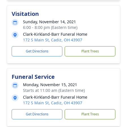
Visitation
Sunday, November 14, 2021
6:00 - 8:00 pm (Eastern time)
Clark-Kirkland-Barr Funeral Home
172 S Main St, Cadiz, OH 43907
Get Directions
Plant Trees
Funeral Service
Monday, November 15, 2021
Starts at 11:00 am (Eastern time)
Clark-Kirkland-Barr Funeral Home
172 S Main St, Cadiz, OH 43907
Get Directions
Plant Trees