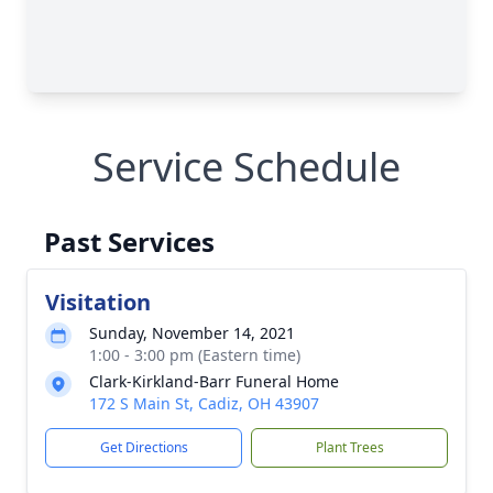
Service Schedule
Past Services
Visitation
Sunday, November 14, 2021
1:00 - 3:00 pm (Eastern time)
Clark-Kirkland-Barr Funeral Home
172 S Main St, Cadiz, OH 43907
Get Directions
Plant Trees