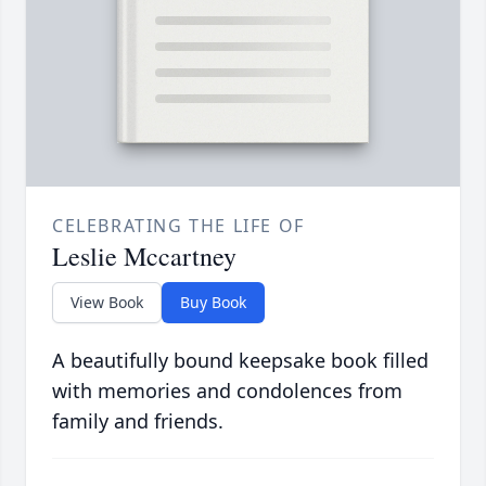
CELEBRATING THE LIFE OF
Leslie Mccartney
View Book
Buy Book
A beautifully bound keepsake book filled
with memories and condolences from
family and friends.