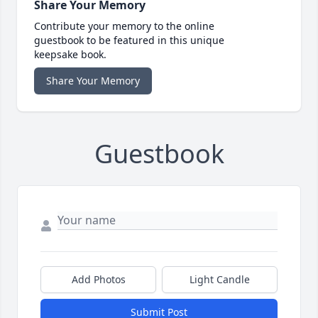
Share Your Memory
Contribute your memory to the online
guestbook to be featured in this unique
keepsake book.
Share Your Memory
Guestbook
Add Photos
Light Candle
Submit Post