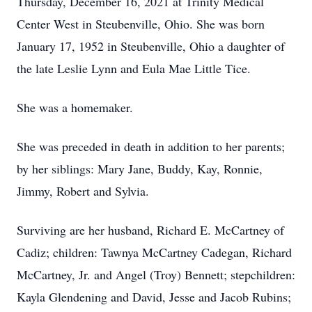
Thursday, December 16, 2021 at Trinity Medical
Center West in Steubenville, Ohio. She was born
January 17, 1952 in Steubenville, Ohio a daughter of
the late Leslie Lynn and Eula Mae Little Tice.
She was a homemaker.
She was preceded in death in addition to her parents;
by her siblings: Mary Jane, Buddy, Kay, Ronnie,
Jimmy, Robert and Sylvia.
Surviving are her husband, Richard E. McCartney of
Cadiz; children: Tawnya McCartney Cadegan, Richard
McCartney, Jr. and Angel (Troy) Bennett; stepchildren:
Kayla Glendening and David, Jesse and Jacob Rubins;