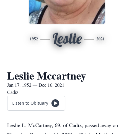
Leslie
1952
2021
Leslie Mccartney
Jan 17, 1952 — Dec 16, 2021
Cadiz
Listen to Obituary
Leslie L. McCartney, 69, of Cadiz, passed away on