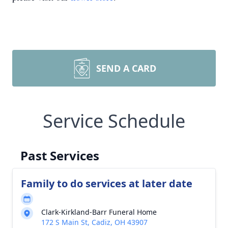
SEND A CARD
Service Schedule
Past Services
Family to do services at later date
Clark-Kirkland-Barr Funeral Home
172 S Main St, Cadiz, OH 43907