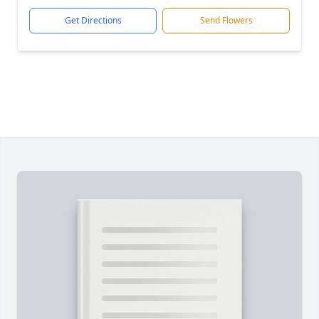
Get Directions
Send Flowers