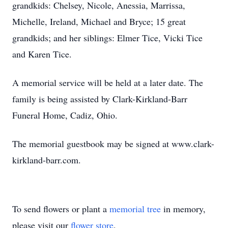
grandkids: Chelsey, Nicole, Anessia, Marrissa,
Michelle, Ireland, Michael and Bryce; 15 great
grandkids; and her siblings: Elmer Tice, Vicki Tice
and Karen Tice.
A memorial service will be held at a later date. The
family is being assisted by Clark-Kirkland-Barr
Funeral Home, Cadiz, Ohio.
The memorial guestbook may be signed at www.clark-
kirkland-barr.com.
To send flowers or plant a
memorial tree
in memory,
please visit our
flower store
.