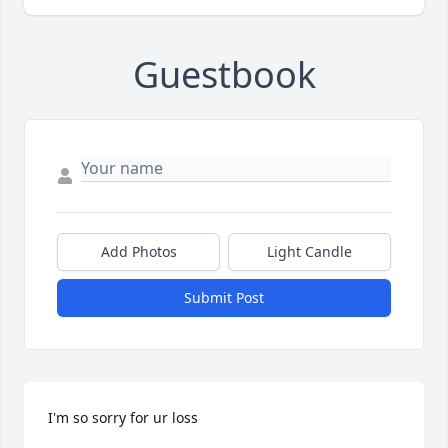
Guestbook
Add Photos
Light Candle
Submit Post
I'm so sorry for ur loss