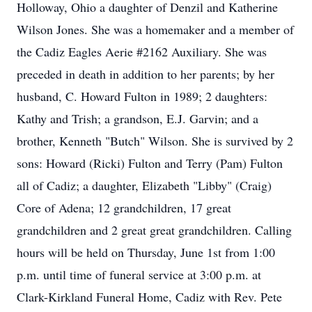
Holloway, Ohio a daughter of Denzil and Katherine
Wilson Jones. She was a homemaker and a member of
the Cadiz Eagles Aerie #2162 Auxiliary. She was
preceded in death in addition to her parents; by her
husband, C. Howard Fulton in 1989; 2 daughters:
Kathy and Trish; a grandson, E.J. Garvin; and a
brother, Kenneth "Butch" Wilson. She is survived by 2
sons: Howard (Ricki) Fulton and Terry (Pam) Fulton
all of Cadiz; a daughter, Elizabeth "Libby" (Craig)
Core of Adena; 12 grandchildren, 17 great
grandchildren and 2 great great grandchildren. Calling
hours will be held on Thursday, June 1st from 1:00
p.m. until time of funeral service at 3:00 p.m. at
Clark-Kirkland Funeral Home, Cadiz with Rev. Pete