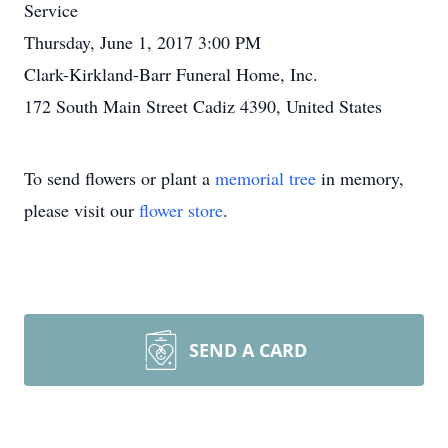
Service
Thursday, June 1, 2017 3:00 PM
Clark-Kirkland-Barr Funeral Home, Inc.
172 South Main Street Cadiz 4390, United States
To send flowers or plant a
memorial tree
in memory,
please visit our
flower store
.
SEND A CARD