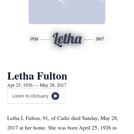
Letha
1926
2017
Letha Fulton
Apr 25, 1926 — May 28, 2017
Listen to Obituary
Letha I. Fulton, 91, of Cadiz died Sunday, May 28,
2017 at her home. She was born April 25, 1926 in