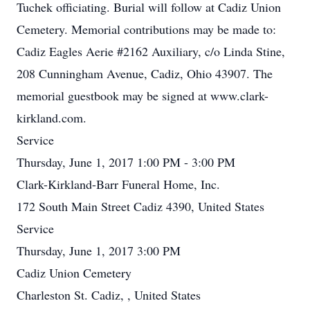
Tuchek officiating. Burial will follow at Cadiz Union
Cemetery. Memorial contributions may be made to:
Cadiz Eagles Aerie #2162 Auxiliary, c/o Linda Stine,
208 Cunningham Avenue, Cadiz, Ohio 43907. The
memorial guestbook may be signed at www.clark-
kirkland.com.
Service
Thursday, June 1, 2017 1:00 PM - 3:00 PM
Clark-Kirkland-Barr Funeral Home, Inc.
172 South Main Street Cadiz 4390, United States
Service
Thursday, June 1, 2017 3:00 PM
Cadiz Union Cemetery
Charleston St. Cadiz, , United States