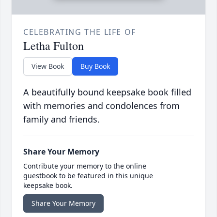
CELEBRATING THE LIFE OF
Letha Fulton
View Book
Buy Book
A beautifully bound keepsake book filled
with memories and condolences from
family and friends.
Share Your Memory
Contribute your memory to the online
guestbook to be featured in this unique
keepsake book.
Share Your Memory