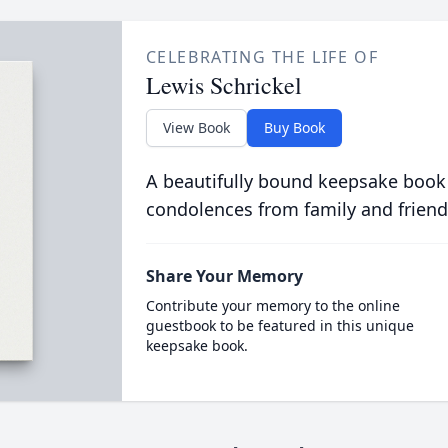
CELEBRATING THE LIFE OF
Lewis Schrickel
View Book
Buy Book
A beautifully bound keepsake book
condolences from family and friend
Share Your Memory
Contribute your memory to the online
guestbook to be featured in this unique
keepsake book.