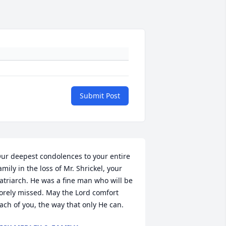
Submit Post
ur deepest condolences to your entire 
amily in the loss of Mr. Shrickel, your 
atriarch. He was a fine man who will be 
orely missed. May the Lord comfort 
ach of you, the way that only He can.