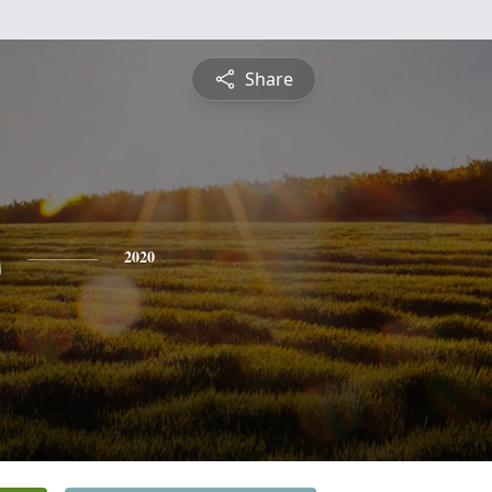
Share
s
2020