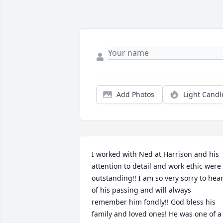
Add Photos
Light Candl
I worked with Ned at Harrison and his 
attention to detail and work ethic were 
outstanding!! I am so very sorry to hear
of his passing and will always 
remember him fondly!! God bless his 
family and loved ones! He was one of a 