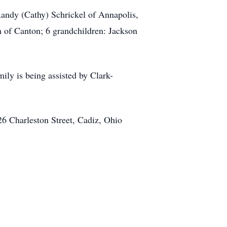
Randy (Cathy) Schrickel of Annapolis,
 of Canton; 6 grandchildren: Jackson
ily is being assisted by Clark-
6 Charleston Street, Cadiz, Ohio