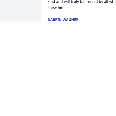
kind and will truly be missed by all who
knew him.
DARRIN WAGNER
Jun 19, 2021
We are very sorry for your loss. I always
admired Ned's work ethic and 
commitment to his family.  He was 
someone that I looked up to in my yout
as he was one of the hardest working 
men that I ever met.  Ned will be 
remembered as a good man, father and
husband.
MONTY AND ANN GEANANGEL
Dec 13, 2020