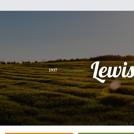
Lewi
1937