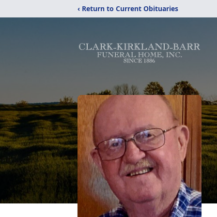
‹ Return to Current Obituaries