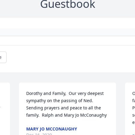
Guestbook
e
Dorothy and Family,  Our very deepest 
O
sympathy on the passing of Ned.  
f
 
Sending prayers and peace to all the 
P
family.  Ralph and Mary Jo McConaughy
s
e
MARY JO MCCONAUGHY
Dec 16, 2020