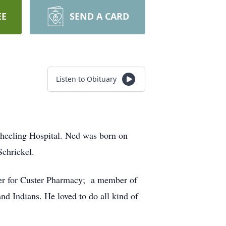
EE
SEND A CARD
Listen to Obituary
heeling Hospital. Ned was born on
chrickel.
ver for Custer Pharmacy; a member of
d Indians. He loved to do all kind of