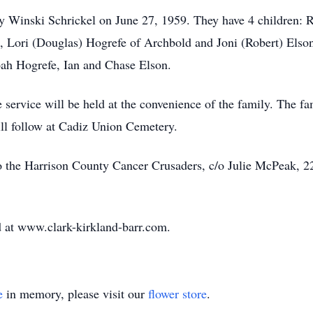
thy Winski Schrickel on June 27, 1959. They have 4 children: 
 Lori (Douglas) Hogrefe of Archbold and Joni (Robert) Elson
ah Hogrefe, Ian and Chase Elson.
service will be held at the convenience of the family. The fam
ll follow at Cadiz Union Cemetery.
 the Harrison County Cancer Crusaders, c/o Julie McPeak, 22
 at www.clark-kirkland-barr.com.
e
in memory, please visit our
flower store
.