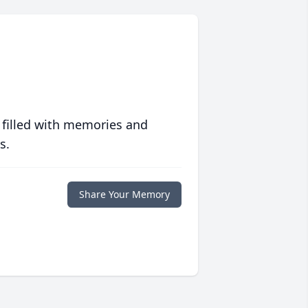
 filled with memories and
s.
Share Your Memory