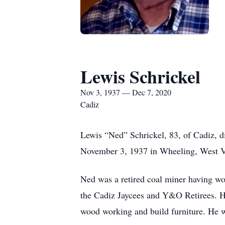
Lewis Schrickel
Nov 3, 1937 — Dec 7, 2020
Cadiz
Lewis “Ned” Schrickel, 83, of Cadiz,
November 3, 1937 in Wheeling, West Vi
Ned was a retired coal miner having w
the Cadiz Jaycees and Y&O Retirees. He
wood working and build furniture. He