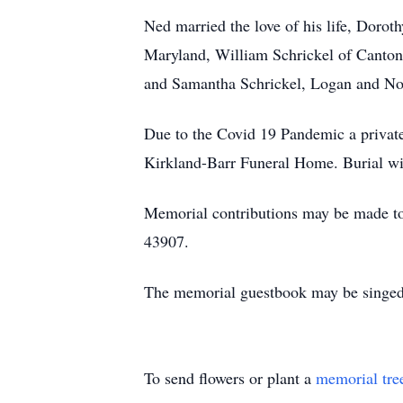
Ned married the love of his life, Doro
Maryland, William Schrickel of Canton,
and Samantha Schrickel, Logan and No
Due to the Covid 19 Pandemic a private 
Kirkland-Barr Funeral Home. Burial wi
Memorial contributions may be made to
43907.
The memorial guestbook may be singed
To send flowers or plant a
memorial tre