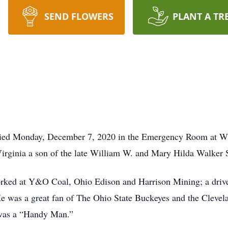
SEND FLOWERS
PLANT A TR
 died Monday, December 7, 2020 in the Emergency Room at W
rginia a son of the late William W. and Mary Hilda Walker S
orked at Y&O Coal, Ohio Edison and Harrison Mining; a dri
 was a great fan of The Ohio State Buckeyes and the Clevelan
 was a “Handy Man.”