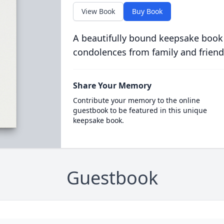
View Book
Buy Book
A beautifully bound keepsake book
condolences from family and friend
Share Your Memory
Contribute your memory to the online
guestbook to be featured in this unique
keepsake book.
Guestbook