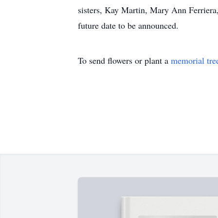
sisters, Kay Martin, Mary Ann Ferriera
future date to be announced.
To send flowers or plant a
memorial tre