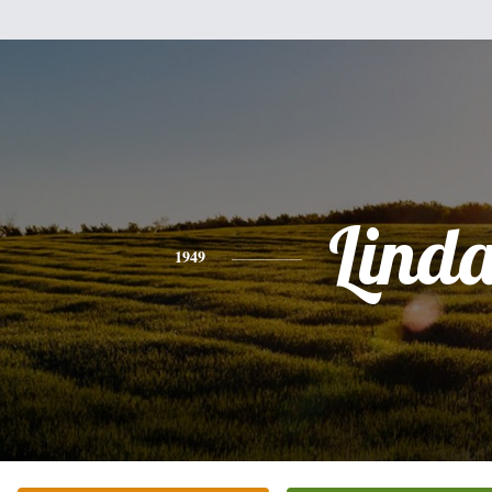
Lind
1949