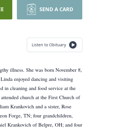
EE
SEND A CARD
Listen to Obituary
gthy illness. She was born November 8,
 Linda enjoyed dancing and visiting
d in cleaning and food service at the
attended church at the First Church of
lliam Krankovich and a sister, Rose
eon Forge, TN; four grandchildren,
el Krankovich of Belpre, OH; and four