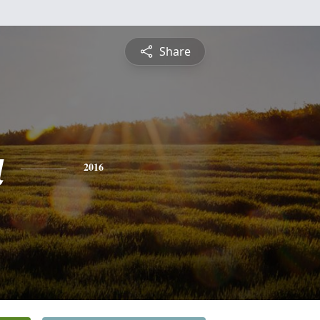
Share
a
2016