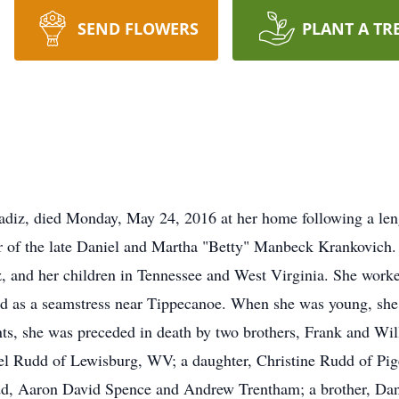
SEND FLOWERS
PLANT A TR
adiz, died Monday, May 24, 2016 at her home following a len
r of the late Daniel and Martha "Betty" Manbeck Krankovich.
z, and her children in Tennessee and West Virginia. She worke
ed as a seamstress near Tippecanoe. When she was young, she 
ents, she was preceded in death by two brothers, Frank and Wi
el Rudd of Lewisburg, WV; a daughter, Christine Rudd of Pig
, Aaron David Spence and Andrew Trentham; a brother, Dani