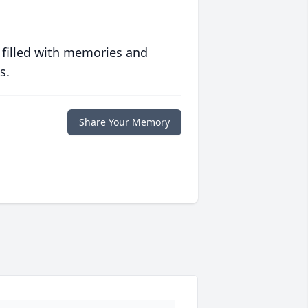
 filled with memories and
s.
Share Your Memory