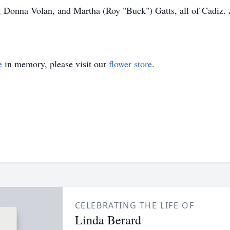
, Donna Volan, and Martha (Roy "Buck") Gatts, all of Cadiz. 
e
in memory, please visit our
flower store
.
CELEBRATING THE LIFE OF
Linda Berard