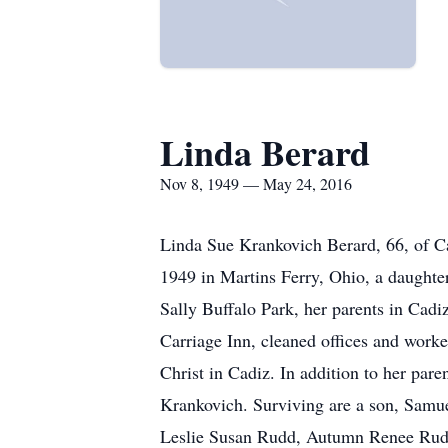
Linda Berard
Nov 8, 1949 — May 24, 2016
Linda Sue Krankovich Berard, 66, of C
1949 in Martins Ferry, Ohio, a daughte
Sally Buffalo Park, her parents in Cadi
Carriage Inn, cleaned offices and work
Christ in Cadiz. In addition to her par
Krankovich. Surviving are a son, Samu
Leslie Susan Rudd, Autumn Renee Rudd