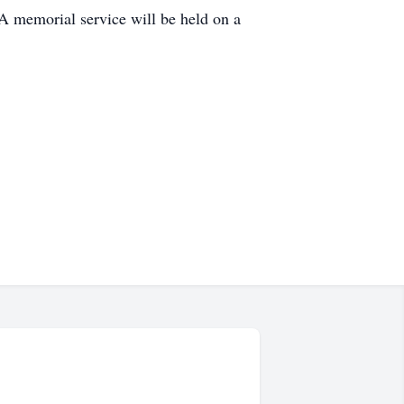
A memorial service will be held on a