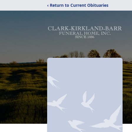
‹ Return to Current Obituaries