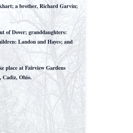
rkhart; a brother, Richard Garvin;
out of Dover; granddaughters:
children: Landon and Hayes; and
take place at Fairview Gardens
, Cadiz, Ohio.