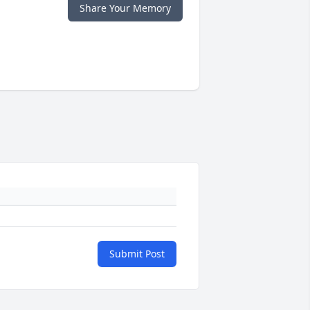
Share Your Memory
Submit Post