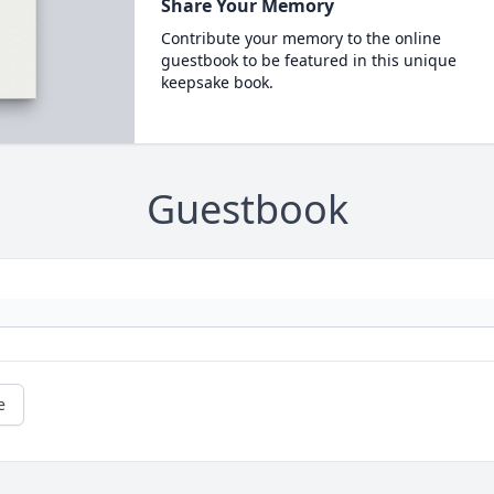
Share Your Memory
Contribute your memory to the online
guestbook to be featured in this unique
keepsake book.
Guestbook
e