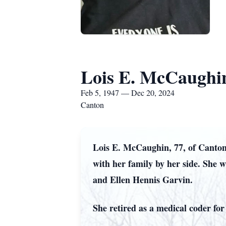
Lois E. McCaughi
Feb 5, 1947 — Dec 20, 2024
Canton
Lois E. McCaughin, 77, of Canton
with her family by her side. She 
and Ellen Hennis Garvin.
She retired as a medical coder fo