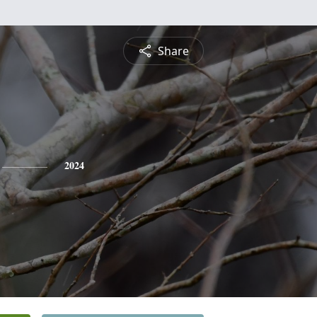
Share
2024