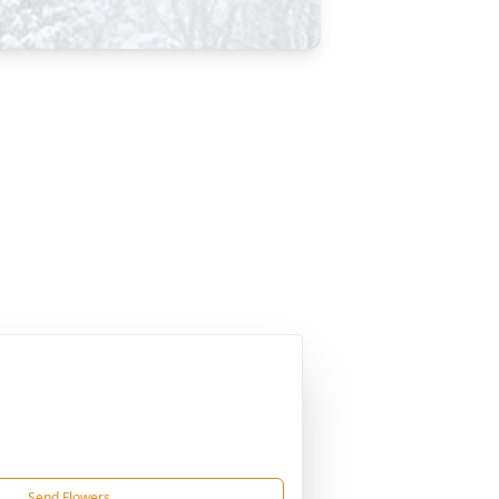
Send Flowers