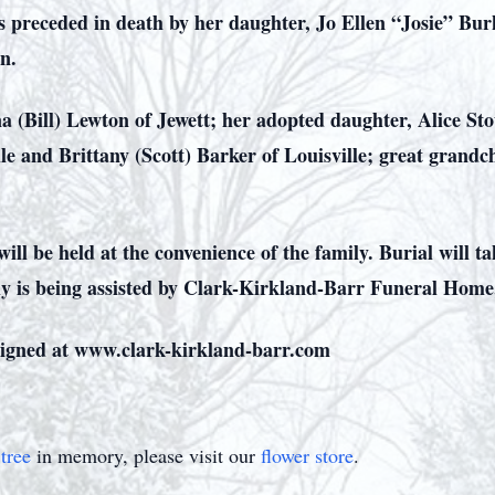
as preceded in death by her daughter, Jo Ellen “Josie” Bu
on.
a (Bill) Lewton of Jewett; her adopted daughter, Alice St
le and Brittany (Scott) Barker of Louisville; great grand
will be held at the convenience of the family. Burial will 
ly is being assisted by Clark-Kirkland-Barr Funeral Home
igned at www.clark-kirkland-barr.com
tree
in memory, please visit our
flower store
.