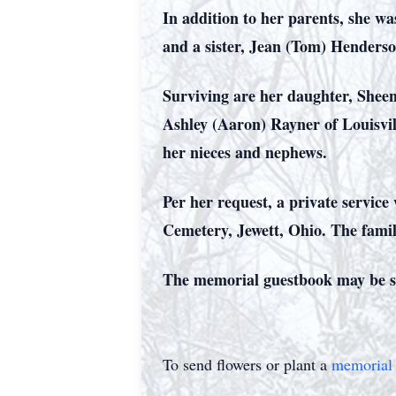
In addition to her parents, she w
and a sister, Jean (Tom) Henders
Surviving are her daughter, Sheen
Ashley (Aaron) Rayner of Louisvil
her nieces and nephews.
Per her request, a private service 
Cemetery, Jewett, Ohio. The fami
The memorial guestbook may be s
To send flowers or plant a
memorial 