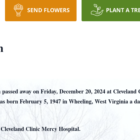
SEND FLOWERS
PLANT A TR
n
 passed away on Friday, December 20, 2024 at Cleveland 
was born February 5, 1947 in Wheeling, West Virginia a da
r Cleveland Clinic Mercy Hospital.