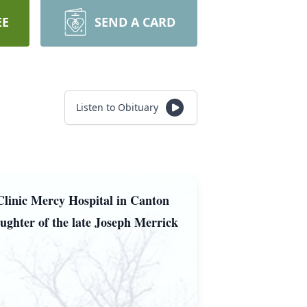
EE
SEND A CARD
Listen to Obituary
Clinic Mercy Hospital in Canton
ughter of the late Joseph Merrick