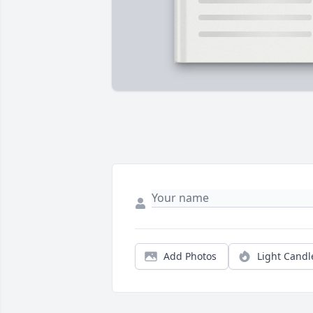
Add Photos
Light Candl