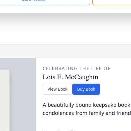
CELEBRATING THE LIFE OF
Lois E. McCaughin
View Book
Buy Book
A beautifully bound keepsake book
condolences from family and friend