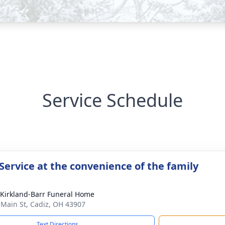
Service Schedule
Service at the convenience of the family
-Kirkland-Barr Funeral Home
 Main St, Cadiz, OH 43907
Text Directions