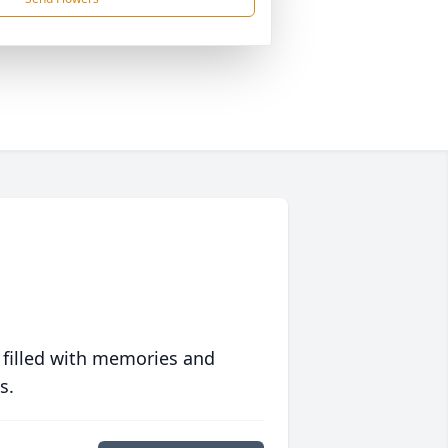
 filled with memories and
s.