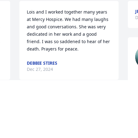
J
Lois and I worked together many years 
D
at Mercy Hospice. We had many laughs 
 
and good conversations. She was very 
dedicated in her work and a good 
 
friend. I was so saddened to hear of her 
death. Prayers for peace.
DEBBIE STIRES
Dec 27, 2024
R
D
 
M
a