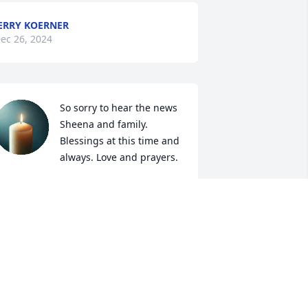
ERRY KOERNER
ec 26, 2024
So sorry to hear the news 
Sheena and family. 
Blessings at this time and 
always. Love and prayers.
EV. DR. RUBY FOUTZ
ec 24, 2024
y condolences to Lois’s family. She was 
 good friend and classmate.