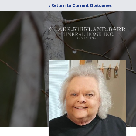
‹ Return to Current Obituaries