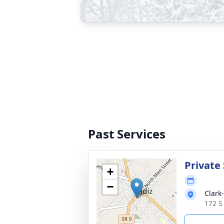
Past Services
Private 
+
−
Clark
172 S