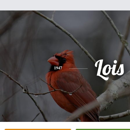
Lois
1947