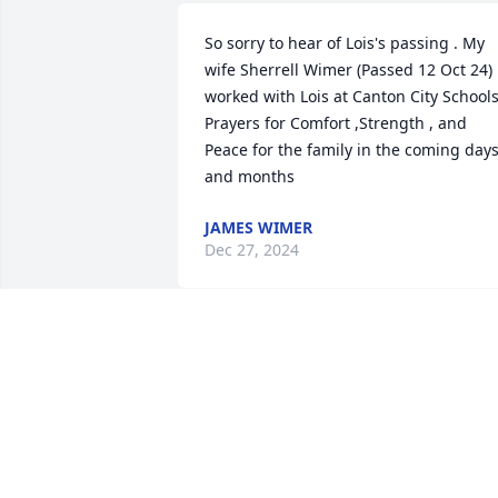
So sorry to hear of Lois's passing . My 
wife Sherrell Wimer (Passed 12 Oct 24) 
worked with Lois at Canton City Schools
Prayers for Comfort ,Strength , and 
Peace for the family in the coming days
and months
JAMES WIMER
Dec 27, 2024
So very sorry Sheena and
girls.  Hugs to you all.
WENDY LEDGER
Dec 24, 2024