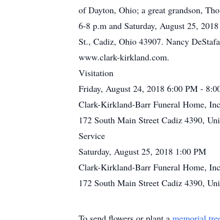
of Dayton, Ohio; a great grandson, Tho
6-8 p.m and Saturday, August 25, 2018 
St., Cadiz, Ohio 43907. Nancy DeStafan
www.clark-kirkland.com.
Visitation
Friday, August 24, 2018 6:00 PM - 8:
Clark-Kirkland-Barr Funeral Home, Inc
172 South Main Street Cadiz 4390, Uni
Service
Saturday, August 25, 2018 1:00 PM
Clark-Kirkland-Barr Funeral Home, Inc
172 South Main Street Cadiz 4390, Uni
To send flowers or plant a
memorial tre