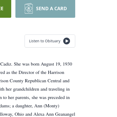
EE
SEND A CARD
Listen to Obituary
 Cadiz. She was born August 19, 1930
d as the Director of the Harrison
rrison County Republican Central and
h her grandchildren and traveling in
 to her parents, she was preceded in
Adams; a daughter, Ann (Monty)
alloway, Ohio and Alexa Ann Geanangel