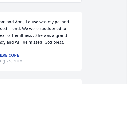
om and Ann,  Louise was my pal and 
ood friend. We were sadddened to 
ear of her illness . She was a grand 
ady and will be missed. God bless.
IKE COPE
ug 25, 2018
om, Ann and family,  I am so very sorry 
o hear of your loss. You will be in our 
houghts and prayers. Our deepest 
ondolences.  Wanda Henderson Smail 
nd family