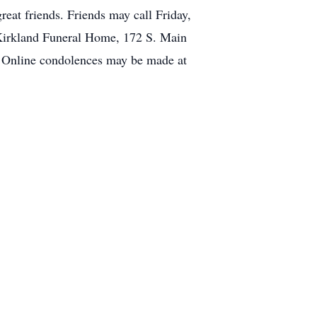
at friends. Friends may call Friday,
k-Kirkland Funeral Home, 172 S. Main
y. Online condolences may be made at