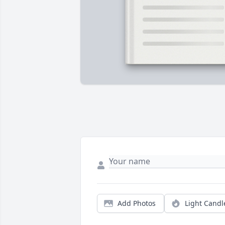
Add Photos
Light Candl