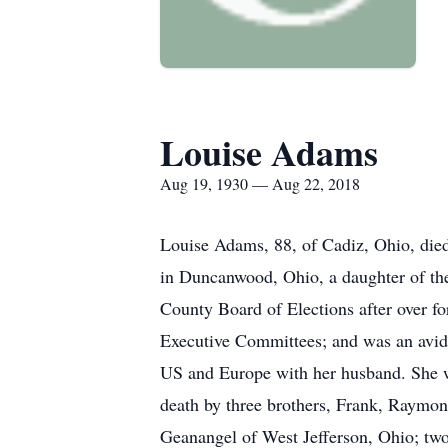
Louise Adams
Aug 19, 1930 — Aug 22, 2018
Louise Adams, 88, of Cadiz, Ohio, di
in Duncanwood, Ohio, a daughter of the
County Board of Elections after over f
Executive Committees; and was an avid 
US and Europe with her husband. She wa
death by three brothers, Frank, Raymo
Geanangel of West Jefferson, Ohio; t