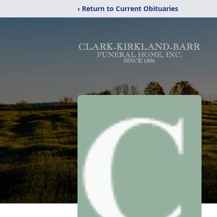
‹ Return to Current Obituaries