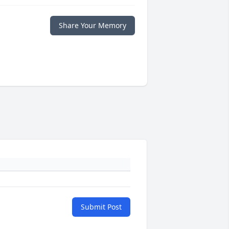
Share Your Memory
Submit Post