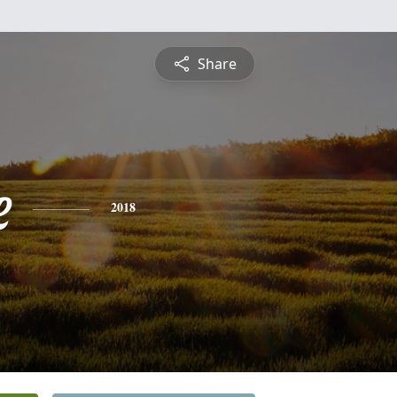
Share
e
2018