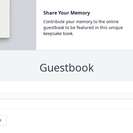
Share Your Memory
Contribute your memory to the online
guestbook to be featured in this unique
keepsake book.
Guestbook
e