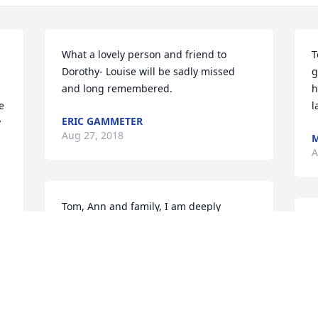
What a lovely person and friend to 
T
Dorothy- Louise will be sadly missed 
g
and long remembered.
h
 
l
ERIC GAMMETER
 
Aug 27, 2018
M
A
Tom, Ann and family, I am deeply 
saddened to learn of Louise's passing. 
T
What a beautiful and classy lady she 
t
was. My prayers for each of you as you 
t
face this earthly journey without her. 
c
God grant you peace knowing that you 
a
h 
will meet again.