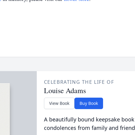
CELEBRATING THE LIFE OF
Louise Adams
View Book
Buy Book
A beautifully bound keepsake book
condolences from family and friend