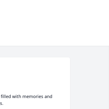
 filled with memories and
s.