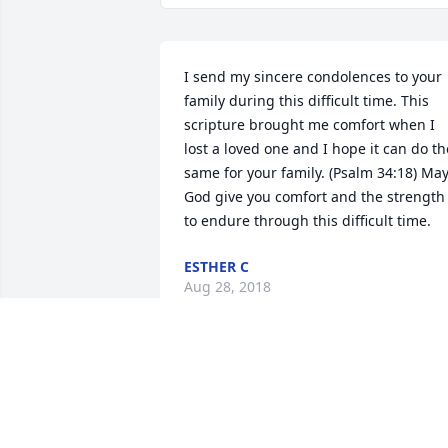
I send my sincere condolences to your 
family during this difficult time. This 
scripture brought me comfort when I 
lost a loved one and I hope it can do the
same for your family. (Psalm 34:18) May
God give you comfort and the strength 
to endure through this difficult time.
ESTHER C
Aug 28, 2018
Louise was a very special neighbor and 
wonderful lady. She always made our 
day brighter and we loved our time wit