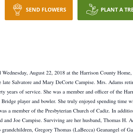
SEND FLOWERS
PLANT A TR
ed Wednesday, August 22, 2018 at the Harrison County Home,
 late Salvatore and Mary DeCorte Campise. Mrs. Adams retire
orty years of service. She was a member and officer of the Ha
Bridge player and bowler. She truly enjoyed spending time wit
s a member of the Presbyterian Church of Cadiz. In addition
nd and Joe Campise. Surviving are her husband, Thomas H. 
wo grandchildren, Gregory Thomas (LaBecca) Geanangel of G