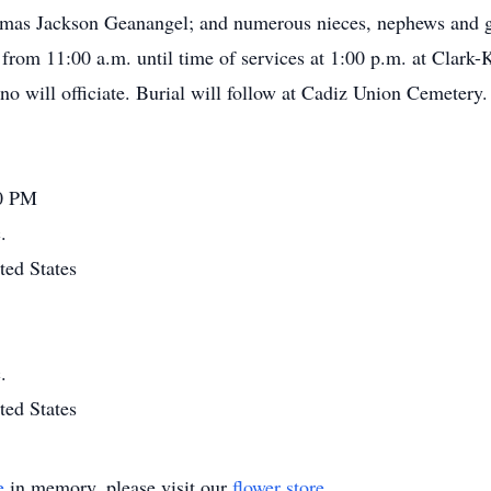
mas Jackson Geanangel; and numerous nieces, nephews and gre
from 11:00 a.m. until time of services at 1:00 p.m. at Clar
o will officiate. Burial will follow at Cadiz Union Cemeter
00 PM
.
ted States
.
ted States
e
in memory, please visit our
flower store
.