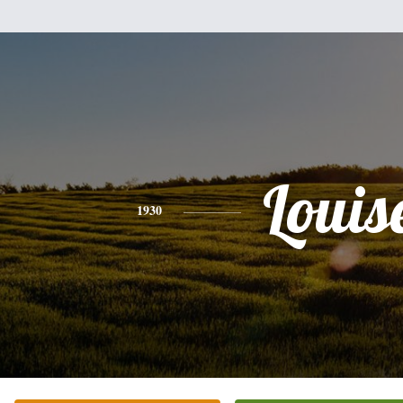
Louis
1930