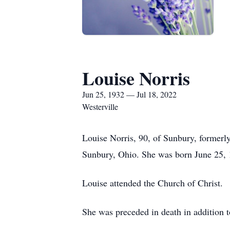
Louise Norris
Jun 25, 1932 — Jul 18, 2022
Westerville
Louise Norris, 90, of Sunbury, former
Sunbury, Ohio. She was born June 25, 1
Louise attended the Church of Christ.
She was preceded in death in addition t