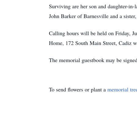
Surviving are her son and daughter-in-l
John Barker of Barnesville and a sister
Calling hours will be held on Friday, J
Home, 172 South Main Street, Cadiz wi
The memorial guestbook may be signed
To send flowers or plant a
memorial tre