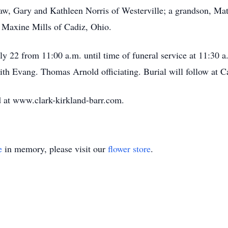
aw, Gary and Kathleen Norris of Westerville; a grandson, Matt
, Maxine Mills of Cadiz, Ohio.
uly 22 from 11:00 a.m. until time of funeral service at 11:30 
th Evang. Thomas Arnold officiating. Burial will follow at 
 at www.clark-kirkland-barr.com.
e
in memory, please visit our
flower store
.