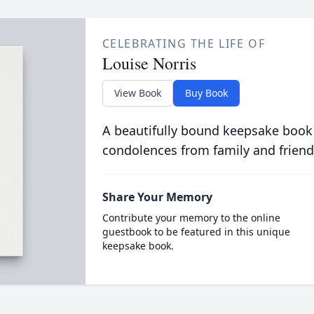
CELEBRATING THE LIFE OF
Louise Norris
View Book
Buy Book
A beautifully bound keepsake book
condolences from family and friend
Share Your Memory
Contribute your memory to the online
guestbook to be featured in this unique
keepsake book.