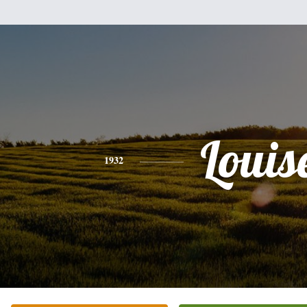
Louis
1932