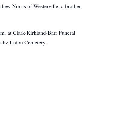
hew Norris of Westerville; a brother,
a.m. at Clark-Kirkland-Barr Funeral
Cadiz Union Cemetery.