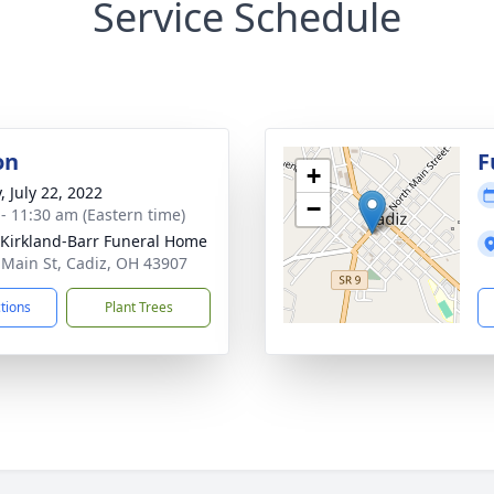
Service Schedule
on
F
+
, July 22, 2022
−
 - 11:30 am (Eastern time)
-Kirkland-Barr Funeral Home
 Main St, Cadiz, OH 43907
ctions
Plant Trees