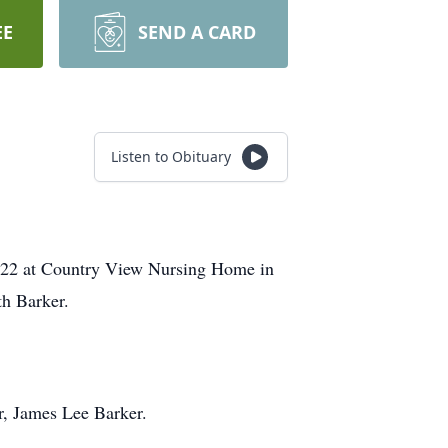
EE
SEND A CARD
Listen to Obituary
2022 at Country View Nursing Home in
th Barker.
r, James Lee Barker.