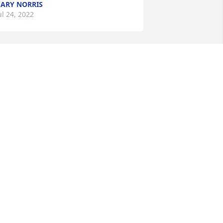
ARY NORRIS
ul 24, 2022
ary, Kathy, Matthew, Maxine and 
amily, John and Jean, You are in my 
houghts and prayers.
ONNIE KIGGINS
ul 20, 2022