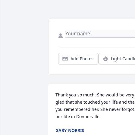
Add Photos
Light Candl
Thank you so much. She would be very 
glad that she touched your life and that
you remembered her. She never forgot 
her life in Donnerville.
GARY NORRIS