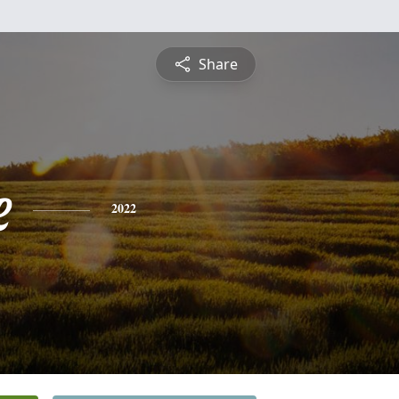
Share
e
2022