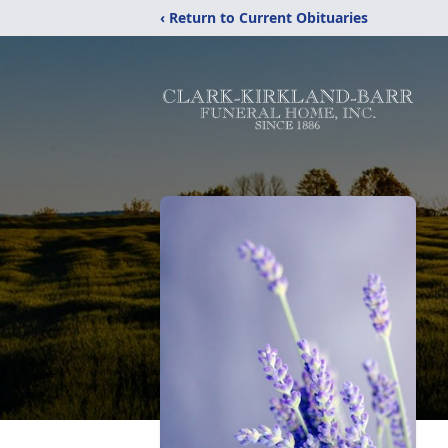
‹ Return to Current Obituaries