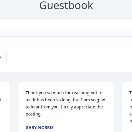
Guestbook
e
Thank you so much for reaching out to 
T
 
us. It has been so long, but I am so glad 
u
to hear from you. I truly appreciate the 
m
posting.
a
m
GARY NORRIS