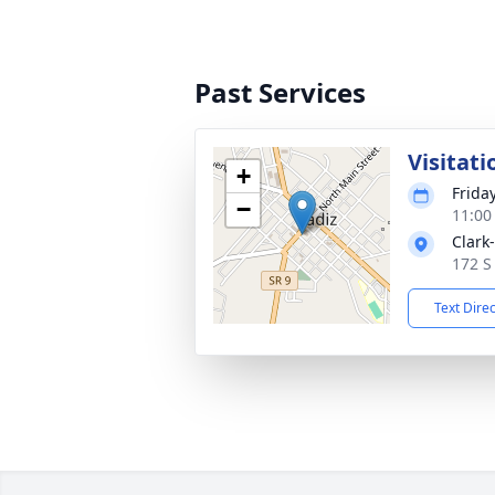
Past Services
Visitati
+
Friday
−
11:00
Clark
172 S
Text Dire