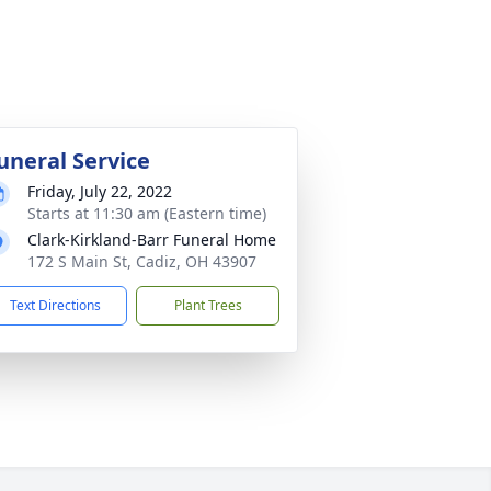
uneral Service
Friday, July 22, 2022
Starts at 11:30 am (Eastern time)
Clark-Kirkland-Barr Funeral Home
172 S Main St, Cadiz, OH 43907
Text Directions
Plant Trees