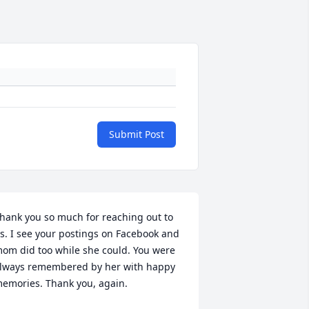
Submit Post
hank you so much for reaching out to 
s. I see your postings on Facebook and 
om did too while she could. You were 
lways remembered by her with happy 
emories. Thank you, again.