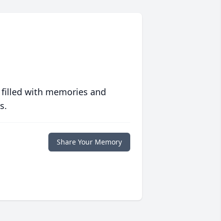
 filled with memories and
s.
Share Your Memory