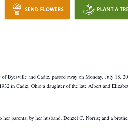
SEND FLOWERS
PLANT A TR
ly of Byesville and Cadiz, passed away on Monday, July 18, 
932 in Cadiz, Ohio a daughter of the late Albert and Elizabe
o her parents; by her husband, Denzel C. Norris; and a brothe