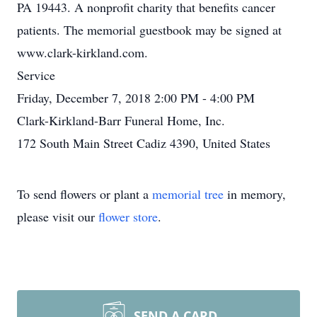
PA 19443. A nonprofit charity that benefits cancer
patients. The memorial guestbook may be signed at
www.clark-kirkland.com.
Service
Friday, December 7, 2018 2:00 PM - 4:00 PM
Clark-Kirkland-Barr Funeral Home, Inc.
172 South Main Street Cadiz 4390, United States
To send flowers or plant a
memorial tree
in memory,
please visit our
flower store
.
SEND A CARD