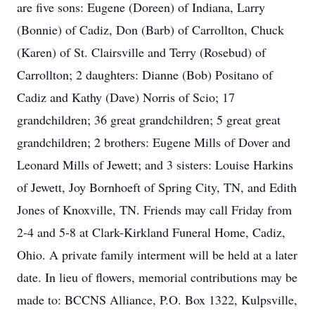
are five sons: Eugene (Doreen) of Indiana, Larry
(Bonnie) of Cadiz, Don (Barb) of Carrollton, Chuck
(Karen) of St. Clairsville and Terry (Rosebud) of
Carrollton; 2 daughters: Dianne (Bob) Positano of
Cadiz and Kathy (Dave) Norris of Scio; 17
grandchildren; 36 great grandchildren; 5 great great
grandchildren; 2 brothers: Eugene Mills of Dover and
Leonard Mills of Jewett; and 3 sisters: Louise Harkins
of Jewett, Joy Bornhoeft of Spring City, TN, and Edith
Jones of Knoxville, TN. Friends may call Friday from
2-4 and 5-8 at Clark-Kirkland Funeral Home, Cadiz,
Ohio. A private family interment will be held at a later
date. In lieu of flowers, memorial contributions may be
made to: BCCNS Alliance, P.O. Box 1322, Kulpsville,