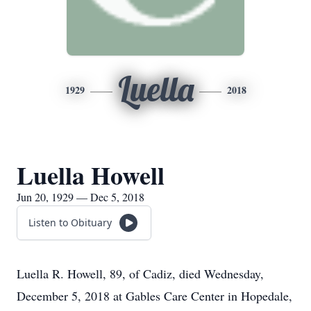
Luella
1929
2018
Luella Howell
Jun 20, 1929 — Dec 5, 2018
Listen to Obituary
Luella R. Howell, 89, of Cadiz, died Wednesday,
December 5, 2018 at Gables Care Center in Hopedale,