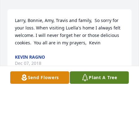
Larry, Bonnie, Amy, Travis and family,  So sorry for 
your loss. When visiting Luella's home I always felt 
welcome. I will never forget her or those delicious 
cookies.  You all are in my prayers,  Kevin
KEVIN RAGNO
Dec 07, 2018
Send Flowers
Plant A Tree
Amazing. She was an amazing woman. She may be 
stubborn as could be but she would not let herself 
or anyone down. If you would ask her to do 
something she would even if she was sick and you 
asked her a favor she would do it or try to find a way 
to do it. I am one of her great grandkids and I 
remember growing up going to her cookout parties 