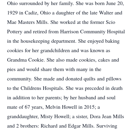
Ohio surrounded by her family. She was born June 20,
1929 in Cadiz, Ohio a daughter of the late Walter and
Mae Masters Mills. She worked at the former Scio
Pottery and retired from Harrison Community Hospital
in the housekeeping department. She enjoyed baking
cookies for her grandchildren and was known as
Grandma Cookie. She also made cookies, cakes and
pies and would share them with many in the
community. She made and donated quilts and pillows
to the Childrens Hospitals. She was preceded in death
in addition to her parents; by her husband and soul
mate of 67 years, Melvin Howell in 2015; a
granddaughter, Misty Howell; a sister, Dora Jean Mills
and 2 brothers: Richard and Edgar Mills. Surviving