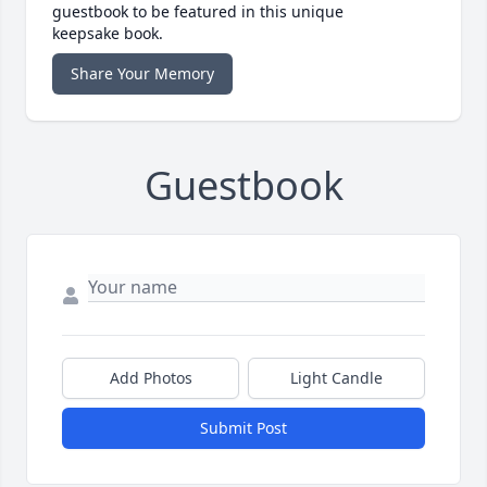
guestbook to be featured in this unique
keepsake book.
Share Your Memory
Guestbook
Add Photos
Light Candle
Submit Post