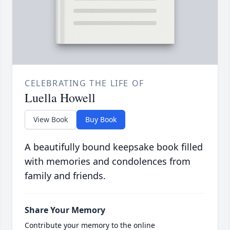
CELEBRATING THE LIFE OF
Luella Howell
View Book
Buy Book
A beautifully bound keepsake book filled
with memories and condolences from
family and friends.
Share Your Memory
Contribute your memory to the online