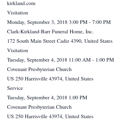
kirkland.com
Visitation
Monday, September 3, 2018 3:00 PM - 7:00 PM
Clark-Kirkland-Barr Funeral Home, Inc.
172 South Main Street Cadiz 4390, United States
Visitation
Tuesday, September 4, 2018 11:00 AM - 1:00 PM
Covenant Presbyterian Church
US 250 Harrisville 43974, United States
Service
Tuesday, September 4, 2018 1:00 PM
Covenant Presbyterian Church
US 250 Harrisville 43974, United States