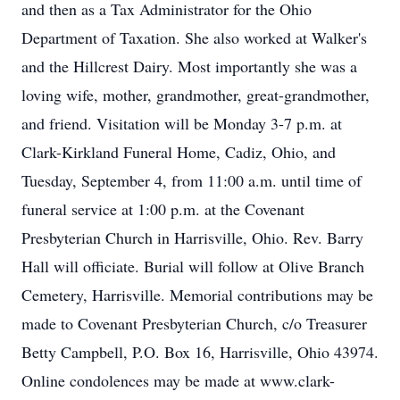
and then as a Tax Administrator for the Ohio
Department of Taxation. She also worked at Walker's
and the Hillcrest Dairy. Most importantly she was a
loving wife, mother, grandmother, great-grandmother,
and friend. Visitation will be Monday 3-7 p.m. at
Clark-Kirkland Funeral Home, Cadiz, Ohio, and
Tuesday, September 4, from 11:00 a.m. until time of
funeral service at 1:00 p.m. at the Covenant
Presbyterian Church in Harrisville, Ohio. Rev. Barry
Hall will officiate. Burial will follow at Olive Branch
Cemetery, Harrisville. Memorial contributions may be
made to Covenant Presbyterian Church, c/o Treasurer
Betty Campbell, P.O. Box 16, Harrisville, Ohio 43974.
Online condolences may be made at www.clark-