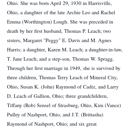
Ohio. She was born April 29, 1930 in Harrisville,
Ohio, a daughter of the late Archie Leo and Rachel
Emma (Worthington) Lough. She was preceded in
death by her first husband, Thomas P. Leach; two
sisters, Margaret "Peggy" E. Davis and M. Agnes
Harris; a daughter, Karen M. Leach; a daughter-in-law,
T. Jane Leach; and a step-son, Thomas W. Spragg.
Through her first marriage in 1949, she is survived by
three children, Thomas Terry Leach of Mineral City,
Ohio, Susan K. (John) Raymond of Cadiz, and Larry
D. Leach of Gallion, Ohio; three grandchildren,
Tiffany (Rob) Sensel of Strasburg, Ohio, Kim (Vance)
Pulley of Nashport, Ohio, and J.T. (Brittasha)
Raymond of Nashport, Ohio; and six great