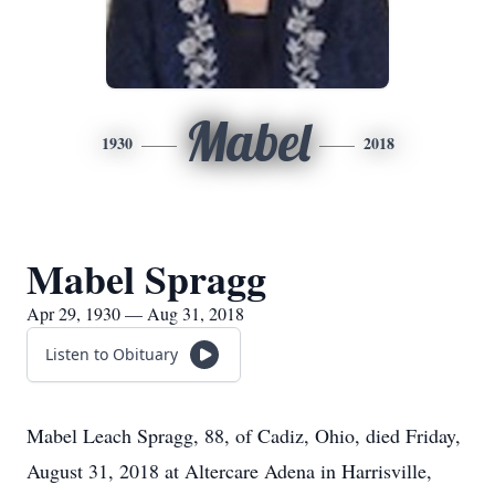
Mabel
1930
2018
Mabel Spragg
Apr 29, 1930 — Aug 31, 2018
Listen to Obituary
Mabel Leach Spragg, 88, of Cadiz, Ohio, died Friday,
August 31, 2018 at Altercare Adena in Harrisville,