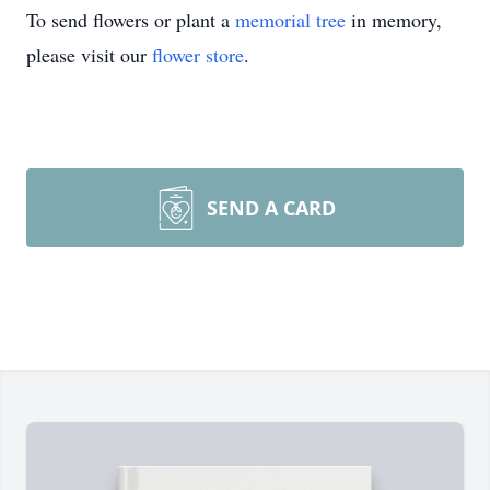
To send flowers or plant a
memorial tree
in memory,
please visit our
flower store
.
SEND A CARD