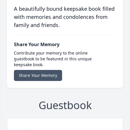
A beautifully bound keepsake book filled
with memories and condolences from
family and friends.
Share Your Memory
Contribute your memory to the online
guestbook to be featured in this unique
keepsake book.
Share Your Memory
Guestbook