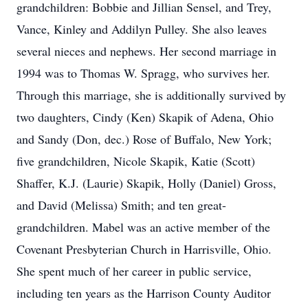
grandchildren: Bobbie and Jillian Sensel, and Trey,
Vance, Kinley and Addilyn Pulley. She also leaves
several nieces and nephews. Her second marriage in
1994 was to Thomas W. Spragg, who survives her.
Through this marriage, she is additionally survived by
two daughters, Cindy (Ken) Skapik of Adena, Ohio
and Sandy (Don, dec.) Rose of Buffalo, New York;
five grandchildren, Nicole Skapik, Katie (Scott)
Shaffer, K.J. (Laurie) Skapik, Holly (Daniel) Gross,
and David (Melissa) Smith; and ten great-
grandchildren. Mabel was an active member of the
Covenant Presbyterian Church in Harrisville, Ohio.
She spent much of her career in public service,
including ten years as the Harrison County Auditor