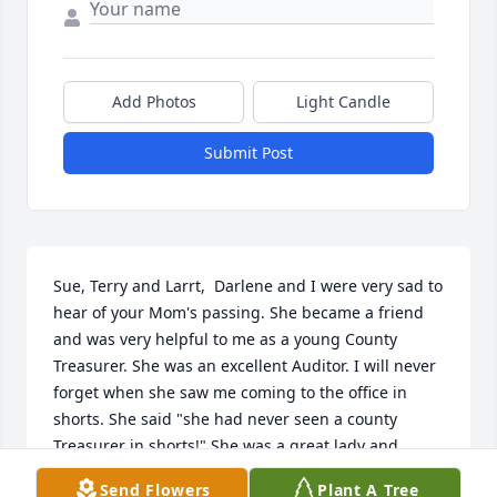
Add Photos
Light Candle
Submit Post
Sue, Terry and Larrt,  Darlene and I were very sad to 
hear of your Mom's passing. She became a friend 
and was very helpful to me as a young County 
Treasurer. She was an excellent Auditor. I will never 
forget when she saw me coming to the office in 
shorts. She said "she had never seen a county 
Treasurer in shorts!" She was a great lady and 
Mom.
Send Flowers
Plant A Tree