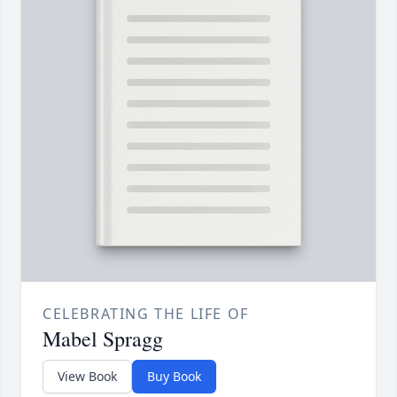
CELEBRATING THE LIFE OF
Mabel Spragg
View Book
Buy Book