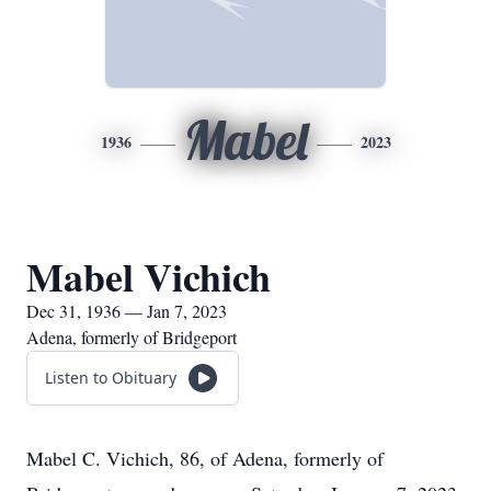
Mabel
1936
2023
Mabel Vichich
Dec 31, 1936 — Jan 7, 2023
Adena, formerly of Bridgeport
Listen to Obituary
Mabel C. Vichich, 86, of Adena, formerly of