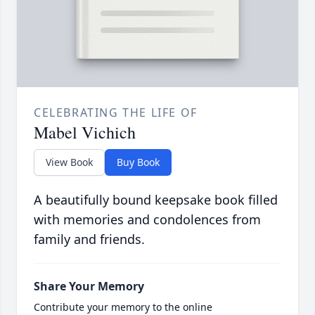
CELEBRATING THE LIFE OF
Mabel Vichich
View Book
Buy Book
A beautifully bound keepsake book filled
with memories and condolences from
family and friends.
Share Your Memory
Contribute your memory to the online