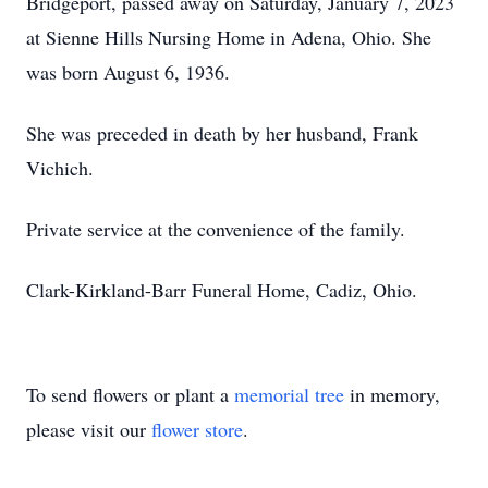
Bridgeport, passed away on Saturday, January 7, 2023
at Sienne Hills Nursing Home in Adena, Ohio. She
was born August 6, 1936.
She was preceded in death by her husband, Frank
Vichich.
Private service at the convenience of the family.
Clark-Kirkland-Barr Funeral Home, Cadiz, Ohio.
To send flowers or plant a
memorial tree
in memory,
please visit our
flower store
.