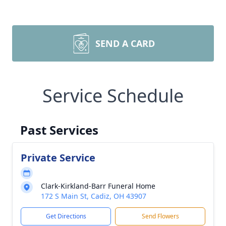
SEND A CARD
Service Schedule
Past Services
Private Service
Clark-Kirkland-Barr Funeral Home
172 S Main St, Cadiz, OH 43907
Get Directions
Send Flowers