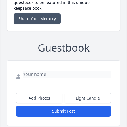
guestbook to be featured in this unique
keepsake book.
Share Your Memory
Guestbook
Add Photos
Light Candle
Submit Post