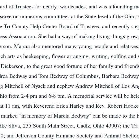
rd of Trustees for nearly two decades, and was a founding 
serve on numerous committees at the State level of the Ohio
 Tri-County Help Center Board of Trustees, and recently step
ness Association. She had a way of making living things grow,
rson. Marcia also mentored many young people and relatives,
h arts as beekeeping, flower arranging, writing, golfing and 
ckerson, to the great good fortune of her family and friends
 Andrea Bedway and Tom Bedway of Columbus, Barbara Bedwa
reg Mitchell of Nyack and nephew Andrew Mitchell of Los Ange
hio from 2-4 pm and 6-8 pm. A memorial service will be held
 at 11 am, with Reverend Erica Harley and Rev. Robert Hooke
tions marked "in memory of Marcia Bedway" can be made to th
e Sliva, 235 South Main Street, Cadiz, Ohio 43907; the Tri
950; and Jefferson County Humane Society and Animal Shelter