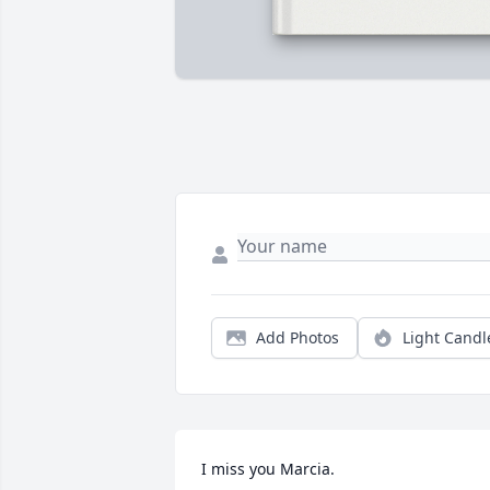
Add Photos
Light Candl
I miss you Marcia.