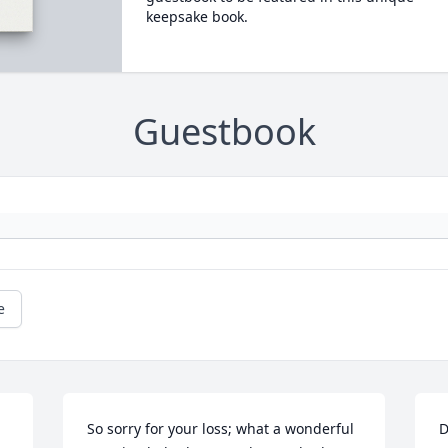
keepsake book.
Guestbook
e
So sorry for your loss; what a wonderful 
D