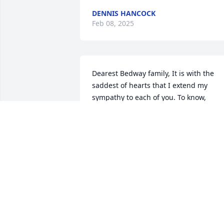
DENNIS HANCOCK
Feb 08, 2025
Dearest Bedway family, It is with the 
saddest of hearts that I extend my 
sympathy to each of you. To know, 
Marcia was to love her. I played many 
rounds of golf with her and served on 
several committees. Her devotion to 
everything she became involved in was 
beyond compare. Our community, her 
dear family and her friends have lost a 
beautiful young woman. -may God be 
with the family she dearly loved during 
this difficult time. Rest in eternal peace,
Marcia. Bonnie