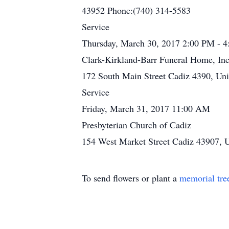
43952 Phone:(740) 314-5583
Service
Thursday, March 30, 2017 2:00 PM - 
Clark-Kirkland-Barr Funeral Home, Inc
172 South Main Street Cadiz 4390, Uni
Service
Friday, March 31, 2017 11:00 AM
Presbyterian Church of Cadiz
154 West Market Street Cadiz 43907, U
To send flowers or plant a
memorial tre