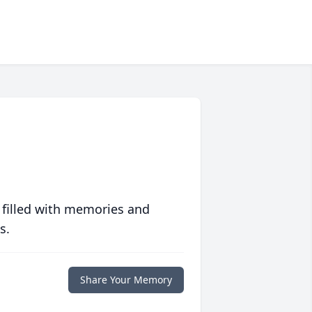
 filled with memories and
s.
Share Your Memory