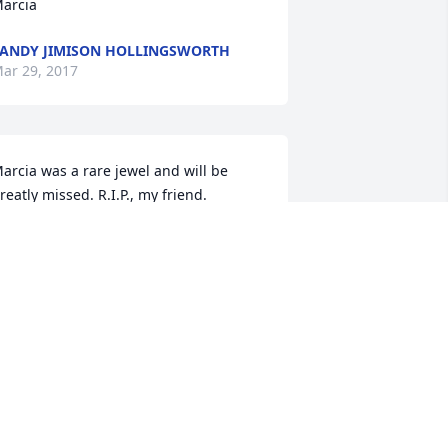
arcia
ANDY JIMISON HOLLINGSWORTH
ar 29, 2017
arcia was a rare jewel and will be 
reatly missed. R.I.P., my friend.
MY GAREIS
ar 28, 2017
o sorry for your loss. Our thoughts and 
rayers are with the Bedway family. May 
od give you peace and comfort during 
his difficult time.