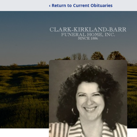
‹ Return to Current Obituaries