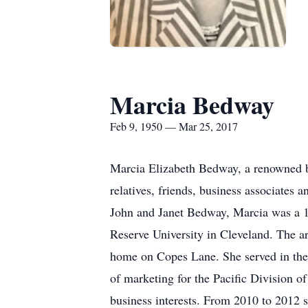
Marcia Bedway
Feb 9, 1950 — Mar 25, 2017
Marcia Elizabeth Bedway, a renowned bu
relatives, friends, business associates
John and Janet Bedway, Marcia was a 
Reserve University in Cleveland. The a
home on Copes Lane. She served in the l
of marketing for the Pacific Division
business interests. From 2010 to 2012 