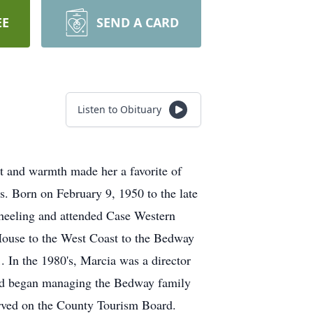
EE
SEND A CARD
Listen to Obituary
t and warmth made her a favorite of
ns. Born on February 9, 1950 to the late
heeling and attended Case Western
 House to the West Coast to the Bedway
. In the 1980's, Marcia was a director
and began managing the Bedway family
erved on the County Tourism Board.