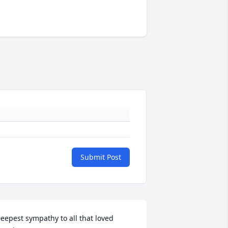
Submit Post
eepest sympathy to all that loved 