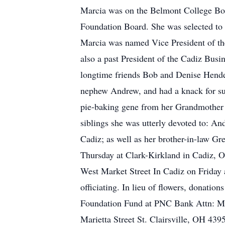
Marcia was on the Belmont College Boa
Foundation Board. She was selected to 
Marcia was named Vice President of the
also a past President of the Cadiz Busi
longtime friends Bob and Denise Hende
nephew Andrew, and had a knack for suc
pie-baking gene from her Grandmother Di
siblings she was utterly devoted to:
Cadiz; as well as her brother-in-law G
Thursday at Clark-Kirkland in Cadiz, O
West Market Street In Cadiz on Friday
officiating. In lieu of flowers, dona
Foundation Fund at PNC Bank Attn: Mik
Marietta Street St. Clairsville, OH 43