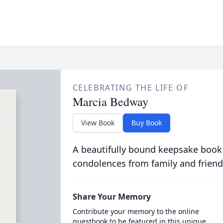
CELEBRATING THE LIFE OF
Marcia Bedway
View Book
Buy Book
A beautifully bound keepsake book
condolences from family and friend
Share Your Memory
Contribute your memory to the online
guestbook to be featured in this unique