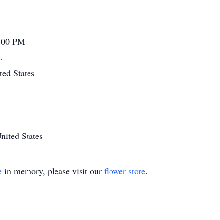
4:00 PM
.
ted States
nited States
e
in memory, please visit our
flower store
.