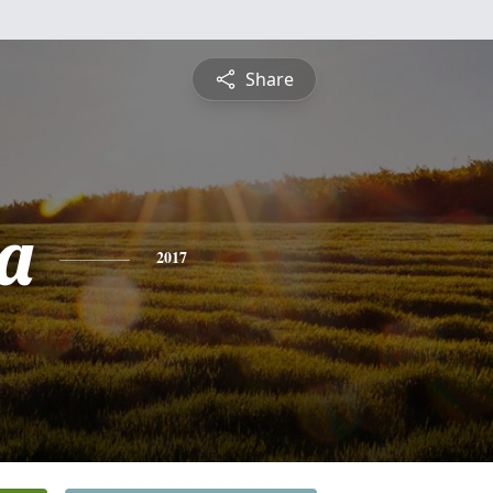
Share
a
2017