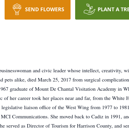
SEND FLOWERS
PLANT A TR
sinesswoman and civic leader whose intellect, creativity, wi
 and pets alike, died March 25, 2017 from surgical complicatio
1967 graduate of Mount De Chantal Visitation Academy in W
rc of her career took her places near and far, from the White
egislative liaison office of the West Wing from 1977 to 1981
 of MCI Communications. She moved back to Cadiz in 1991, 
she served as Director of Tourism for Harrison County, and s