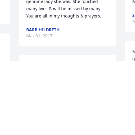
genuine lady she was. She touched 
M
many lives & will be missed by many. 
S
You are all in my thoughts & prayers.
M
BARB HILDRETH
Mar 31, 2017
M
g
Please accept my deepest sympathies at 
A
the loss of your sister.
M
DEBRA-JO SUJKA
Mar 28, 2017
S
p
I join the many who shall forever miss 
G
 
you.
t