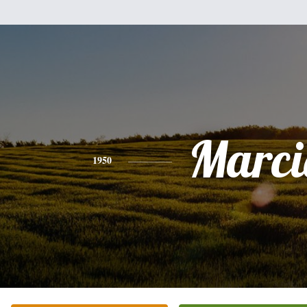
Marci
1950