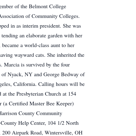
member of the Belmont College
 Association of Community Colleges.
ped in as interim president. She was
 tending an elaborate garden with her
 became a world-class aunt to her
saving wayward cats. She inherited the
. Marcia is survived by the four
y of Nyack, NY and George Bedway of
les, California. Calling hours will be
 at the Presbyterian Church at 154
r (a Certified Master Bee Keeper)
e Harrison County Community
-County Help Center, 104 1/2 North
, 200 Airpark Road, Wintersville, OH