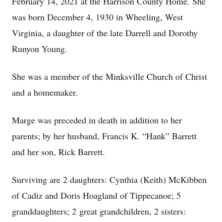
February 14, 2021 at the Harrison County Home. She
was born December 4, 1930 in Wheeling, West
Virginia, a daughter of the late Darrell and Dorothy
Runyon Young.
She was a member of the Minksville Church of Christ
and a homemaker.
Marge was preceded in death in addition to her
parents; by her husband, Francis K. “Hank” Barrett
and her son, Rick Barrett.
Surviving are 2 daughters: Cynthia (Keith) McKibben
of Cadiz and Doris Hoagland of Tippecanoe; 5
granddaughters; 2 great grandchildren, 2 sisters: