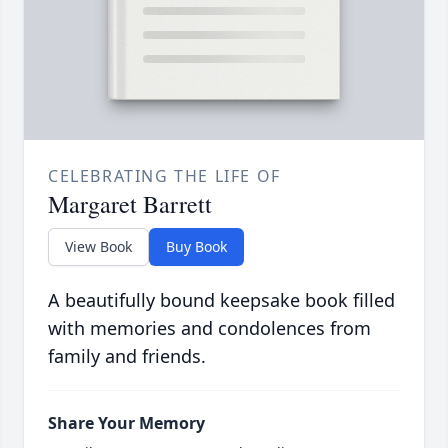
CELEBRATING THE LIFE OF
Margaret Barrett
View Book
Buy Book
A beautifully bound keepsake book filled
with memories and condolences from
family and friends.
Share Your Memory