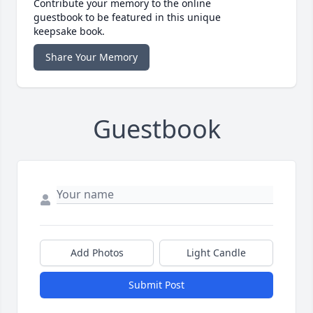
Contribute your memory to the online
guestbook to be featured in this unique
keepsake book.
Share Your Memory
Guestbook
Add Photos
Light Candle
Submit Post