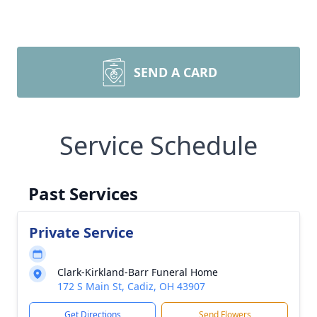
SEND A CARD
Service Schedule
Past Services
Private Service
Clark-Kirkland-Barr Funeral Home
172 S Main St, Cadiz, OH 43907
Get Directions
Send Flowers