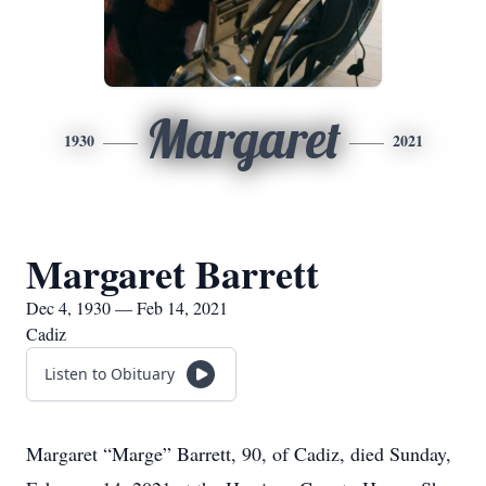
Margaret
1930
2021
Margaret Barrett
Dec 4, 1930 — Feb 14, 2021
Cadiz
Listen to Obituary
Margaret “Marge” Barrett, 90, of Cadiz, died Sunday,