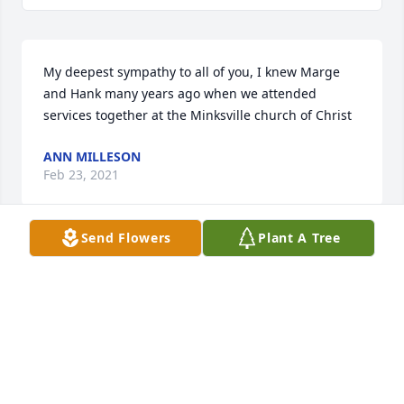
My deepest sympathy to all of you, I knew Marge 
and Hank many years ago when we attended 
services together at the Minksville church of Christ
ANN MILLESON
Feb 23, 2021
Send Flowers
Plant A Tree
Our deepest sympathy to all of you.
KEITH AND TENLEY TELFER
Feb 16, 2021