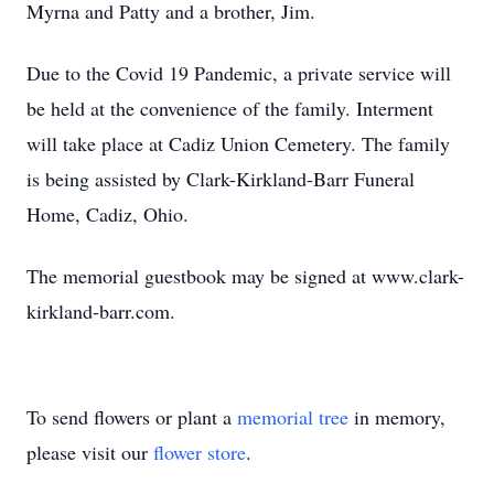
Myrna and Patty and a brother, Jim.
Due to the Covid 19 Pandemic, a private service will
be held at the convenience of the family. Interment
will take place at Cadiz Union Cemetery. The family
is being assisted by Clark-Kirkland-Barr Funeral
Home, Cadiz, Ohio.
The memorial guestbook may be signed at www.clark-
kirkland-barr.com.
To send flowers or plant a
memorial tree
in memory,
please visit our
flower store
.