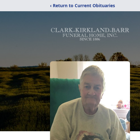
‹ Return to Current Obituaries