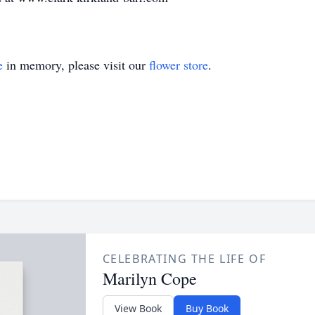
e
in memory, please visit our
flower store
.
CELEBRATING THE LIFE OF
Marilyn Cope
View Book
Buy Book