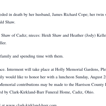
ceded in death by her husband, James Richard Cope; her twin s
ald Shaw.
Jo Shaw of Cadiz; nieces: Heidi Shaw and Heather (Jody) Kelle
ler.
 family and spending time with them.
lace. Interment will take place at Holly Memorial Gardens, P
mily would like to honor her with a luncheon Sunday, August 2
Memorial contributions may be made to the Harrison County 
ed by Clark-Kirkland-Barr Funeral Home, Cadiz, Ohio.
 at www.clark-kirkland-barr.com