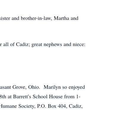
ister and brother-in-law, Martha and
r all of Cadiz; great nephews and niece:
leasant Grove, Ohio. Marilyn so enjoyed
8th at Barrett’s School House from 1-
Humane Society, P.O. Box 404, Cadiz,