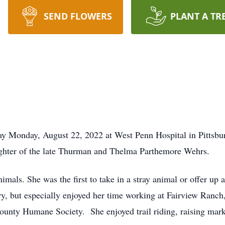
SEND FLOWERS
PLANT A TR
ay Monday, August 22, 2022 at West Penn Hospital in Pittsb
ughter of the late Thurman and Thelma Parthemore Wehrs.
imals. She was the first to take in a stray animal or offer up
ry, but especially enjoyed her time working at Fairview Ranc
County Humane Society. She enjoyed trail riding, raising ma