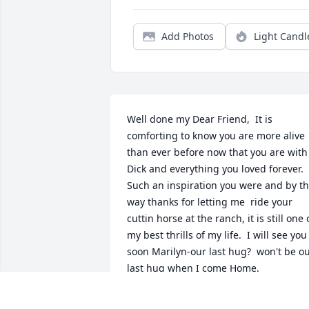
Add Photos
Light Candl
Well done my Dear Friend,  It is 
comforting to know you are more alive 
than ever before now that you are with 
Dick and everything you loved forever.  
Such an inspiration you were and by th
way thanks for letting me  ride your 
cuttin horse at the ranch, it is still one o
my best thrills of my life.  I will see you 
soon Marilyn-our last hug?  won't be ou
last hug when I come Home.
BARB