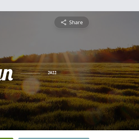
Share
yn
2022