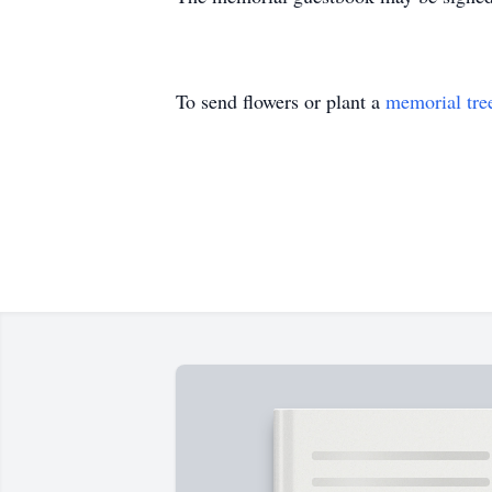
To send flowers or plant a
memorial tre