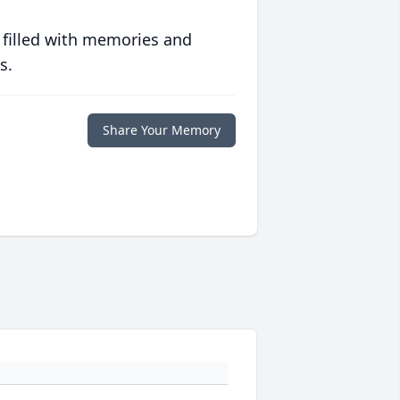
 filled with memories and
s.
Share Your Memory