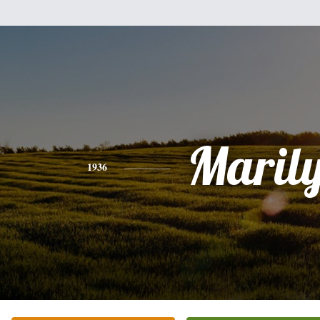
Maril
1936