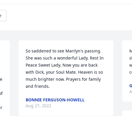
e
So saddened to see Marilyn's passing. 
M
She was such a wonderful Lady. Rest In 
s
Peace Sweet Lady. Now you are back 
w
with Dick, your Soul Mate. Heaven is so 
c
e 
much brighter now. Prayers for family 
G
and friends.
A
f 
BONNIE FERGUSON-HOWELL
Aug 27, 2022
r 
M
f