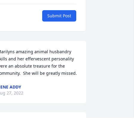
Submit Post
arilyns amazing animal husbandry 
kills and her effervescent personality 
ere an absolute treasure for the 
ommunity.  She will be greatly missed.
ENE ADDY
ug 27, 2022
arilyn and her sister Martha were my 
irst 4-H advisers in app. 4th grade in 