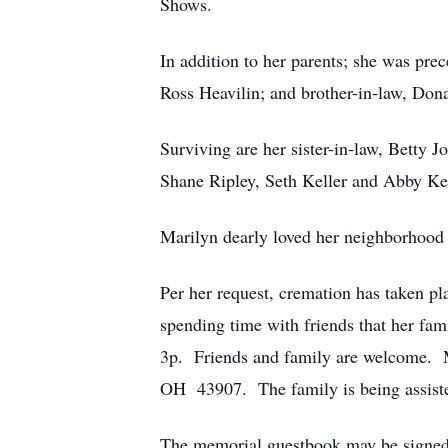
Shows.
In addition to her parents; she was pre
Ross Heavilin; and brother-in-law, Don
Surviving are her sister-in-law, Betty 
Shane Ripley, Seth Keller and Abby Kel
Marilyn dearly loved her neighborhood
Per her request, cremation has taken p
spending time with friends that her fa
3p. Friends and family are welcome. 
OH 43907. The family is being assist
The memorial guestbook may be signed