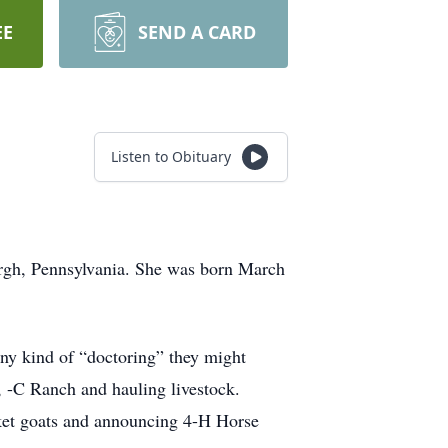
EE
SEND A CARD
Listen to Obituary
urgh, Pennsylvania. She was born March
 any kind of “doctoring” they might
h, -C Ranch and hauling livestock.
rket goats and announcing 4-H Horse