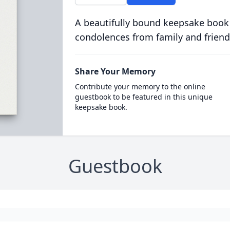
A beautifully bound keepsake book
condolences from family and friend
Share Your Memory
Contribute your memory to the online
guestbook to be featured in this unique
keepsake book.
Guestbook