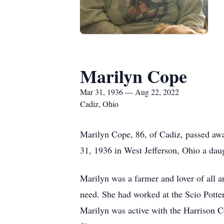
Marilyn Cope
Mar 31, 1936 — Aug 22, 2022
Cadiz, Ohio
Marilyn Cope, 86, of Cadiz, passed aw
31, 1936 in West Jefferson, Ohio a da
Marilyn was a farmer and lover of all an
need. She had worked at the Scio Potte
Marilyn was active with the Harrison 