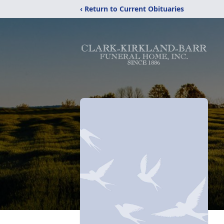
‹ Return to Current Obituaries