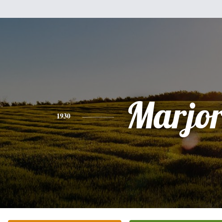
Marjor
1930