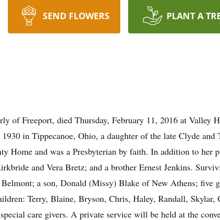
SEND FLOWERS
PLANT A TR
rly of Freeport, died Thursday, February 11, 2016 at Valley H
 1930 in Tippecanoe, Ohio, a daughter of the late Clyde and
ty Home and was a Presbyterian by faith. In addition to her p
Kirkbride and Vera Bretz; and a brother Ernest Jenkins. Survi
Belmont; a son, Donald (Missy) Blake of New Athens; five gr
hildren: Terry, Blaine, Bryson, Chris, Haley, Randall, Skylar
pecial care givers. A private service will be held at the conv