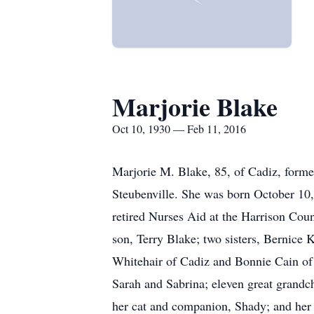
Marjorie Blake
Oct 10, 1930 — Feb 11, 2016
Marjorie M. Blake, 85, of Cadiz, forme
Steubenville. She was born October 10,
retired Nurses Aid at the Harrison Coun
son, Terry Blake; two sisters, Bernice 
Whitehair of Cadiz and Bonnie Cain of 
Sarah and Sabrina; eleven great grandc
her cat and companion, Shady; and her s