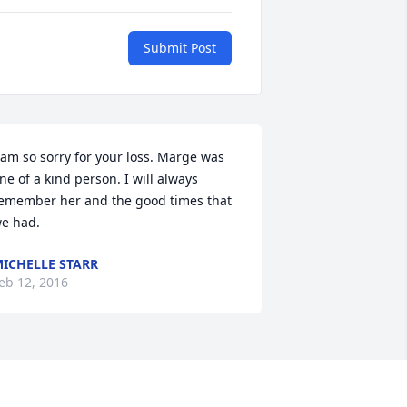
Submit Post
 am so sorry for your loss. Marge was 
ne of a kind person. I will always 
emember her and the good times that 
e had.
ICHELLE STARR
eb 12, 2016