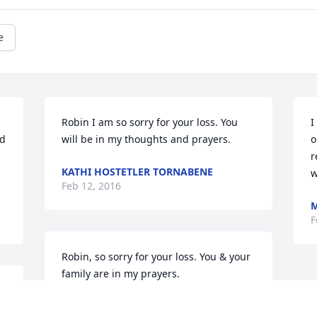
e
Robin I am so sorry for your loss. You 
I
d 
will be in my thoughts and prayers.
o
r
KATHI HOSTETLER TORNABENE
w
Feb 12, 2016
M
F
Robin, so sorry for your loss. You & your 
family are in my prayers.
BARB (HILDRETH) SMITH