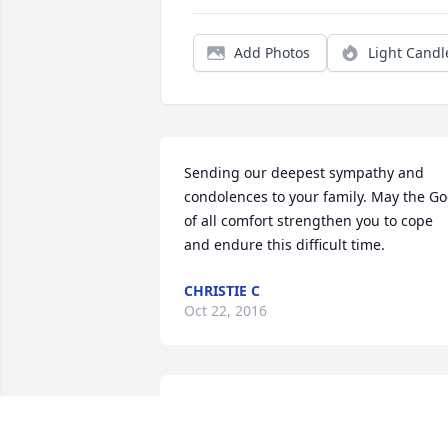
Add Photos
Light Candl
Sending our deepest sympathy and 
condolences to your family. May the Go
of all comfort strengthen you to cope 
and endure this difficult time.
CHRISTIE C
Oct 22, 2016
Bonnie, Robin, and Donnie, I am sorry 
for your loss. We will all miss her, I will 