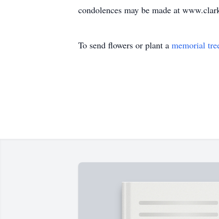
condolences may be made at www.clark
To send flowers or plant a
memorial tre