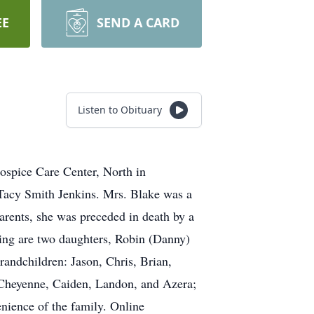
EE
SEND A CARD
Listen to Obituary
ospice Care Center, North in
 Tacy Smith Jenkins. Mrs. Blake was a
arents, she was preceded in death by a
ving are two daughters, Robin (Danny)
andchildren: Jason, Chris, Brian,
, Cheyenne, Caiden, Landon, and Azera;
enience of the family. Online