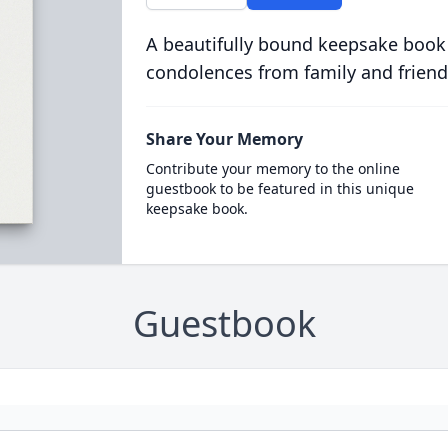
A beautifully bound keepsake book
condolences from family and friend
Share Your Memory
Contribute your memory to the online
guestbook to be featured in this unique
keepsake book.
Guestbook