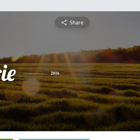
Share
ie
2016