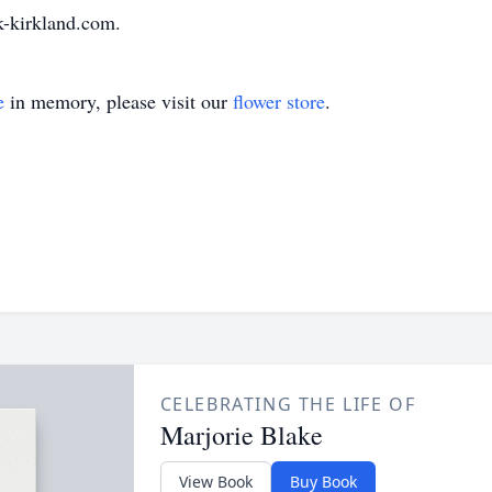
-kirkland.com.
e
in memory, please visit our
flower store
.
CELEBRATING THE LIFE OF
Marjorie Blake
View Book
Buy Book