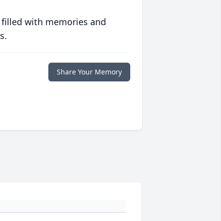
 filled with memories and
s.
Share Your Memory