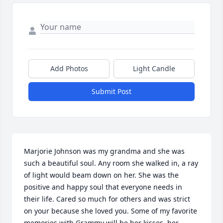
Add Photos
Light Candle
Submit Post
Marjorie Johnson was my grandma and she was 
such a beautiful soul. Any room she walked in, a ray 
of light would beam down on her. She was the 
positive and happy soul that everyone needs in 
their life. Cared so much for others and was strict 
on your because she loved you. Some of my favorite 
memories with Grammy will be her kisses, her 