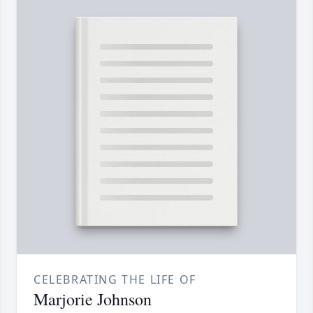
CELEBRATING THE LIFE OF
Marjorie Johnson