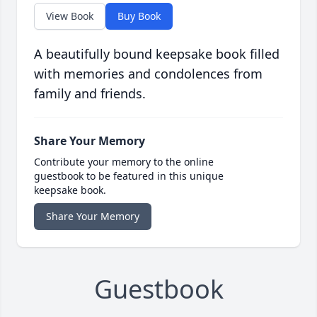
View Book
Buy Book
A beautifully bound keepsake book filled
with memories and condolences from
family and friends.
Share Your Memory
Contribute your memory to the online
guestbook to be featured in this unique
keepsake book.
Share Your Memory
Guestbook