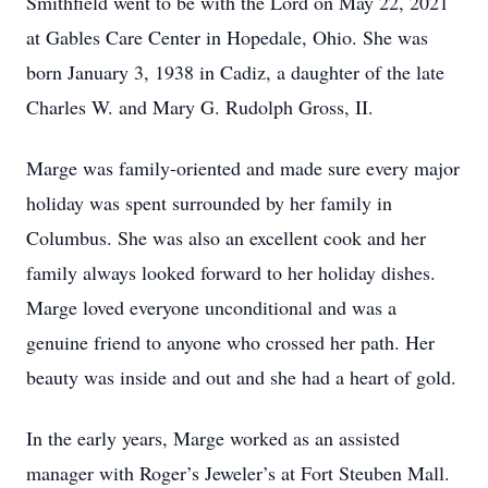
Smithfield went to be with the Lord on May 22, 2021
at Gables Care Center in Hopedale, Ohio. She was
born January 3, 1938 in Cadiz, a daughter of the late
Charles W. and Mary G. Rudolph Gross, II.
Marge was family-oriented and made sure every major
holiday was spent surrounded by her family in
Columbus. She was also an excellent cook and her
family always looked forward to her holiday dishes.
Marge loved everyone unconditional and was a
genuine friend to anyone who crossed her path. Her
beauty was inside and out and she had a heart of gold.
In the early years, Marge worked as an assisted
manager with Roger’s Jeweler’s at Fort Steuben Mall.