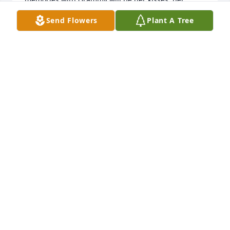
cherry pies on holidays, everyone’s name being 
Send Flowers
Plant A Tree
“Kate” or “Susie” to her, and her favorite words she 
liked to use. ߘ‰We love you Grammy. Your spirit 
will live on forever.
PHYLICIA JOHNSON
Jun 02, 2021
Our sincere condolences.Max and Karen Sovell
MAX AND KAREN SOVELL
May 27, 2021
Our deepest sympathies.  Marge was a true gem 