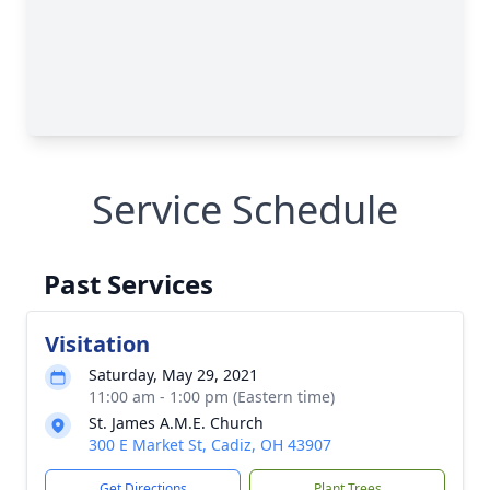
Service Schedule
Past Services
Visitation
Saturday, May 29, 2021
11:00 am - 1:00 pm (Eastern time)
St. James A.M.E. Church
300 E Market St, Cadiz, OH 43907
Get Directions
Plant Trees