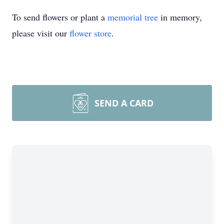
To send flowers or plant a
memorial tree
in memory,
please visit our
flower store
.
SEND A CARD