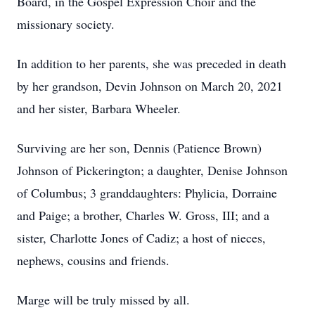
Board, in the Gospel Expression Choir and the
missionary society.
In addition to her parents, she was preceded in death
by her grandson, Devin Johnson on March 20, 2021
and her sister, Barbara Wheeler.
Surviving are her son, Dennis (Patience Brown)
Johnson of Pickerington; a daughter, Denise Johnson
of Columbus; 3 granddaughters: Phylicia, Dorraine
and Paige; a brother, Charles W. Gross, III; and a
sister, Charlotte Jones of Cadiz; a host of nieces,
nephews, cousins and friends.
Marge will be truly missed by all.