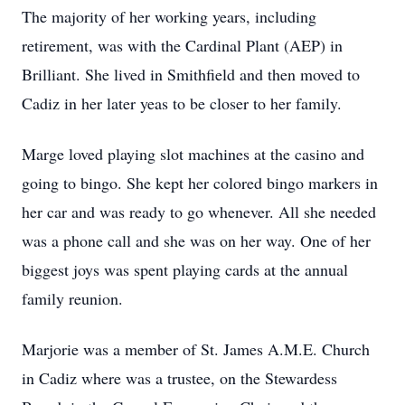
The majority of her working years, including
retirement, was with the Cardinal Plant (AEP) in
Brilliant. She lived in Smithfield and then moved to
Cadiz in her later yeas to be closer to her family.
Marge loved playing slot machines at the casino and
going to bingo. She kept her colored bingo markers in
her car and was ready to go whenever. All she needed
was a phone call and she was on her way. One of her
biggest joys was spent playing cards at the annual
family reunion.
Marjorie was a member of St. James A.M.E. Church
in Cadiz where was a trustee, on the Stewardess