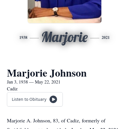
Marjorie
1938
2021
Marjorie Johnson
Jan 3, 1938 — May 22, 2021
Cadiz
Listen to Obituary
Marjorie A. Johnson, 83, of Cadiz, formerly of