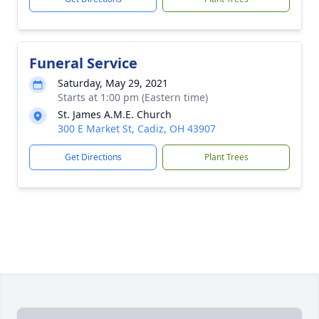
Funeral Service
Saturday, May 29, 2021
Starts at 1:00 pm (Eastern time)
St. James A.M.E. Church
300 E Market St, Cadiz, OH 43907
Get Directions
Plant Trees