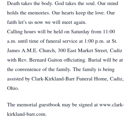
Death takes the body. God takes the soul. Our mind
holds the memories. Our hearts keep the love. Our
faith let’s us now we will meet again.
Calling hours will be held on Saturday from 11:00
a.m. until time of funeral service at 1:00 p.m. at St.
James A.M.E. Church, 300 East Market Street, Cadiz
with Rev. Bernard Gaiton officiating. Burial will be at
the convenience of the family. The family is being
assisted by Clark-Kirkland-Barr Funeral Home, Cadiz,
Ohio.
The memorial guestbook may be signed at www.clark-
kirkland-barr.com.