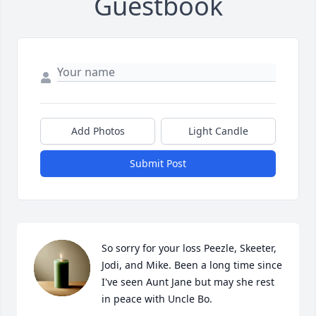
Guestbook
Add Photos
Light Candle
Submit Post
So sorry for your loss Peezle, Skeeter, 
Jodi, and Mike. Been a long time since 
I've seen Aunt Jane but may she rest 
in peace with Uncle Bo.