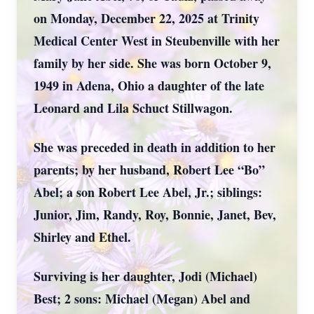
on Monday, December 22, 2025 at Trinity
Medical Center West in Steubenville with her
family by her side. She was born October 9,
1949 in Adena, Ohio a daughter of the late
Leonard and Lila Schuct Stillwagon.
She was preceded in death in addition to her
parents; by her husband, Robert Lee “Bo”
Abel; a son Robert Lee Abel, Jr.; siblings:
Junior, Jim, Randy, Roy, Bonnie, Janet, Bev,
Shirley and Ethel.
Surviving is her daughter, Jodi (Michael)
Best; 2 sons: Michael (Megan) Abel and