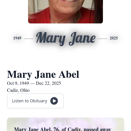
Mary Jane
1949
2025
Mary Jane Abel
Oct 9, 1949 — Dec 22, 2025
Cadiz, Ohio
Listen to Obituary
Mary Jane Abel, 76, of Cadiz, passed away