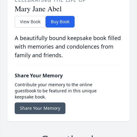
CELEBRATING THE LIFE OF
Mary Jane Abel
View Book
Buy Book
A beautifully bound keepsake book filled
with memories and condolences from
family and friends.
Share Your Memory
Contribute your memory to the online
guestbook to be featured in this unique
keepsake book.
Share Your Memory