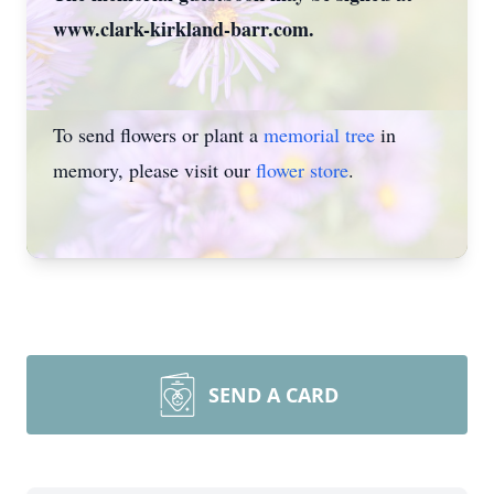
www.clark-kirkland-barr.com.
To send flowers or plant a
memorial tree
in
memory, please visit our
flower store
.
SEND A CARD