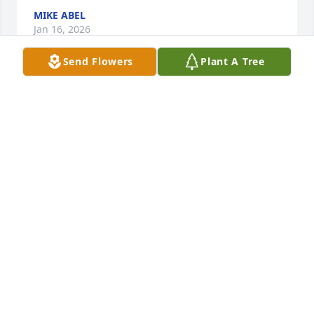
MIKE ABEL
Jan 16, 2026
Send Flowers
Plant A Tree
Hope the win yesterday made you smile. But I still 
say.#GOSTEELERS.
GERRI REPPART TOOLR
Dec 30, 2025
You have our deepest sympathy.
KATHY BARKER
Dec 24, 2025