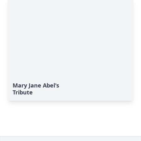
Mary Jane Abel's
Tribute