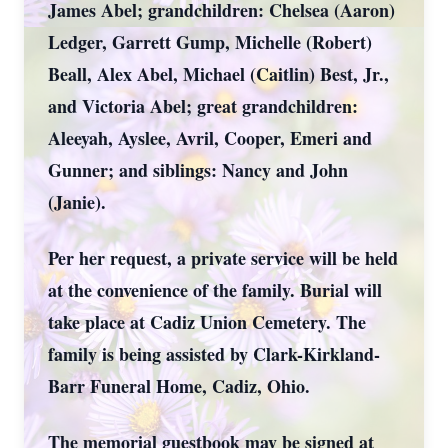
James Abel; grandchildren: Chelsea (Aaron)
Ledger, Garrett Gump, Michelle (Robert)
Beall, Alex Abel, Michael (Caitlin) Best, Jr.,
and Victoria Abel; great grandchildren:
Aleeyah, Ayslee, Avril, Cooper, Emeri and
Gunner; and siblings: Nancy and John
(Janie).
Per her request, a private service will be held
at the convenience of the family. Burial will
take place at Cadiz Union Cemetery. The
family is being assisted by Clark-Kirkland-
Barr Funeral Home, Cadiz, Ohio.
The memorial guestbook may be signed at