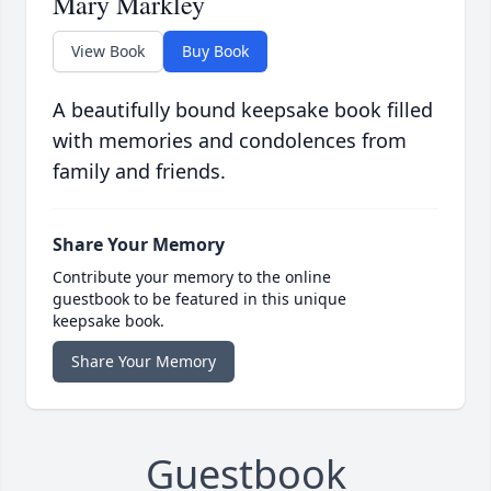
Mary Markley
View Book
Buy Book
A beautifully bound keepsake book filled
with memories and condolences from
family and friends.
Share Your Memory
Contribute your memory to the online
guestbook to be featured in this unique
keepsake book.
Share Your Memory
Guestbook