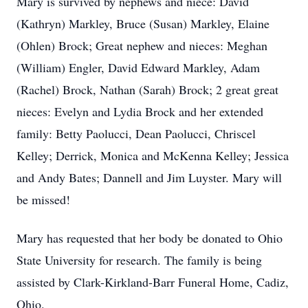
Mary is survived by nephews and niece: David
(Kathryn) Markley, Bruce (Susan) Markley, Elaine
(Ohlen) Brock; Great nephew and nieces: Meghan
(William) Engler, David Edward Markley, Adam
(Rachel) Brock, Nathan (Sarah) Brock; 2 great great
nieces: Evelyn and Lydia Brock and her extended
family: Betty Paolucci, Dean Paolucci, Chriscel
Kelley; Derrick, Monica and McKenna Kelley; Jessica
and Andy Bates; Dannell and Jim Luyster. Mary will
be missed!
Mary has requested that her body be donated to Ohio
State University for research. The family is being
assisted by Clark-Kirkland-Barr Funeral Home, Cadiz,
Ohio.