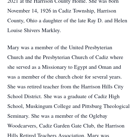
2021 at the Harrison County Home. She was born
November 14, 1926 in Cadiz Township, Harrison
County, Ohio a daughter of the late Ray D. and Helen
Louise Shivers Markley.
Mary was a member of the United Presbyterian
Church and the Presbyterian Church of Cadiz where
she served as a Missionary to Egypt and Oman and
was a member of the church choir for several years.
She was retired teacher from the Harrison Hills City
School District. She was a graduate of Cadiz High
School, Muskingum College and Pittsburg Theological
Seminary. She was a member of the Oglebay
Woodcarvers, Cadiz Garden Gate Club, the Harrison
Hills Retired Teachers Association. Mary was