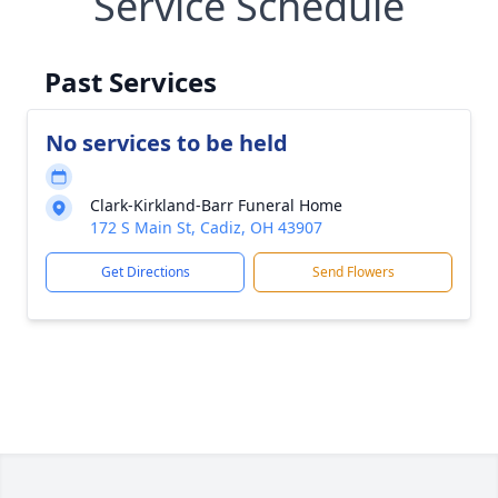
Service Schedule
Past Services
No services to be held
Clark-Kirkland-Barr Funeral Home
172 S Main St, Cadiz, OH 43907
Get Directions
Send Flowers