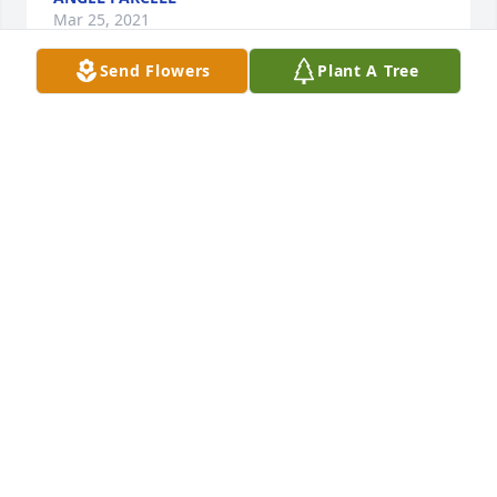
Mar 25, 2021
Send Flowers
Plant A Tree
I remember Miss Markley as a teacher. My 
condolences to the family.
MICHAEL BELL
Mar 22, 2021
Mary was one of the first to welcome our family to 
Cadiz.  I enjoyed stories of her many experiences.
BETTY HUDSON
Mar 16, 2021