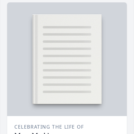
CELEBRATING THE LIFE OF