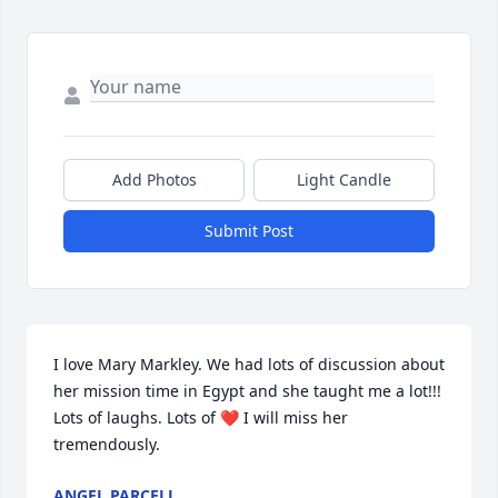
Add Photos
Light Candle
Submit Post
I love Mary Markley. We had lots of discussion about 
her mission time in Egypt and she taught me a lot!!! 
Lots of laughs. Lots of ❤️ I will miss her 
tremendously.
ANGEL PARCELL