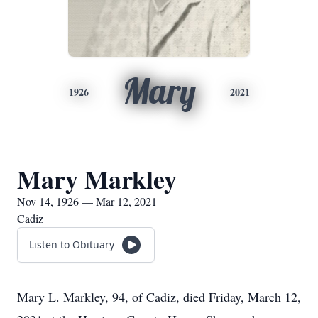
Mary
1926
2021
Mary Markley
Nov 14, 1926 — Mar 12, 2021
Cadiz
Listen to Obituary
Mary L. Markley, 94, of Cadiz, died Friday, March 12,