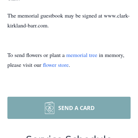
The memorial guestbook may be signed at www.clark-
kirkland-barr.com.
To send flowers or plant a
memorial tree
in memory,
please visit our
flower store
.
SEND A CARD