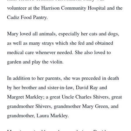
volunteer at the Harrison Community Hospital and the
Cadiz Food Pantry.
Mary loved all animals, especially her cats and dogs,
as well as many strays which she fed and obtained
medical care whenever needed. She also loved to
garden and play the violin.
In addition to her parents, she was preceded in death
by her brother and sister-in-law, David Ray and
Margret Markley; a great Uncle Charles Shivers, great
grandmother Shivers, grandmother Mary Green, and
grandmother, Laura Markley.