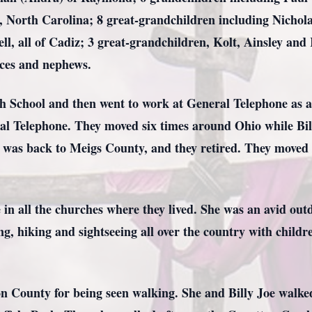
 North Carolina; 8 great-grandchildren including Nichola
l, all of Cadiz; 3 great-grandchildren, Kolt, Ainsley and
eces and nephews.
School and then went to work at General Telephone as an
al Telephone. They moved six times around Ohio while Billy
 was back to Meigs County, and they retired. They moved t
in all the churches where they lived. She was an avid out
, hiking and sightseeing all over the country with childr
n County for being seen walking. She and Billy Joe walke