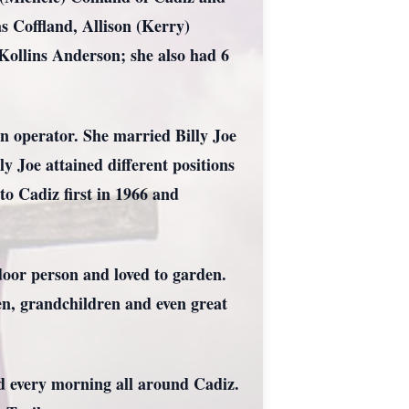
s Coffland, Allison (Kerry)
 Kollins Anderson; she also had 6
 operator. She married Billy Joe
 Joe attained different positions
o Cadiz first in 1966 and
door person and loved to garden.
en, grandchildren and even great
d every morning all around Cadiz.