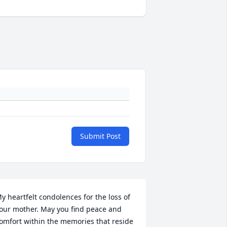
Submit Post
y heartfelt condolences for the loss of 
our mother. May you find peace and 
omfort within the memories that reside 