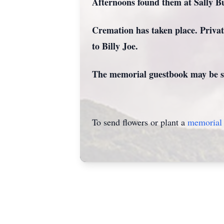
Afternoons found them at Sally Bu
Cremation has taken place. Private
to Billy Joe.
The memorial guestbook may be si
To send flowers or plant a
memorial 