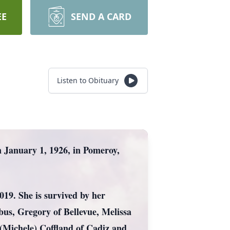
EE
SEND A CARD
Listen to Obituary
January 1, 1926, in Pomeroy,
019. She is survived by her
us, Gregory of Bellevue, Melissa
(Michele) Coffland of Cadiz and