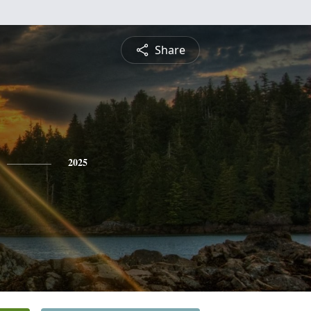
Share
2025