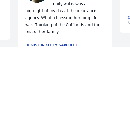
daily walks was a 
i
highlight of my day at the insurance 
C
agency. What a blessing her long life 
M
was. Thinking of the Cofflands and the 
rest of her family.
DENISE & KELLY SANTILLE
Mar 13, 2025
When the Spencer family first moved to 
Cadiz, I was excited that they would 
have a daughter my age. I remember 
spending time and going to sleepovers 
at their house and dancing to our 
favorite songs. I mostly remember Mrs. 
Spencer always having a smile on her 
face and a welcoming word when we 