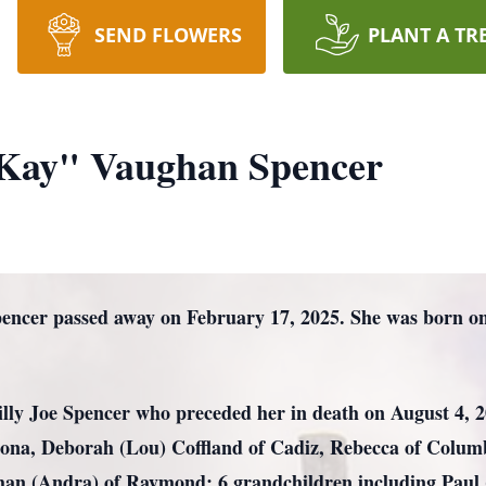
SEND FLOWERS
PLANT A TR
Kay" Vaughan Spencer
cer passed away on February 17, 2025. She was born on 
illy Joe Spencer who preceded her in death on August 4, 2
zona, Deborah (Lou) Coffland of Cadiz, Rebecca of Columb
ghan (Andra) of Raymond; 6 grandchildren including Paul 