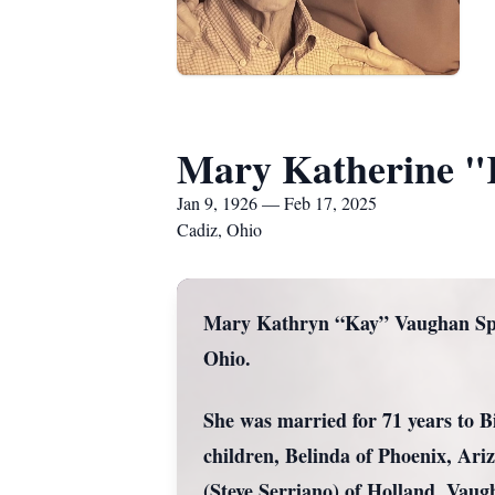
Mary Katherine "
Jan 9, 1926 — Feb 17, 2025
Cadiz, Ohio
Mary Kathryn “Kay” Vaughan Spen
Ohio.
She was married for 71 years to B
children, Belinda of Phoenix, Ari
(Steve Serriano) of Holland, Vau