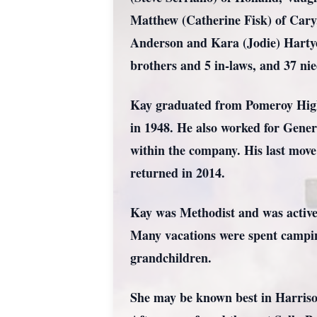
Matthew (Catherine Fisk) of Cary,
Anderson and Kara (Jodie) Hartyel
brothers and 5 in-laws, and 37 ni
Kay graduated from Pomeroy High 
in 1948. He also worked for Gener
within the company. His last move
returned in 2014.
Kay was Methodist and was active 
Many vacations were spent camping
grandchildren.
She may be known best in Harriso