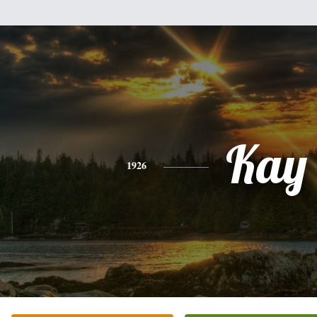
Kay
1926