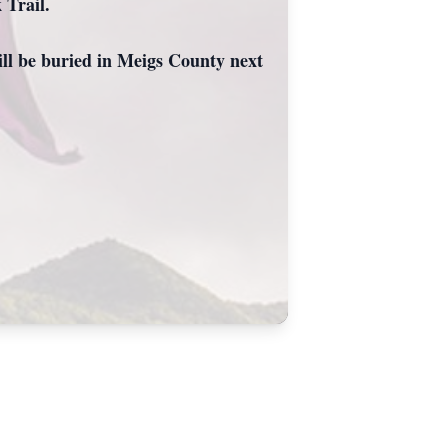
 Trail.
will be buried in Meigs County next