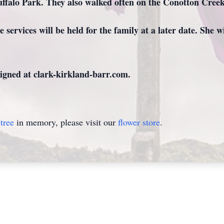
ffalo Park. They also walked often on the Conotton Creek
 services will be held for the family at a later date. She 
gned at clark-kirkland-barr.com.
tree
in memory, please visit our
flower store
.