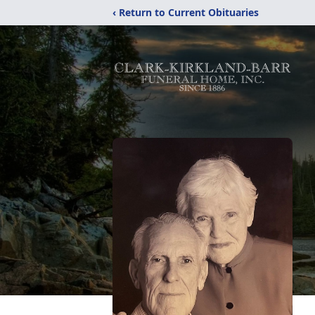
‹ Return to Current Obituaries