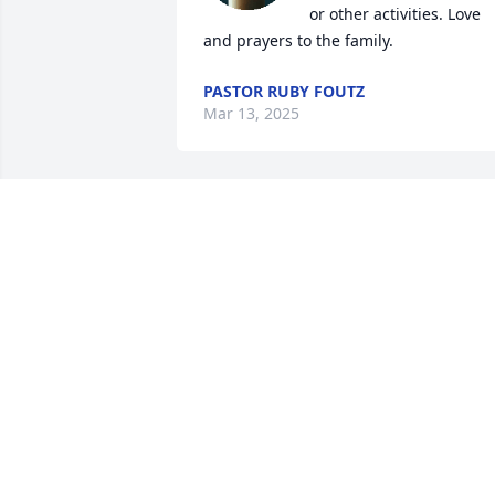
or other activities. Love 
and prayers to the family.
PASTOR RUBY FOUTZ
Mar 13, 2025
Sorry for your loss.
RANDY MCENDREE
Mar 11, 2025