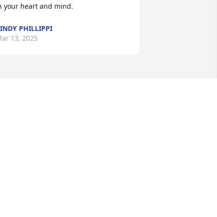
n your heart and mind.
INDY PHILLIPPI
ar 13, 2025