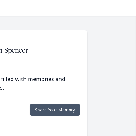
n Spencer
 filled with memories and
s.
Share Your Memory