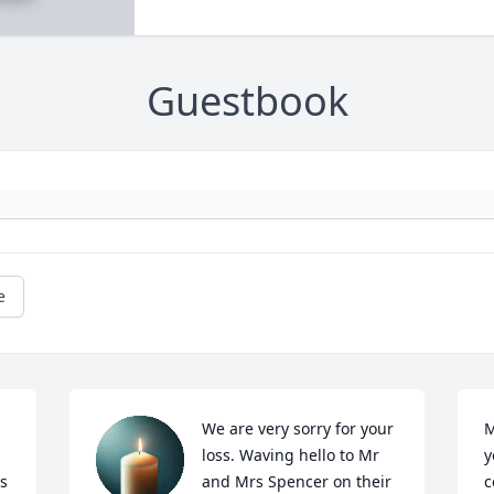
Guestbook
e
We are very sorry for your 
M
loss. Waving hello to Mr 
y
s 
and Mrs Spencer on their 
c