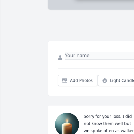
Add Photos
Light Candl
Sorry for your loss. I did 
not know them well but 
we spoke often as walker