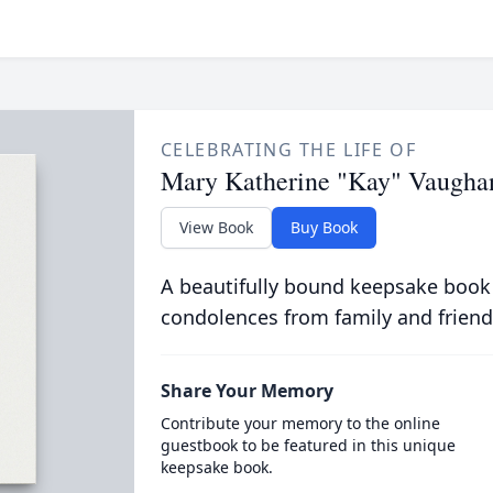
CELEBRATING THE LIFE OF
Mary Katherine "Kay" Vaugha
View Book
Buy Book
A beautifully bound keepsake book
condolences from family and friend
Share Your Memory
Contribute your memory to the online
guestbook to be featured in this unique
keepsake book.