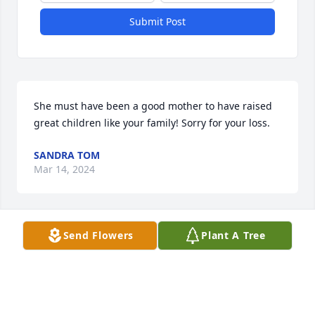
Submit Post
She must have been a good mother to have raised 
great children like your family! Sorry for your loss.
SANDRA TOM
Mar 14, 2024
Send Flowers
Plant A Tree
So very sorry for your loss, hugs and 
prayers for all
WENDY LEDGER
Mar 14, 2024