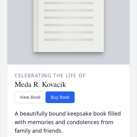
CELEBRATING THE LIFE OF
Meda R. Kovacik
View Book
Buy Book
A beautifully bound keepsake book filled
with memories and condolences from
family and friends.