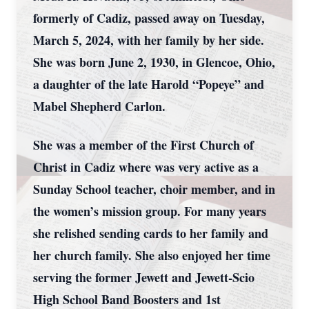
formerly of Cadiz, passed away on Tuesday,
March 5, 2024, with her family by her side.
She was born June 2, 1930, in Glencoe, Ohio,
a daughter of the late Harold “Popeye” and
Mabel Shepherd Carlon.
She was a member of the First Church of
Christ in Cadiz where was very active as a
Sunday School teacher, choir member, and in
the women’s mission group. For many years
she relished sending cards to her family and
her church family. She also enjoyed her time
serving the former Jewett and Jewett-Scio
High School Band Boosters and 1st