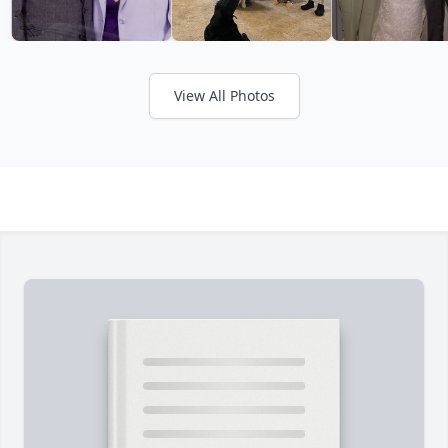
View All Photos