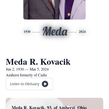
Meda
1930
2024
Meda R. Kovacik
Jun 2, 1930 — Mar 5, 2024
Amherst formerly of Cadiz
Listen to Obituary
Meda R. Kovacik, 93, of Amherst, Ohio