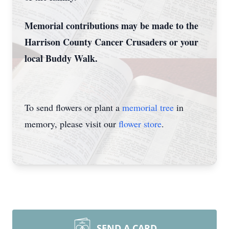
Memorial contributions may be made to the
Harrison County Cancer Crusaders or your
local Buddy Walk.
To send flowers or plant a
memorial tree
in
memory, please visit our
flower store
.
SEND A CARD