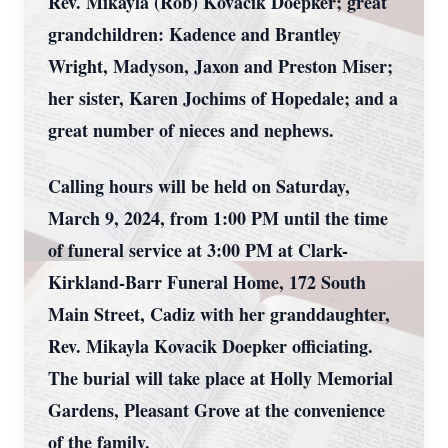
Rev. Mikayla (Rob) Kovacik Doepker; great
grandchildren: Kadence and Brantley
Wright, Madyson, Jaxon and Preston Miser;
her sister, Karen Jochims of Hopedale; and a
great number of nieces and nephews.
Calling hours will be held on Saturday,
March 9, 2024, from 1:00 PM until the time
of funeral service at 3:00 PM at Clark-
Kirkland-Barr Funeral Home, 172 South
Main Street, Cadiz with her granddaughter,
Rev. Mikayla Kovacik Doepker officiating.
The burial will take place at Holly Memorial
Gardens, Pleasant Grove at the convenience
of the family.