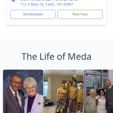
172 S Main St, Cadiz, OH 43907
Get Directions
Plant Trees
The Life of Meda