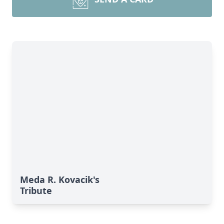
Meda R. Kovacik's
Tribute