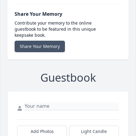
Share Your Memory
Contribute your memory to the online
guestbook to be featured in this unique
keepsake book.
Share Your Memory
Guestbook
Add Photos
Light Candle