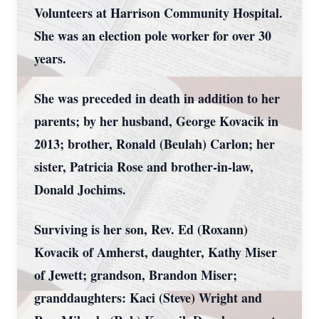
Volunteers at Harrison Community Hospital.
She was an election pole worker for over 30
years.
She was preceded in death in addition to her
parents; by her husband, George Kovacik in
2013; brother, Ronald (Beulah) Carlon; her
sister, Patricia Rose and brother-in-law,
Donald Jochims.
Surviving is her son, Rev. Ed (Roxann)
Kovacik of Amherst, daughter, Kathy Miser
of Jewett; grandson, Brandon Miser;
granddaughters: Kaci (Steve) Wright and