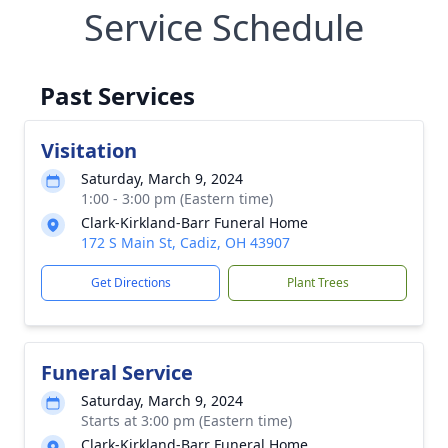
Service Schedule
Past Services
Visitation
Saturday, March 9, 2024
1:00 - 3:00 pm (Eastern time)
Clark-Kirkland-Barr Funeral Home
172 S Main St, Cadiz, OH 43907
Get Directions
Plant Trees
Funeral Service
Saturday, March 9, 2024
Starts at 3:00 pm (Eastern time)
Clark-Kirkland-Barr Funeral Home