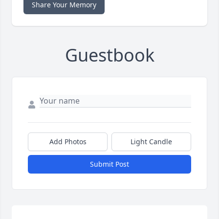
Share Your Memory
Guestbook
Add Photos
Light Candle
Submit Post