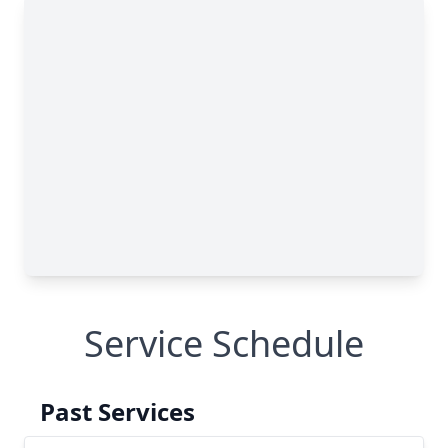
Service Schedule
Past Services