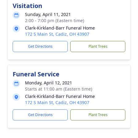
Visitation
Sunday, April 11, 2021
2:00 - 7:00 pm (Eastern time)
Clark-Kirkland-Barr Funeral Home
172 S Main St, Cadiz, OH 43907
Get Directions
Plant Trees
Funeral Service
Monday, April 12, 2021
Starts at 11:00 am (Eastern time)
Clark-Kirkland-Barr Funeral Home
172 S Main St, Cadiz, OH 43907
Get Directions
Plant Trees