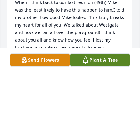
When I think back to our last reunion (49th) Mike 
was the least likely to have this happen to him.I told 
my brother how good Mike looked. This truly breaks 
my heart for all of you. We talked about Westgate 
and how we ran all over the playground! I think 
about you all and know how you feel I lost my 
husband a couple of years ago. In love and 
friendship, Patti Steele Montgomery.
Send Flowers
Plant A Tree
PATTI STEELE MONTGOMERY
May 01, 2021
Barb and family: I was shocked and saddened to 
hear of Mike's passing. We lived next door to the 
Chesla family for 12 years and I have many fond 
memories of Mike. One of the most vivid is of him 
running out the house on his way to school always 