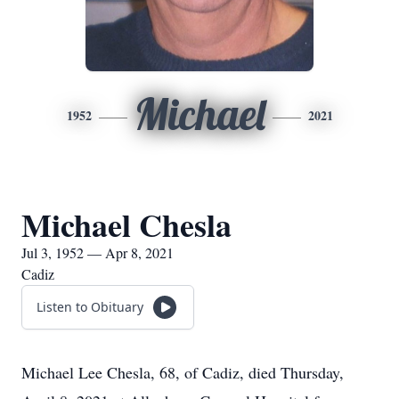
Michael
1952
2021
Michael Chesla
Jul 3, 1952 — Apr 8, 2021
Cadiz
Listen to Obituary
Michael Lee Chesla, 68, of Cadiz, died Thursday,