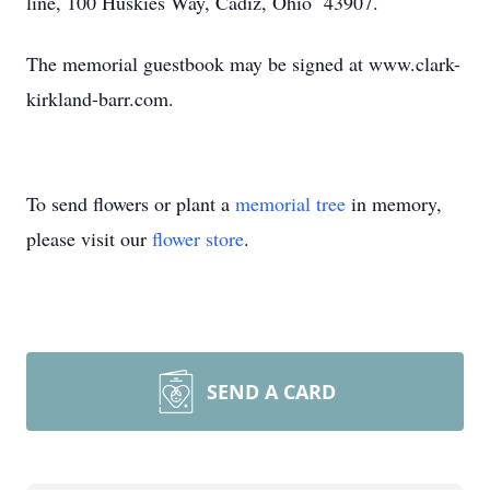
line, 100 Huskies Way, Cadiz, Ohio 43907.
The memorial guestbook may be signed at www.clark-
kirkland-barr.com.
To send flowers or plant a
memorial tree
in memory,
please visit our
flower store
.
SEND A CARD