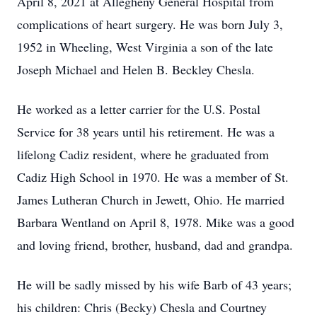
April 8, 2021 at Allegheny General Hospital from
complications of heart surgery. He was born July 3,
1952 in Wheeling, West Virginia a son of the late
Joseph Michael and Helen B. Beckley Chesla.
He worked as a letter carrier for the U.S. Postal
Service for 38 years until his retirement. He was a
lifelong Cadiz resident, where he graduated from
Cadiz High School in 1970. He was a member of St.
James Lutheran Church in Jewett, Ohio. He married
Barbara Wentland on April 8, 1978. Mike was a good
and loving friend, brother, husband, dad and grandpa.
He will be sadly missed by his wife Barb of 43 years;
his children: Chris (Becky) Chesla and Courtney