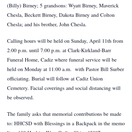
(Billy) Birney; 5 grandsons: Wyatt Birney, Maverick
Chesla, Beckett Birney, Dakota Birney and Colton
Chesla; and his brother, John Chesla.
Calling hours will be held on Sunday, April 11th from
2:00 p.m. until 7:00 p.m. at Clark-Kirkland-Barr
Funeral Home, Cadiz where funeral service will be
held on Monday at 11:00 a.m. with Pastor Bill Surber
officiating. Burial will follow at Cadiz Union
Cemetery. Facial coverings and social distancing will
be observed.
The family asks that memorial contributions be made
to: HHCSD with Blessings in a Backpack in the memo