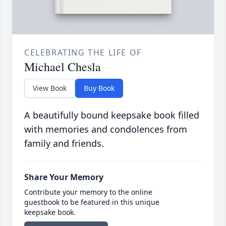
CELEBRATING THE LIFE OF
Michael Chesla
View Book
Buy Book
A beautifully bound keepsake book filled
with memories and condolences from
family and friends.
Share Your Memory
Contribute your memory to the online
guestbook to be featured in this unique
keepsake book.