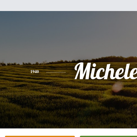
Michel
1940