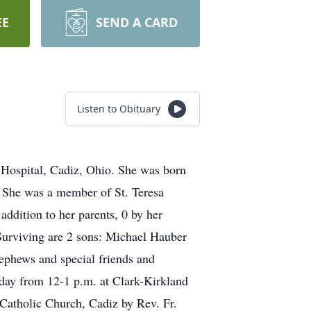
EE
SEND A CARD
Listen to Obituary
Hospital, Cadiz, Ohio. She was born
. She was a member of St. Teresa
addition to her parents, 0 by her
Surviving are 2 sons: Michael Hauber
ephews and special friends and
day from 12-1 p.m. at Clark-Kirkland
 Catholic Church, Cadiz by Rev. Fr.