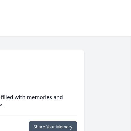
 filled with memories and
s.
Share Your Memory