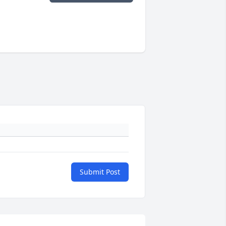
Submit Post