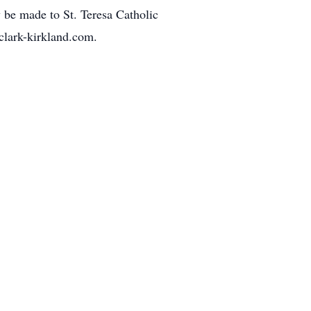
be made to St. Teresa Catholic
clark-kirkland.com.