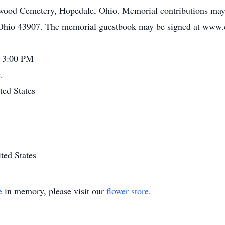
nwood Cemetery, Hopedale, Ohio. Memorial contributions may 
 Ohio 43907. The memorial guestbook may be signed at www.
- 3:00 PM
.
ted States
ted States
e
in memory, please visit our
flower store
.