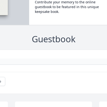
Contribute your memory to the online
guestbook to be featured in this unique
keepsake book.
Guestbook
e