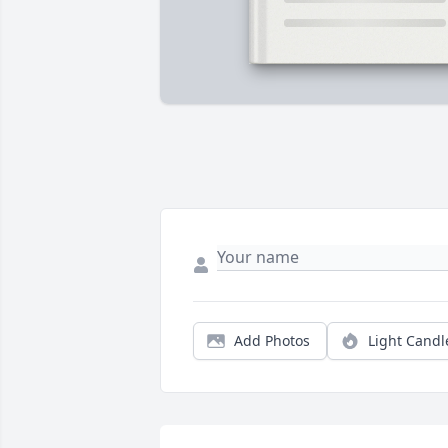
Add Photos
Light Candl