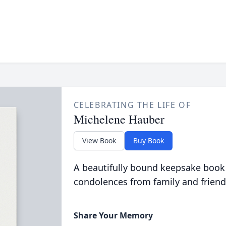
CELEBRATING THE LIFE OF
Michelene Hauber
View Book
Buy Book
A beautifully bound keepsake book
condolences from family and friend
Share Your Memory