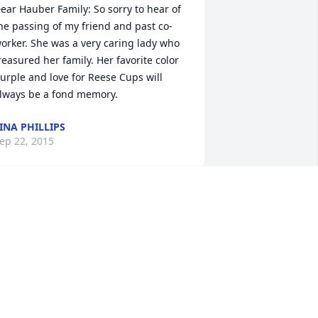
ear Hauber Family: So sorry to hear of 
he passing of my friend and past co-
orker. She was a very caring lady who 
reasured her family. Her favorite color 
urple and love for Reese Cups will 
lways be a fond memory.
INA PHILLIPS
ep 22, 2015
o sorry for your loss.Mickey was a very 
onderful person.May God be with you 
ll. Sis and Chuck Pincola
IS AND CHUCK PINCOLA
ep 16, 2015