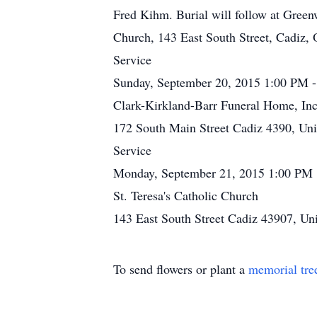
Fred Kihm. Burial will follow at Gree
Church, 143 East South Street, Cadiz,
Service
Sunday, September 20, 2015 1:00 PM 
Clark-Kirkland-Barr Funeral Home, Inc
172 South Main Street Cadiz 4390, Uni
Service
Monday, September 21, 2015 1:00 PM
St. Teresa's Catholic Church
143 East South Street Cadiz 43907, Uni
To send flowers or plant a
memorial tre