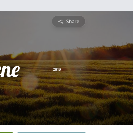
Share
ene
2015