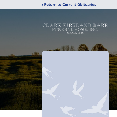
‹ Return to Current Obituaries