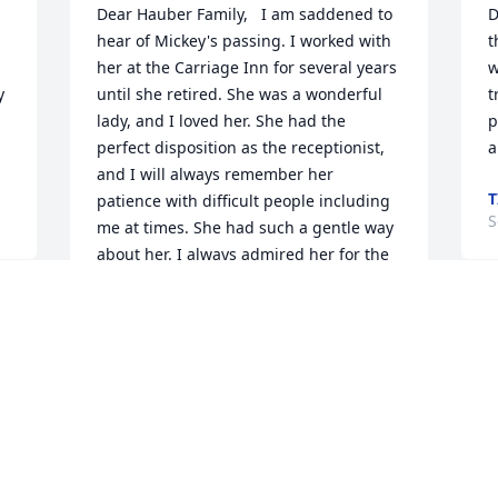
Dear Hauber Family,   I am saddened to 
D
hear of Mickey's passing. I worked with 
t
her at the Carriage Inn for several years 
w
 
until she retired. She was a wonderful 
t
lady, and I loved her. She had the 
p
perfect disposition as the receptionist, 
a
and I will always remember her 
T
patience with difficult people including 
S
me at times. She had such a gentle way 
about her. I always admired her for the 
way she carried and handled herself. 
She always spoke highly of her boys and 
S
grandchildren and of course "Mr. 
w
Hauber." There was no one in the world 
a
like them. I will miss her. You will be in 
my prayers.   In Sadness,    Melissa 
S
Ross-Merkel
S
MELISSA ROSS-MERKEL