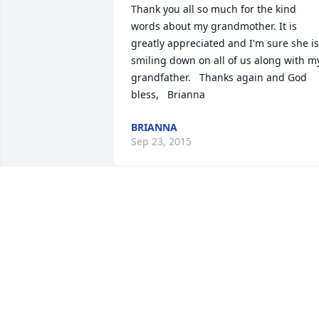
Thank you all so much for the kind 
words about my grandmother. It is 
greatly appreciated and I'm sure she is 
smiling down on all of us along with my
grandfather.   Thanks again and God 
bless,   Brianna
BRIANNA
Sep 23, 2015
Mike & family I'm sorry to hear about 
the loss of your mom. You're in our 
thoughts. She will be missed.
ANGEL RHODES
Sep 21, 2015