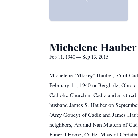
Michelene Hauber
Feb 11, 1940 — Sep 13, 2015
Michelene "Mickey" Hauber, 75 of Cadi
February 11, 1940 in Bergholz, Ohio a 
Catholic Church in Cadiz and a retired 
husband James S. Hauber on September 
(Amy Goudy) of Cadiz and James Hauber
neighbors, Art and Nan Mattern of Cad
Funeral Home, Cadiz. Mass of Christian