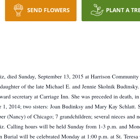
SEND FLOWERS
PLANT A TR
z, died Sunday, September 13, 2015 at Harrison Community 
daughter of the late Michael E. and Jennie Skolnik Budinsky
ward secretary at Carriage Inn. She was preceded in death, in 
1, 2014; two sisters: Joan Budinksy and Mary Kay Schlatt. 
 (Nancy) of Chicago; 7 grandchildren; several nieces and n
iz. Calling hours will be held Sunday from 1-3 p.m. and Mon
 Burial will be celebrated Monday at 1:00 p.m. at St. Teresa