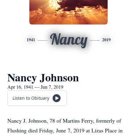
Nancy
1941
2019
Nancy Johnson
Apr 16, 1941 — Jun 7, 2019
Listen to Obituary
Nancy J. Johnson, 78 of Martins Ferry, formerly of
Flushing died Friday, June 7, 2019 at Lizas Place in