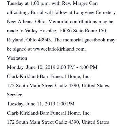
Tuesday at 1:00 p.m. with Rev. Margie Carr
officiating. Burial will follow at Longview Cemetery,
New Athens, Ohio. Memorial contributions may be
made to Valley Hospice, 10686 State Route 150,
Rayland, Ohio 43943. The memorial guestbook may
be signed at www.clark-kirkland.com.
Visitation
Monday, June 10, 2019 2:00 PM - 4:00 PM
Clark-Kirkland-Barr Funeral Home, Inc.
172 South Main Street Cadiz 4390, United States
Service
Tuesday, June 11, 2019 1:00 PM
Clark-Kirkland-Barr Funeral Home, Inc.
172 South Main Street Cadiz 4390, United States