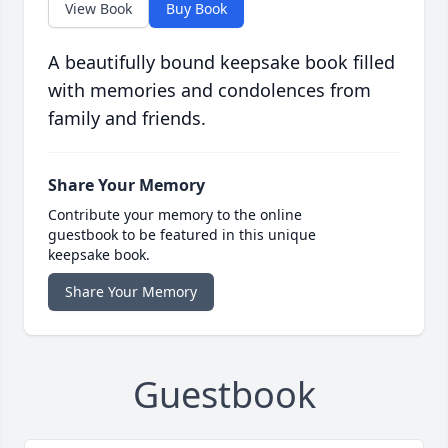
View Book
Buy Book
A beautifully bound keepsake book filled
with memories and condolences from
family and friends.
Share Your Memory
Contribute your memory to the online
guestbook to be featured in this unique
keepsake book.
Share Your Memory
Guestbook