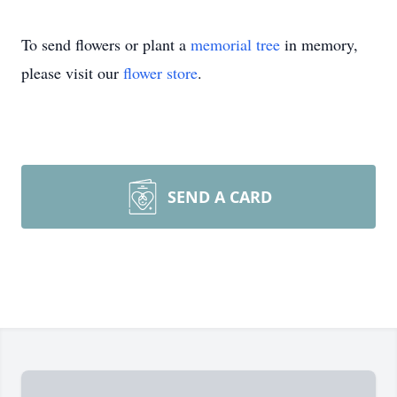
To send flowers or plant a
memorial tree
in memory,
please visit our
flower store
.
SEND A CARD