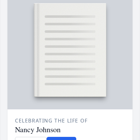
CELEBRATING THE LIFE OF
Nancy Johnson