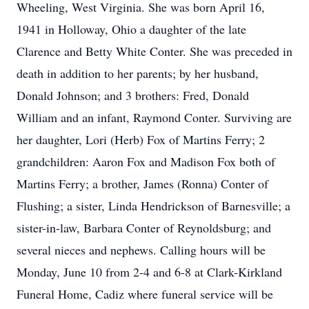
Wheeling, West Virginia. She was born April 16,
1941 in Holloway, Ohio a daughter of the late
Clarence and Betty White Conter. She was preceded in
death in addition to her parents; by her husband,
Donald Johnson; and 3 brothers: Fred, Donald
William and an infant, Raymond Conter. Surviving are
her daughter, Lori (Herb) Fox of Martins Ferry; 2
grandchildren: Aaron Fox and Madison Fox both of
Martins Ferry; a brother, James (Ronna) Conter of
Flushing; a sister, Linda Hendrickson of Barnesville; a
sister-in-law, Barbara Conter of Reynoldsburg; and
several nieces and nephews. Calling hours will be
Monday, June 10 from 2-4 and 6-8 at Clark-Kirkland
Funeral Home, Cadiz where funeral service will be