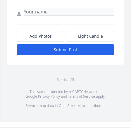
Add Photos
Light Candle
Submit Post
Visits: 23
This site is protected by reCAPTCHA and the
Google
Privacy Policy
and
Terms of Service
apply.
Service map data ©
OpenStreetMap
contributors