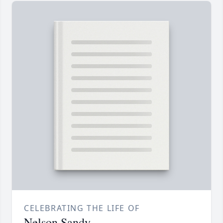
CELEBRATING THE LIFE OF
Nelson Sandy