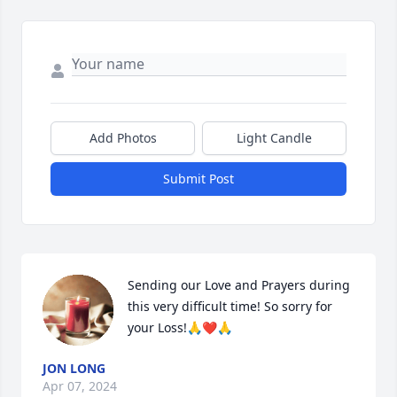
Add Photos
Light Candle
Submit Post
Sending our Love and Prayers during 
this very difficult time! So sorry for 
your Loss!🙏❤️🙏
JON LONG
Apr 07, 2024