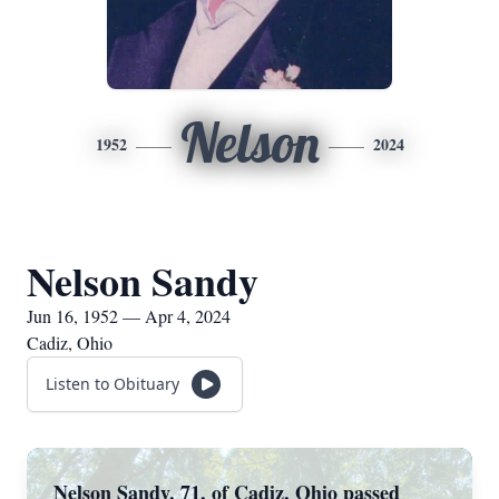
Nelson
1952
2024
Nelson Sandy
Jun 16, 1952 — Apr 4, 2024
Cadiz, Ohio
Listen to Obituary
Nelson Sandy, 71, of Cadiz, Ohio passed