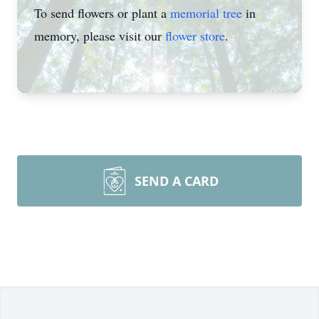
To send flowers or plant a
memorial tree
in
memory, please visit our
flower store
.
SEND A CARD