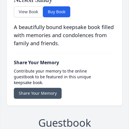
View Book
Buy Book
A beautifully bound keepsake book filled
with memories and condolences from
family and friends.
Share Your Memory
Contribute your memory to the online
guestbook to be featured in this unique
keepsake book.
Share Your Memory
Guestbook