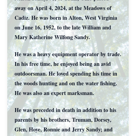
away on April 4, 2024, at the Meadows of
Cadiz. He was born in Alton, West Virginia
on June 16, 1952, to the late William and
Mary Katherine Wilfong Sandy.
He was a heavy equipment operator by trade.
In his free time, he enjoyed being an avid
outdoorsman. He loved spending his time in
the woods hunting and on the water fishing.
He was also an expert marksman.
He was preceded in death in addition to his
parents by his brothers, Truman, Dorsey,
Glen, Hoye, Ronnie and Jerry Sandy; and