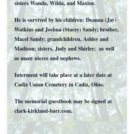
sisters Wanda, Wilda, and Maxine.
He is survived by his children: Deanna (Jay)
Watkins and Joshua (Stacey) Sandy; brother,
Macel Sandy; grandchildren, Ashley and
Madison; sisters, Judy and Shirley; as well
as many nieces and nephews.
Interment will take place at a later date at
Cadiz Union Cemetery in Cadiz, Ohio.
The memorial guestbook may be signed at
clark-kirkland-barr.com.