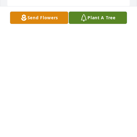
Send Flowers
Plant A Tree
Our deepest sympathy to the family 
of Nelson Sandy. We are so sorry for 
your loss.

"Rest in peace"
JIM AND SHARON WATKINS
Apr 06, 2024
Prayers for Strength and Healing 
during your loss!
JON LONG
Apr 05, 2024