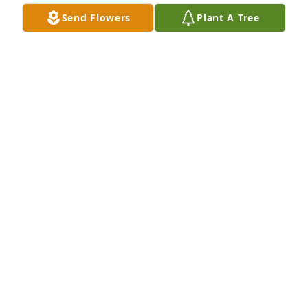
spanned over 40 years. We will surely miss you ! My 
Send Flowers
Plant A Tree
thoughts and prayers to all your family.
TINA DAVIS
Oct 09, 2017
Pam was a very nice lady.l always enjoyed talking to 
her.l am glad I could count her as a friend.My 
condolences to Paul and the rest of her family.
KELLY HARRIMAN
Oct 07, 2017
Our Sympathies and Prayers for your loss. Pam was 
a great lady and I had the pleasure to work for her 