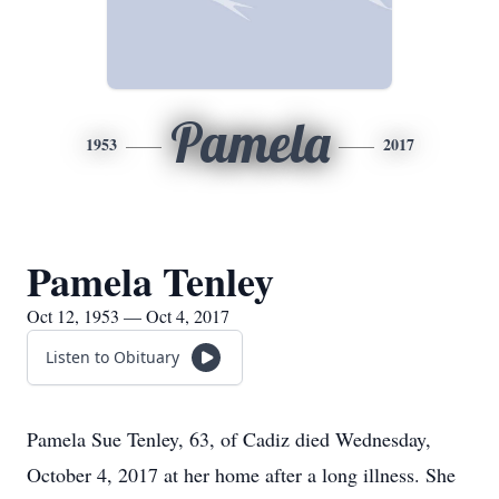
Pamela
1953
2017
Pamela Tenley
Oct 12, 1953 — Oct 4, 2017
Listen to Obituary
Pamela Sue Tenley, 63, of Cadiz died Wednesday,
October 4, 2017 at her home after a long illness. She