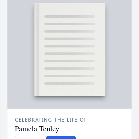
CELEBRATING THE LIFE OF
Pamela Tenley