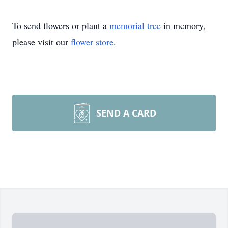
To send flowers or plant a
memorial tree
in memory,
please visit our
flower store
.
SEND A CARD