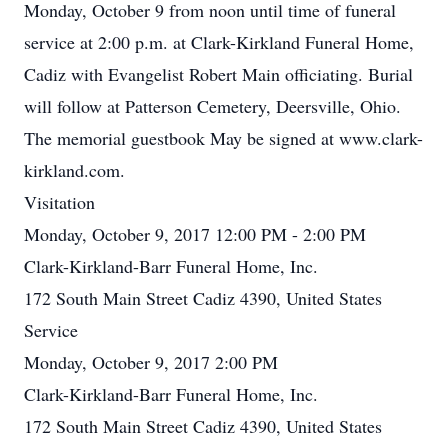
Monday, October 9 from noon until time of funeral
service at 2:00 p.m. at Clark-Kirkland Funeral Home,
Cadiz with Evangelist Robert Main officiating. Burial
will follow at Patterson Cemetery, Deersville, Ohio.
The memorial guestbook May be signed at www.clark-
kirkland.com.
Visitation
Monday, October 9, 2017 12:00 PM - 2:00 PM
Clark-Kirkland-Barr Funeral Home, Inc.
172 South Main Street Cadiz 4390, United States
Service
Monday, October 9, 2017 2:00 PM
Clark-Kirkland-Barr Funeral Home, Inc.
172 South Main Street Cadiz 4390, United States