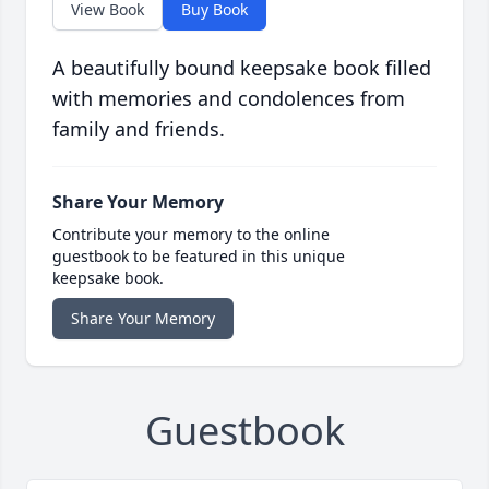
View Book
Buy Book
A beautifully bound keepsake book filled
with memories and condolences from
family and friends.
Share Your Memory
Contribute your memory to the online
guestbook to be featured in this unique
keepsake book.
Share Your Memory
Guestbook