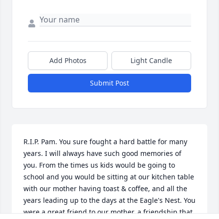
Add Photos
Light Candle
Submit Post
R.I.P. Pam. You sure fought a hard battle for many 
years. I will always have such good memories of 
you. From the times us kids would be going to 
school and you would be sitting at our kitchen table 
with our mother having toast & coffee, and all the 
years leading up to the days at the Eagle's Nest. You 
were a great friend to our mother, a friendship that 