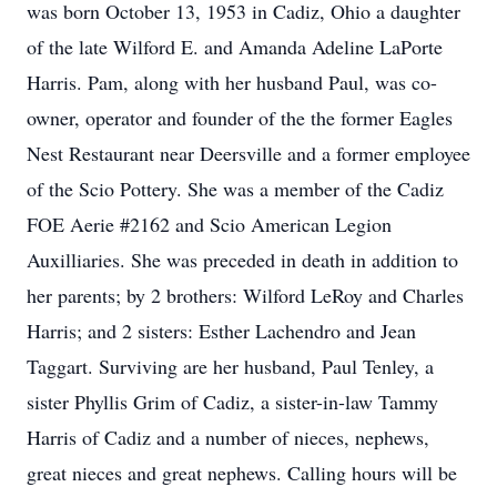
was born October 13, 1953 in Cadiz, Ohio a daughter
of the late Wilford E. and Amanda Adeline LaPorte
Harris. Pam, along with her husband Paul, was co-
owner, operator and founder of the the former Eagles
Nest Restaurant near Deersville and a former employee
of the Scio Pottery. She was a member of the Cadiz
FOE Aerie #2162 and Scio American Legion
Auxilliaries. She was preceded in death in addition to
her parents; by 2 brothers: Wilford LeRoy and Charles
Harris; and 2 sisters: Esther Lachendro and Jean
Taggart. Surviving are her husband, Paul Tenley, a
sister Phyllis Grim of Cadiz, a sister-in-law Tammy
Harris of Cadiz and a number of nieces, nephews,
great nieces and great nephews. Calling hours will be