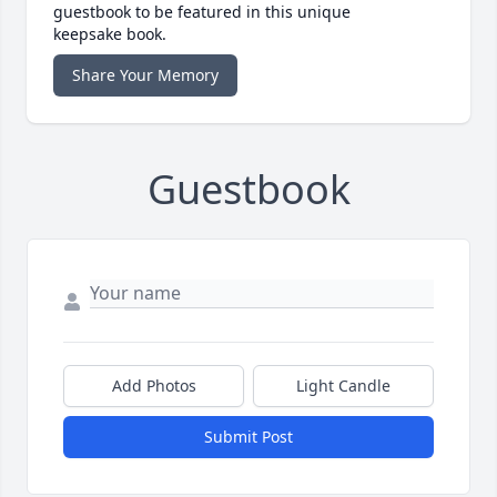
guestbook to be featured in this unique
keepsake book.
Share Your Memory
Guestbook
Add Photos
Light Candle
Submit Post