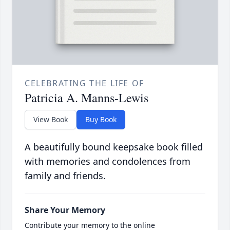
CELEBRATING THE LIFE OF
Patricia A. Manns-Lewis
View Book
Buy Book
A beautifully bound keepsake book filled
with memories and condolences from
family and friends.
Share Your Memory
Contribute your memory to the online