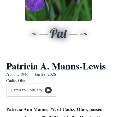
Pat
1946
2026
Patricia A. Manns-Lewis
Apr 11, 1946 — Jan 28, 2026
Cadiz, Ohio
Listen to Obituary
Patricia Ann Manns, 79, of Cadiz, Ohio, passed