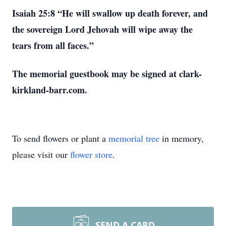
Isaiah 25:8 “He will swallow up death forever, and
the sovereign Lord Jehovah will wipe away the
tears from all faces.”
The memorial guestbook may be signed at clark-
kirkland-barr.com.
To send flowers or plant a
memorial tree
in memory,
please visit our
flower store
.
SEND A CARD