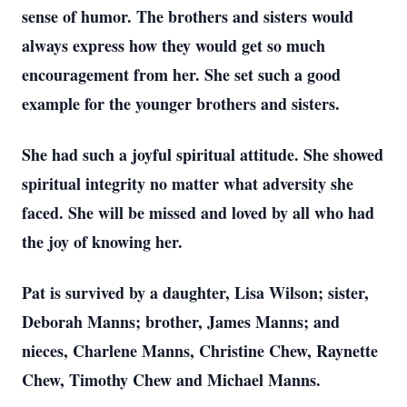
sense of humor. The brothers and sisters would
always express how they would get so much
encouragement from her. She set such a good
example for the younger brothers and sisters.
She had such a joyful spiritual attitude. She showed
spiritual integrity no matter what adversity she
faced. She will be missed and loved by all who had
the joy of knowing her.
Pat is survived by a daughter, Lisa Wilson; sister,
Deborah Manns; brother, James Manns; and
nieces, Charlene Manns, Christine Chew, Raynette
Chew, Timothy Chew and Michael Manns.