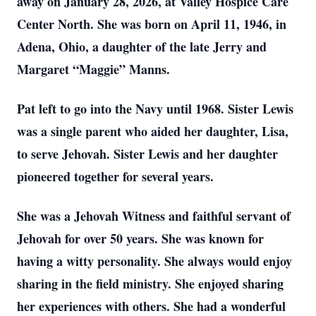
away on January 28, 2026, at Valley Hospice Care
Center North. She was born on April 11, 1946, in
Adena, Ohio, a daughter of the late Jerry and
Margaret “Maggie” Manns.
Pat left to go into the Navy until 1968. Sister Lewis
was a single parent who aided her daughter, Lisa,
to serve Jehovah. Sister Lewis and her daughter
pioneered together for several years.
She was a Jehovah Witness and faithful servant of
Jehovah for over 50 years. She was known for
having a witty personality. She always would enjoy
sharing in the field ministry. She enjoyed sharing
her experiences with others. She had a wonderful