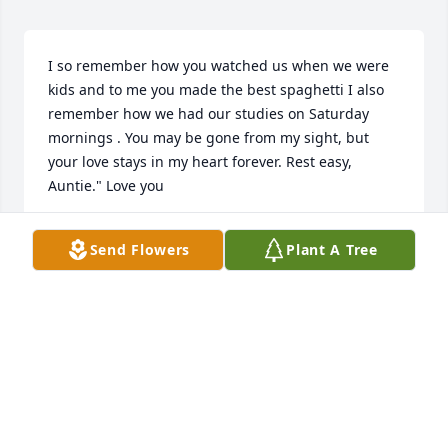
I so remember how you watched us when we were 
kids and to me you made the best spaghetti I also 
remember how we had our studies on Saturday 
mornings . You may be gone from my sight, but 
your love stays in my heart forever. Rest easy, 
Auntie." Love you
CHARLENE MANNS
Send Flowers
Plant A Tree
Mar 08, 2026
I have good memories of Pat...Will seriously 
miss..her starting her story with..."You see what 
happened was " even to day, when I think of her... I 
chuckle a little... her in her car, at the store...in 
service,.. telling me stories...what memories...