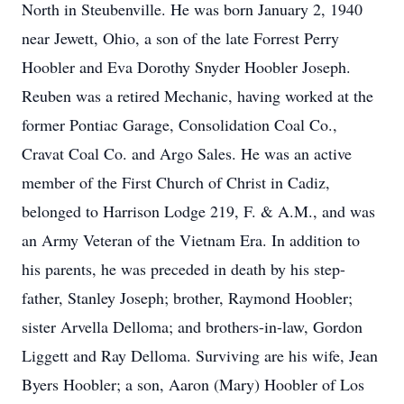
North in Steubenville. He was born January 2, 1940
near Jewett, Ohio, a son of the late Forrest Perry
Hoobler and Eva Dorothy Snyder Hoobler Joseph.
Reuben was a retired Mechanic, having worked at the
former Pontiac Garage, Consolidation Coal Co.,
Cravat Coal Co. and Argo Sales. He was an active
member of the First Church of Christ in Cadiz,
belonged to Harrison Lodge 219, F. & A.M., and was
an Army Veteran of the Vietnam Era. In addition to
his parents, he was preceded in death by his step-
father, Stanley Joseph; brother, Raymond Hoobler;
sister Arvella Delloma; and brothers-in-law, Gordon
Liggett and Ray Delloma. Surviving are his wife, Jean
Byers Hoobler; a son, Aaron (Mary) Hoobler of Los