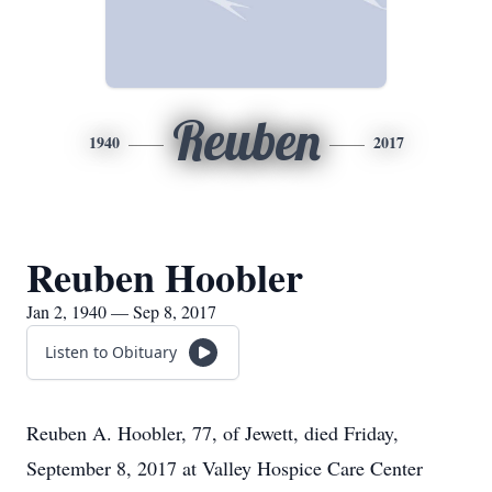
Reuben
1940
2017
Reuben Hoobler
Jan 2, 1940 — Sep 8, 2017
Listen to Obituary
Reuben A. Hoobler, 77, of Jewett, died Friday,
September 8, 2017 at Valley Hospice Care Center