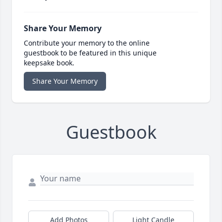
Share Your Memory
Contribute your memory to the online
guestbook to be featured in this unique
keepsake book.
Share Your Memory
Guestbook
Add Photos
Light Candle