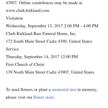
43907. Online condolences may be made at
www.clark-kirkland.com.
Visitation
Wednesday, September 13, 2017 2:00 PM - 4:00 PM
Clark-Kirkland-Barr Funeral Home, Inc.
172 South Main Street Cadiz 4390, United States
Service
Thursday, September 14, 2017 12:00 PM
First Church of Christ
139 North Main Street Cadiz 43907, United States
To send flowers or plant a
memorial tree
in memory,
please visit our
flower store
.