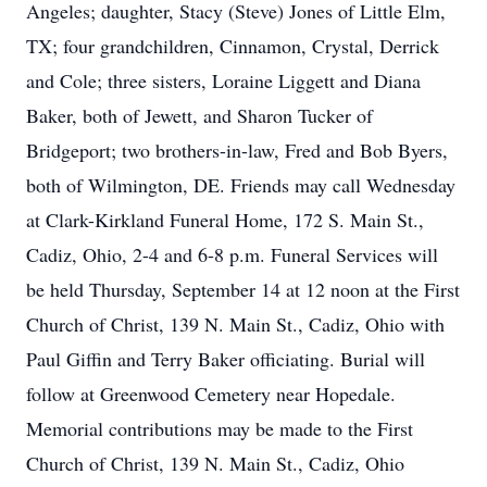
Angeles; daughter, Stacy (Steve) Jones of Little Elm,
TX; four grandchildren, Cinnamon, Crystal, Derrick
and Cole; three sisters, Loraine Liggett and Diana
Baker, both of Jewett, and Sharon Tucker of
Bridgeport; two brothers-in-law, Fred and Bob Byers,
both of Wilmington, DE. Friends may call Wednesday
at Clark-Kirkland Funeral Home, 172 S. Main St.,
Cadiz, Ohio, 2-4 and 6-8 p.m. Funeral Services will
be held Thursday, September 14 at 12 noon at the First
Church of Christ, 139 N. Main St., Cadiz, Ohio with
Paul Giffin and Terry Baker officiating. Burial will
follow at Greenwood Cemetery near Hopedale.
Memorial contributions may be made to the First
Church of Christ, 139 N. Main St., Cadiz, Ohio