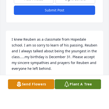
Submit Post
I knew Reuben as a classmate from Hopedale 
school. I am so sorry to learn of his passing. Reuben 
and I always talked about being the youngest in the 
class.....my birthday is December 31. Please accept 
my sincere sympathies and prayers for Reuben and 
everyone he left behind.
GAY HAUBER BOSSETTI
Send Flowers
Plant A Tree
Sep 17, 2017
Good tidings Uncle Reuben.