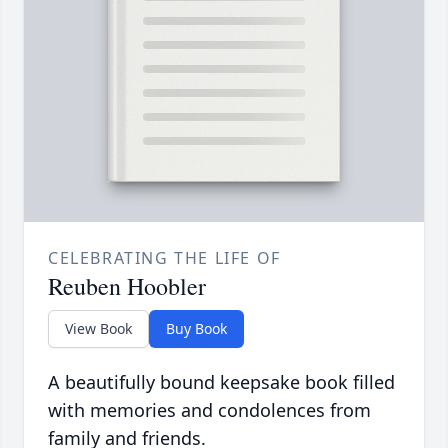
CELEBRATING THE LIFE OF
Reuben Hoobler
View Book
Buy Book
A beautifully bound keepsake book filled
with memories and condolences from
family and friends.