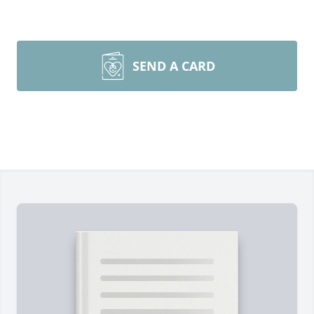
SEND A CARD