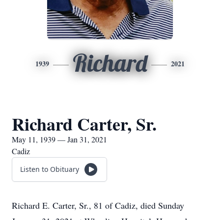
Richard
1939
2021
Richard Carter, Sr.
May 11, 1939 — Jan 31, 2021
Cadiz
Listen to Obituary
Richard E. Carter, Sr., 81 of Cadiz, died Sunday