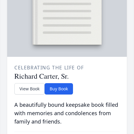
CELEBRATING THE LIFE OF
Richard Carter, Sr.
View Book
Buy Book
A beautifully bound keepsake book filled
with memories and condolences from
family and friends.