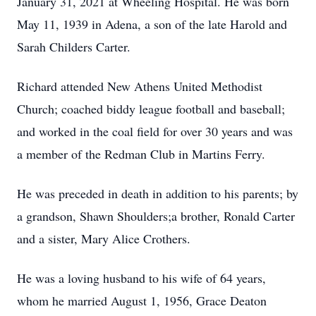
January 31, 2021 at Wheeling Hospital. He was born
May 11, 1939 in Adena, a son of the late Harold and
Sarah Childers Carter.
Richard attended New Athens United Methodist
Church; coached biddy league football and baseball;
and worked in the coal field for over 30 years and was
a member of the Redman Club in Martins Ferry.
He was preceded in death in addition to his parents; by
a grandson, Shawn Shoulders;a brother, Ronald Carter
and a sister, Mary Alice Crothers.
He was a loving husband to his wife of 64 years,
whom he married August 1, 1956, Grace Deaton