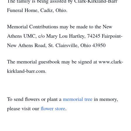
The family is being assisted by Clark-Kirkland-Barr
Funeral Home, Cadiz, Ohio.
Memorial Contributions may be made to the New
Athens UMC, c/o Mary Lou Hartley, 74245 Fairpoint-
New Athens Road, St. Clairsville, Ohio 43950
The memorial guestbook may be signed at www.clark-
kirkland-barr.com.
To send flowers or plant a
memorial tree
in memory,
please visit our
flower store
.