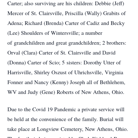
Carter; also surviving are his children: Debbie (Jeff)
Mercer of St. Clairsville, Priscilla (Wally) Grabits of
Adena; Richard (Brenda) Carter of Cadiz and Becky
(Lee) Shoulders of Wintersville; a number
of grandchildren and great grandchildren; 2 brothers:
Orval (Clara) Carter of St. Clairsville and David
(Donna) Carter of Scio; 5 sisters: Dorothy Utter of
Harrisville, Shirley Oszust of Uhrichsville, Virginia
Fonner and Nancy (Kenny) Joseph all of Bethlehem,
WV and Judy (Gene) Roberts of New Athens, Ohio.
Due to the Covid 19 Pandemic a private service will
be held at the convenience of the family. Burial will
take place at Longview Cemetery, New Athens, Ohio.