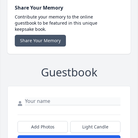
Share Your Memory
Contribute your memory to the online
guestbook to be featured in this unique
keepsake book.
Share Your Memory
Guestbook
Add Photos
Light Candle