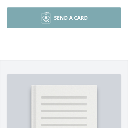
SEND A CARD