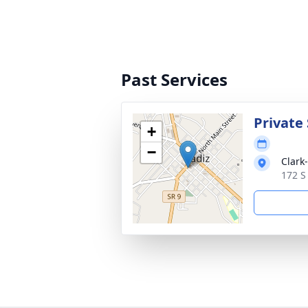
Past Services
Private 
+
−
Clark
172 S