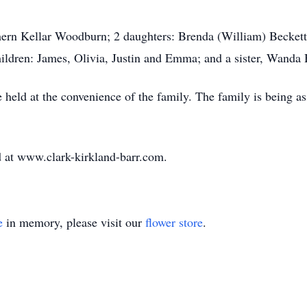
thern Kellar Woodburn; 2 daughters: Brenda (William) Becket
dren: James, Olivia, Justin and Emma; and a sister, Wanda Ha
be held at the convenience of the family. The family is being 
 at www.clark-kirkland-barr.com.
e
in memory, please visit our
flower store
.