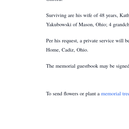
Surviving are his wife of 48 years, Ka
Yakubowski of Mason, Ohio; 4 grandchil
Per his request, a private service will 
Home, Cadiz, Ohio.
The memorial guestbook may be signed
To send flowers or plant a
memorial tre