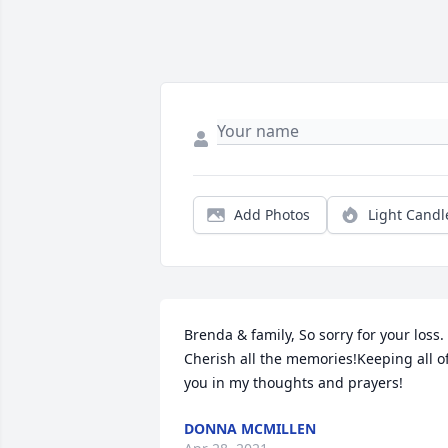
Add Photos
Light Candl
Brenda & family, So sorry for your loss. 
Cherish all the memories!Keeping all of
you in my thoughts and prayers!
DONNA MCMILLEN