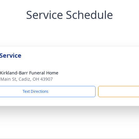
Service Schedule
Service
-Kirkland-Barr Funeral Home
 Main St, Cadiz, OH 43907
Text Directions