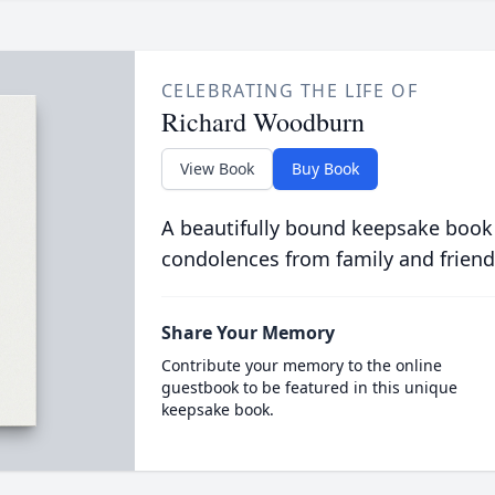
CELEBRATING THE LIFE OF
Richard Woodburn
View Book
Buy Book
A beautifully bound keepsake book
condolences from family and friend
Share Your Memory
Contribute your memory to the online
guestbook to be featured in this unique
keepsake book.