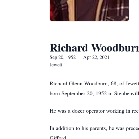
Richard Woodbur
Sep 20, 1952 — Apr 22, 2021
Jewett
Richard Glenn Woodburn, 68, of Jewett
born September 20, 1952 in Steubenvil
He was a dozer operator working in rec
In addition to his parents, he was pre
Gifford.