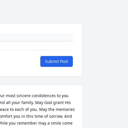
Submit Post
ur most sincere condolences to you 
nd all your family. May God grant His 
eace to each of you. May the memories 
omfort you in this time of sorrow. And 
hile you remember may a smile come 