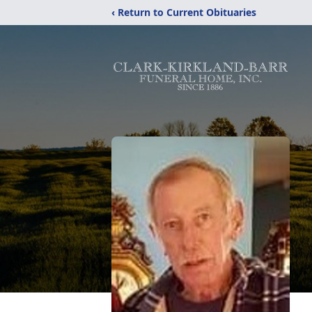
‹ Return to Current Obituaries