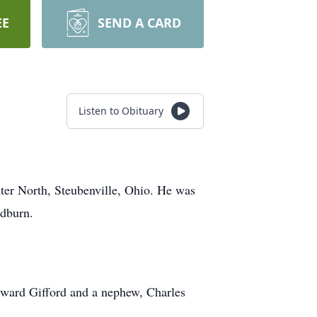
EE
SEND A CARD
Listen to Obituary
ter North, Steubenville, Ohio. He was
odburn.
Edward Gifford and a nephew, Charles