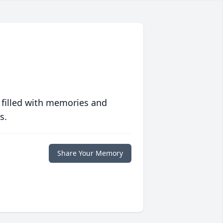
 filled with memories and
s.
Share Your Memory