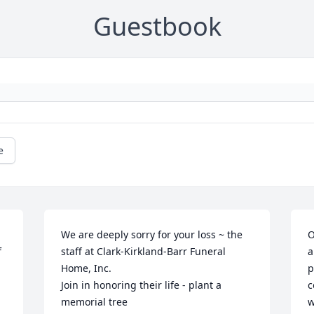
Guestbook
e
We are deeply sorry for your loss ~ the 
O
 
staff at Clark-Kirkland-Barr Funeral 
a
Home, Inc.

p
Join in honoring their life - plant a 
c
memorial tree
w