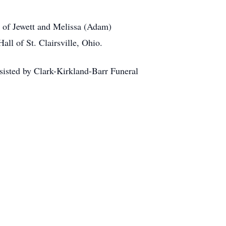
t of Jewett and Melissa (Adam)
ll of St. Clairsville, Ohio.
assisted by Clark-Kirkland-Barr Funeral