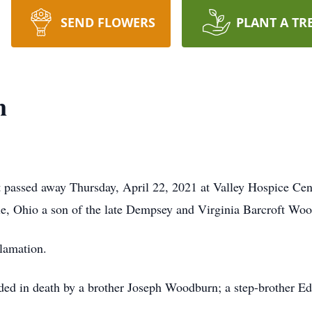
SEND FLOWERS
PLANT A TR
n
 passed away Thursday, April 22, 2021 at Valley Hospice Cen
le, Ohio a son of the late Dempsey and Virginia Barcroft Wo
lamation.
ceded in death by a brother Joseph Woodburn; a step-brother 