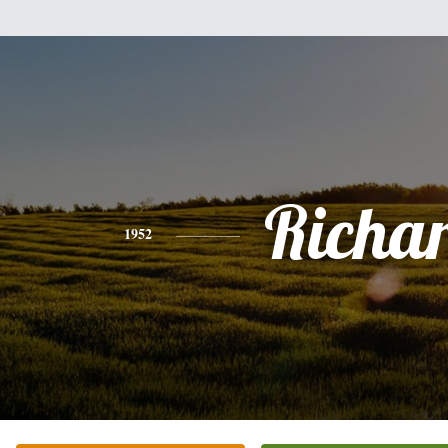
Richa
1952