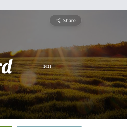
Share
rd
2021