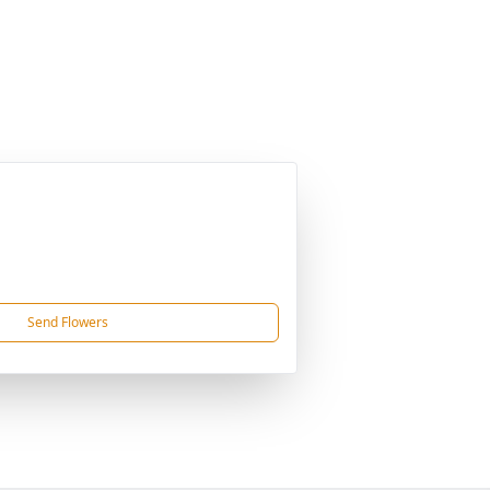
Send Flowers