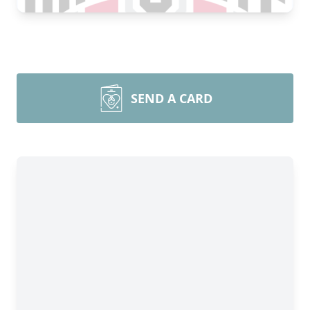
SEND A CARD