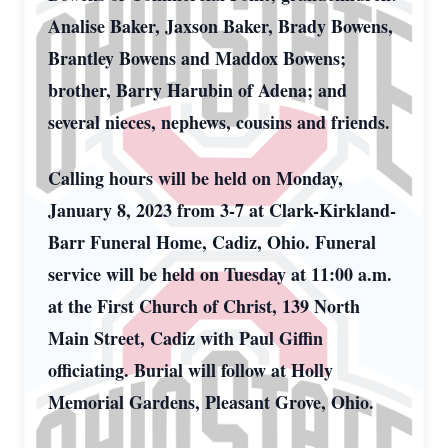
Analise Baker, Jaxson Baker, Brady Bowens,
Brantley Bowens and Maddox Bowens;
brother, Barry Harubin of Adena; and
several nieces, nephews, cousins and friends.
Calling hours will be held on Monday,
January 8, 2023 from 3-7 at Clark-Kirkland-
Barr Funeral Home, Cadiz, Ohio. Funeral
service will be held on Tuesday at 11:00 a.m.
at the First Church of Christ, 139 North
Main Street, Cadiz with Paul Giffin
officiating. Burial will follow at Holly
Memorial Gardens, Pleasant Grove, Ohio.