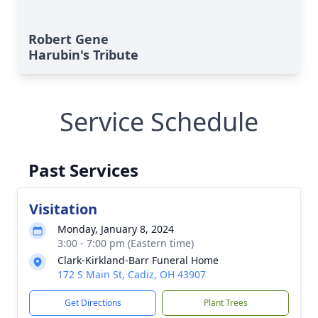
Robert Gene
Harubin's Tribute
Service Schedule
Past Services
Visitation
Monday, January 8, 2024
3:00 - 7:00 pm (Eastern time)
Clark-Kirkland-Barr Funeral Home
172 S Main St, Cadiz, OH 43907
Get Directions
Plant Trees