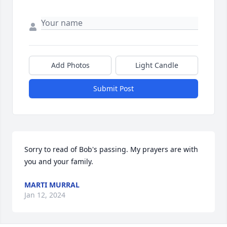
Add Photos
Light Candle
Submit Post
Sorry to read of Bob's passing. My prayers are with 
you and your family.
MARTI MURRAL
Jan 12, 2024