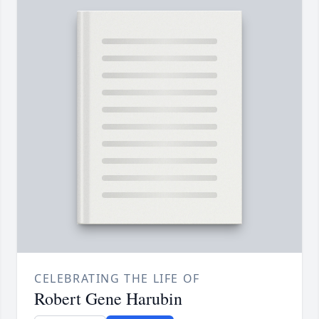
CELEBRATING THE LIFE OF
Robert Gene Harubin