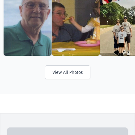
View All Photos