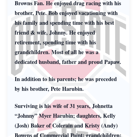
Browns Fan. He enjoyed drag racing with his
brother, Pete. Bob enjoyed vacationing with
his family and spending time with his best
friend & wife, Johnny. He enjoyed
retirement, spending time with his
grandchildren. Most of all he was a
dedicated husband, father and proud Papaw.
In addition to his parents; he was preceded
by his brother, Pete Harubin.
Surviving is his wife of 31 years, Johnetta
“Johnny” Myer Harubin; daughters, Kelly
(Josh) Baker of Colerain and Kristy (Andy)
Bowens of Commercial Point; grandchildren: