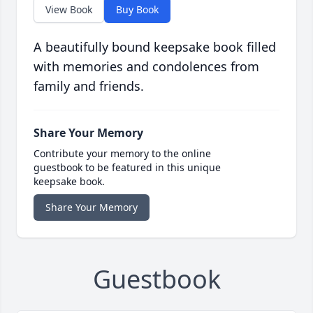
View Book
Buy Book
A beautifully bound keepsake book filled
with memories and condolences from
family and friends.
Share Your Memory
Contribute your memory to the online
guestbook to be featured in this unique
keepsake book.
Share Your Memory
Guestbook