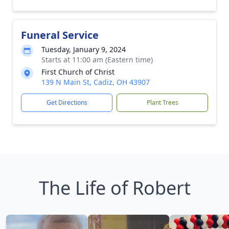
Funeral Service
Tuesday, January 9, 2024
Starts at 11:00 am (Eastern time)
First Church of Christ
139 N Main St, Cadiz, OH 43907
Get Directions
Plant Trees
The Life of Robert