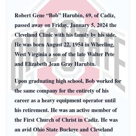
Robert Gene “Bob” Harubin, 69, of Cadiz,
passed away on Friday, January 5, 2024 the
Cleveland Clinic with his family by his side.
He was born August 22, 1954 in Wheeling,
West Virginia a son of the late Walter Pete
and Elizabeth Jean Gray Harubin.
Upon graduating high school, Bob worked for
the same company for the entirety of his
career as a heavy equipment operator until
his retirement. He was an active member of
the First Church of Christ in Cadiz. He was
an avid Ohio State Buckeye and Cleveland