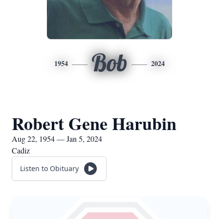
Bob
1954
2024
Robert Gene Harubin
Aug 22, 1954 — Jan 5, 2024
Cadiz
Listen to Obituary