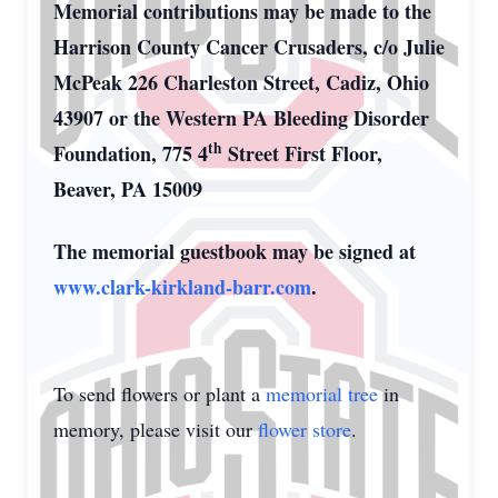
Memorial contributions may be made to the
Harrison County Cancer Crusaders, c/o Julie
McPeak 226 Charleston Street, Cadiz, Ohio
43907 or the Western PA Bleeding Disorder
th
Foundation, 775 4
Street First Floor,
Beaver, PA 15009
The memorial guestbook may be signed at
www.clark-kirkland-barr.com
.
To send flowers or plant a
memorial tree
in
memory, please visit our
flower store
.