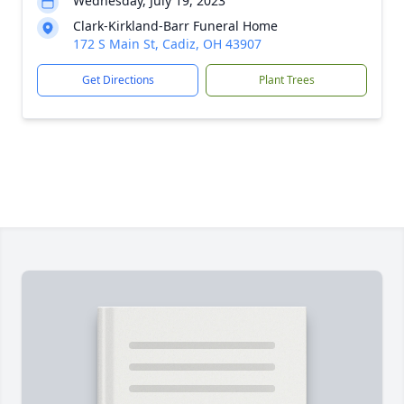
Wednesday, July 19, 2023
Clark-Kirkland-Barr Funeral Home
172 S Main St, Cadiz, OH 43907
Get Directions
Plant Trees