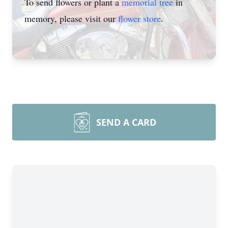
To send flowers or plant a
memorial tree
in
memory, please visit our
flower store
.
SEND A CARD