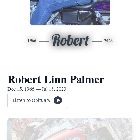
Robert
1966
2023
Robert Linn Palmer
Dec 15, 1966 — Jul 18, 2023
Listen to Obituary