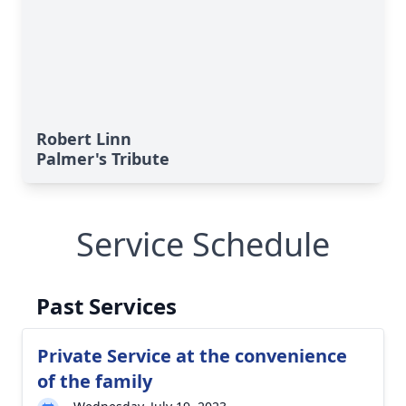
Robert Linn
Palmer's Tribute
Service Schedule
Past Services
Private Service at the convenience
of the family