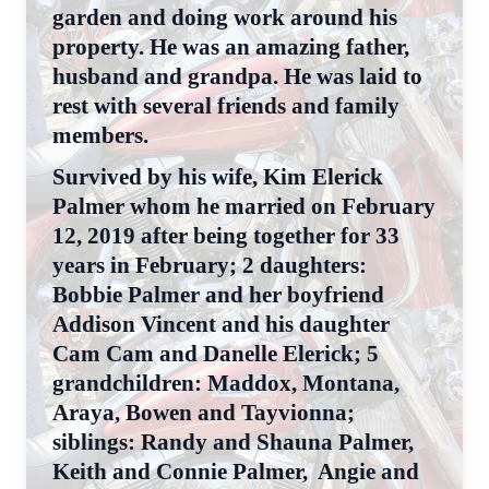
garden and doing work around his
property. He was an amazing father,
husband and grandpa. He was laid to
rest with several friends and family
members.
Survived by his wife, Kim Elerick
Palmer whom he married on February
12, 2019 after being together for 33
years in February; 2 daughters:
Bobbie Palmer and her boyfriend
Addison Vincent and his daughter
Cam Cam and Danelle Elerick; 5
grandchildren: Maddox, Montana,
Araya, Bowen and Tayvionna;
siblings: Randy and Shauna Palmer,
Keith and Connie Palmer, Angie and