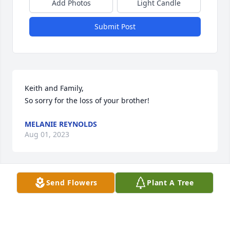
Add Photos
Light Candle
Submit Post
Keith and Family,

So sorry for the loss of your brother!
MELANIE REYNOLDS
Aug 01, 2023
Send Flowers
Plant A Tree
So very sorry. Bobby was a great guy, I am glad I 
could call him a friend. He will be greatly missed.
RHONDA BAILEY