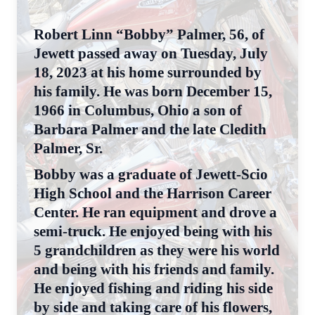
Robert Linn “Bobby” Palmer, 56, of
Jewett passed away on Tuesday, July
18, 2023 at his home surrounded by
his family. He was born December 15,
1966 in Columbus, Ohio a son of
Barbara Palmer and the late Cledith
Palmer, Sr.
Bobby was a graduate of Jewett-Scio
High School and the Harrison Career
Center. He ran equipment and drove a
semi-truck. He enjoyed being with his
5 grandchildren as they were his world
and being with his friends and family.
He enjoyed fishing and riding his side
by side and taking care of his flowers,