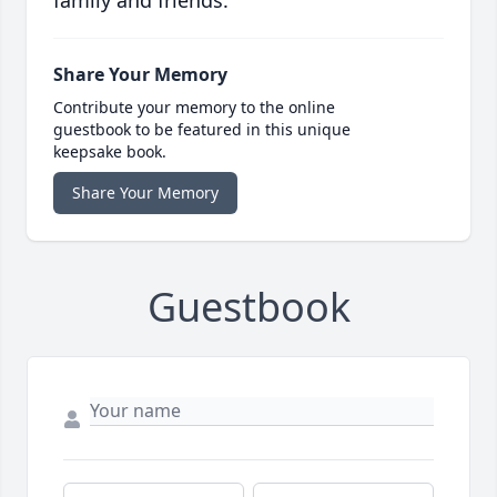
family and friends.
Share Your Memory
Contribute your memory to the online
guestbook to be featured in this unique
keepsake book.
Share Your Memory
Guestbook