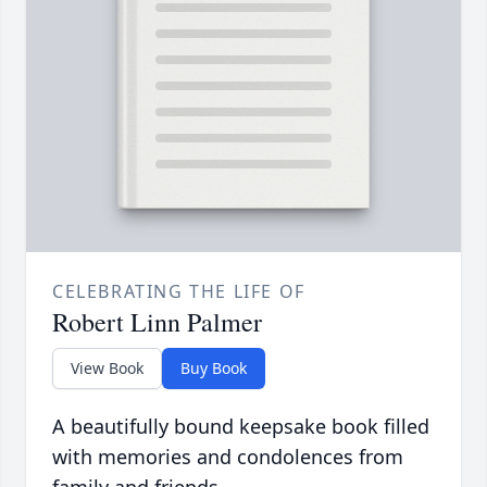
CELEBRATING THE LIFE OF
Robert Linn Palmer
View Book
Buy Book
A beautifully bound keepsake book filled
with memories and condolences from