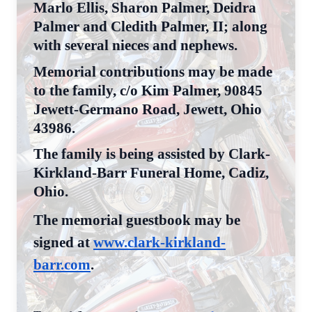
Marlo Ellis, Sharon Palmer, Deidra
Palmer and Cledith Palmer, II; along
with several nieces and nephews.
Memorial contributions may be made
to the family, c/o Kim Palmer, 90845
Jewett-Germano Road, Jewett, Ohio
43986.
The family is being assisted by Clark-
Kirkland-Barr Funeral Home, Cadiz,
Ohio.
The memorial guestbook may be
signed at
www.clark-kirkland-
barr.com
.