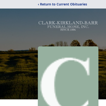
‹ Return to Current Obituaries