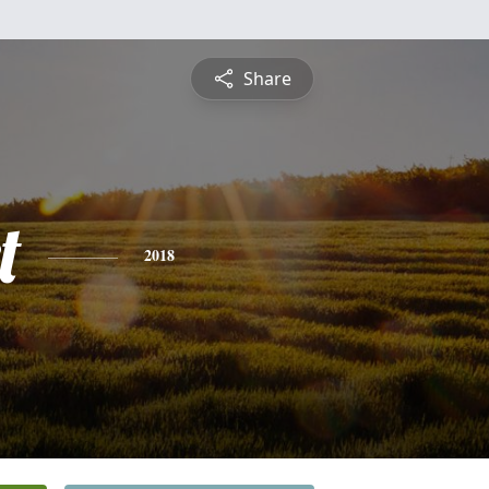
Share
t
2018