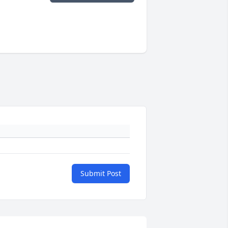
Submit Post