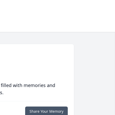
 filled with memories and
s.
Share Your Memory