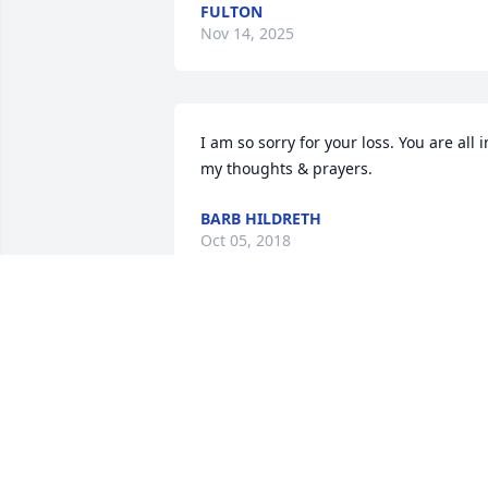
FULTON
Nov 14, 2025
I am so sorry for your loss. You are all in
my thoughts & prayers.
BARB HILDRETH
Oct 05, 2018
Going to miss you Rep. Love you. My 
prayers to Cody and the rest of family.
TRICIA LARGENT
Oct 04, 2018