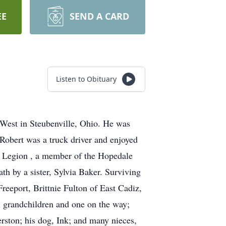
EE
SEND A CARD
Listen to Obituary
 West in Steubenville, Ohio. He was
obert was a truck driver and enjoyed
n Legion , a member of the Hopedale
h by a sister, Sylvia Baker. Surviving
reeport, Brittnie Fulton of East Cadiz,
 grandchildren and one on the way;
rston; his dog, Ink; and many nieces,