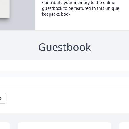
Contribute your memory to the online
guestbook to be featured in this unique
keepsake book.
Guestbook
e