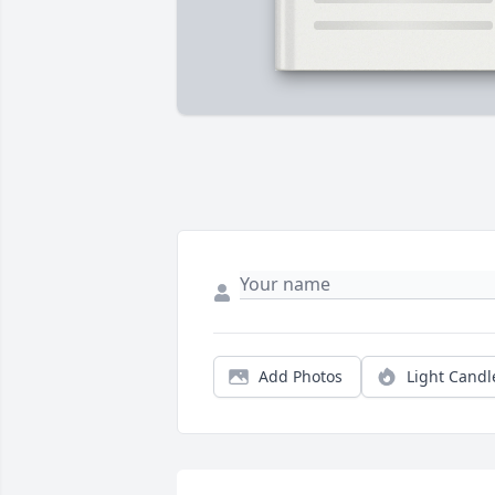
Add Photos
Light Candl