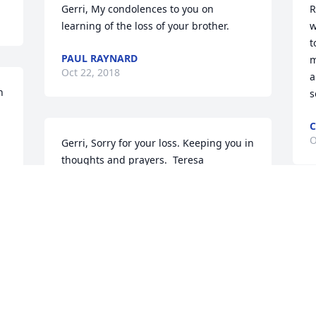
Gerri, My condolences to you on 
R
learning of the loss of your brother.
w
t
PAUL RAYNARD
m
Oct 22, 2018
a
 
s
C
O
Gerri, Sorry for your loss. Keeping you in 
thoughts and prayers.  Teresa
TERESA
Oct 05, 2018
S
H
P
RIP friend. Peace to family and ALL your 
C
O
friends.