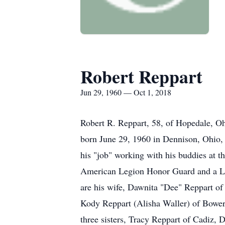
Robert Reppart
Jun 29, 1960 — Oct 1, 2018
Robert R. Reppart, 58, of Hopedale, Oh
born June 29, 1960 in Dennison, Ohio,
his "job" working with his buddies at
American Legion Honor Guard and a Legi
are his wife, Dawnita "Dee" Reppart of 
Kody Reppart (Alisha Waller) of Bower
three sisters, Tracy Reppart of Cadiz, 