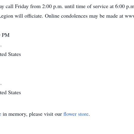
y call Friday from 2:00 p.m. until time of service at 6:00 p
gion will officiate. Online condolences may be made at www
00 PM
.
ted States
.
ted States
e
in memory, please visit our
flower store
.