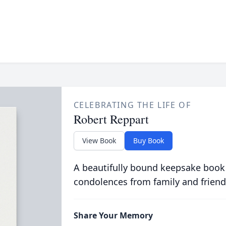
CELEBRATING THE LIFE OF
Robert Reppart
View Book
Buy Book
A beautifully bound keepsake book
condolences from family and friend
Share Your Memory