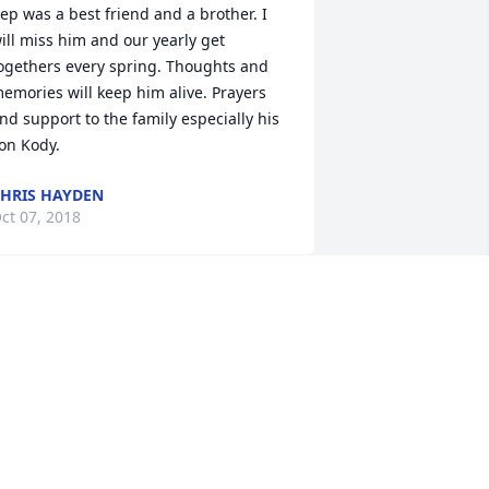
ep was a best friend and a brother. I 
ill miss him and our yearly get 
ogethers every spring. Thoughts and 
emories will keep him alive. Prayers 
nd support to the family especially his 
on Kody.
HRIS HAYDEN
ct 07, 2018
ympathy to Repp"s family and friends. 
e always had a smile on his face. 
rayers for his family.
LYDE AND TONI STARR
ct 05, 2018