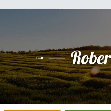
Rober
1960