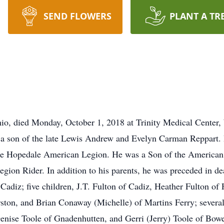
SEND FLOWERS
PLANT A TR
io, died Monday, October 1, 2018 at Trinity Medical Center,
 a son of the late Lewis Andrew and Evelyn Carman Reppart. R
 the Hopedale American Legion. He was a Son of the America
on Rider. In addition to his parents, he was preceded in deat
Cadiz; five children, J.T. Fulton of Cadiz, Heather Fulton of F
ston, and Brian Conaway (Michelle) of Martins Ferry; several
Denise Toole of Gnadenhutten, and Gerri (Jerry) Toole of Bowe