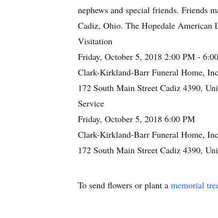
nephews and special friends. Friends ma
Cadiz, Ohio. The Hopedale American Le
Visitation
Friday, October 5, 2018 2:00 PM - 6:
Clark-Kirkland-Barr Funeral Home, Inc
172 South Main Street Cadiz 4390, Uni
Service
Friday, October 5, 2018 6:00 PM
Clark-Kirkland-Barr Funeral Home, Inc
172 South Main Street Cadiz 4390, Uni
To send flowers or plant a
memorial tre