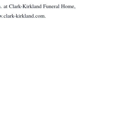
.m. at Clark-Kirkland Funeral Home,
.clark-kirkland.com.