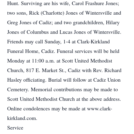
Hunt. Surviving are his wife, Carol Frashure Jones;
two sons, Rick (Charlotte) Jones of Wintersville and
Greg Jones of Cadiz; and two grandchildren, Hilary
Jones of Columbus and Lucas Jones of Wintersville.
Friends may call Sunday, 1-4 at Clark-Kirkland
Funeral Home, Cadiz. Funeral services will be held
Monday at 11:00 a.m. at Scott United Methodist
Church, 817 E. Market St., Cadiz with Rev. Richard
Hasley officiating. Burial will follow at Cadiz Union
Cemetery. Memorial contributions may be made to
Scott United Methodist Church at the above address.
Online condolences may be made at www.clark-
kirkland.com.
Service