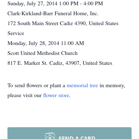
Sunday, July 27, 2014 1:00 PM - 4:00 PM
Clark-Kirkland-Barr Funeral Home, Inc.
172 South Main Street Cadiz 4390, United States
Service
Monday, July 28, 2014 11:00 AM
Scott United Methodist Church
817 E. Market St. Cadiz, 43907, United States
To send flowers or plant a
memorial tree
in memory,
please visit our
flower store
.
SEND A CARD