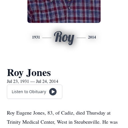
Roy
1931
2014
Roy Jones
Jul 23, 1931 — Jul 24, 2014
Listen to Obituary
Roy Eugene Jones, 83, of Cadiz, died Thursday at
Trinity Medical Center, West in Steubenville. He was