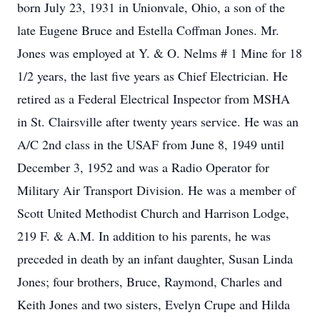
born July 23, 1931 in Unionvale, Ohio, a son of the
late Eugene Bruce and Estella Coffman Jones. Mr.
Jones was employed at Y. & O. Nelms # 1 Mine for 18
1/2 years, the last five years as Chief Electrician. He
retired as a Federal Electrical Inspector from MSHA
in St. Clairsville after twenty years service. He was an
A/C 2nd class in the USAF from June 8, 1949 until
December 3, 1952 and was a Radio Operator for
Military Air Transport Division. He was a member of
Scott United Methodist Church and Harrison Lodge,
219 F. & A.M. In addition to his parents, he was
preceded in death by an infant daughter, Susan Linda
Jones; four brothers, Bruce, Raymond, Charles and
Keith Jones and two sisters, Evelyn Crupe and Hilda