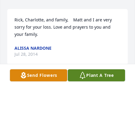
Rick, Charlotte, and family,    Matt and I are very 
sorry for your loss. Love and prayers to you and 
your family.
ALISSA NARDONE
Jul 28, 2014
Send Flowers
Plant A Tree
Dear Aunt Carol, Rick, and Greg. I'm so sorry for 
your loss. Although I have only met you guys 
several times, my memories of Uncle Roy were that 
he was always gracious and welcoming, and made 
to feel part of the family. Thank-you for that Uncle 
Roy and Aunt Carol! You guys are in my prayers.
ANETTE JONES MICHAELIS