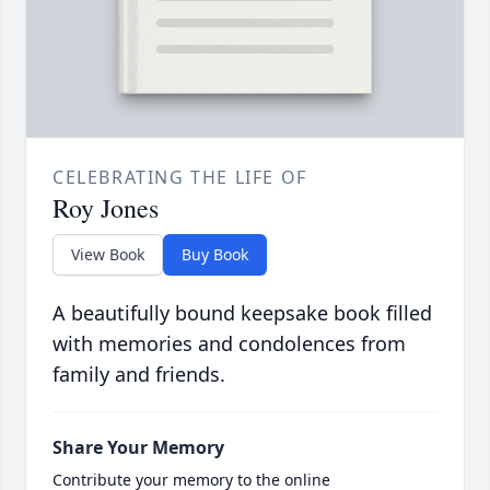
CELEBRATING THE LIFE OF
Roy Jones
View Book
Buy Book
A beautifully bound keepsake book filled
with memories and condolences from
family and friends.
Share Your Memory
Contribute your memory to the online