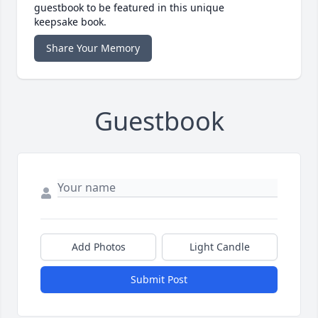
guestbook to be featured in this unique
keepsake book.
Share Your Memory
Guestbook
Add Photos
Light Candle
Submit Post