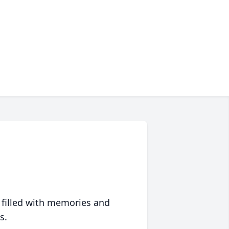
 filled with memories and
s.