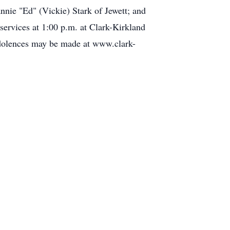
annie "Ed" (Vickie) Stark of Jewett; and
ervices at 1:00 p.m. at Clark-Kirkland
ndolences may be made at www.clark-