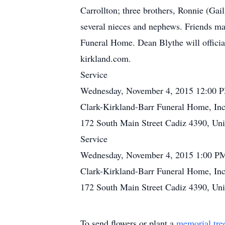
Carrollton; three brothers, Ronnie (Gai
several nieces and nephews. Friends ma
Funeral Home. Dean Blythe will offici
kirkland.com.
Service
Wednesday, November 4, 2015 12:00 
Clark-Kirkland-Barr Funeral Home, Inc
172 South Main Street Cadiz 4390, Uni
Service
Wednesday, November 4, 2015 1:00 P
Clark-Kirkland-Barr Funeral Home, Inc
172 South Main Street Cadiz 4390, Uni
To send flowers or plant a
memorial tre