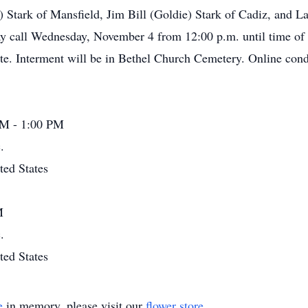
l) Stark of Mansfield, Jim Bill (Goldie) Stark of Cadiz, and L
y call Wednesday, November 4 from 12:00 p.m. until time of s
ate. Interment will be in Bethel Church Cemetery. Online co
PM - 1:00 PM
.
ted States
M
.
ted States
e
in memory, please visit our
flower store
.