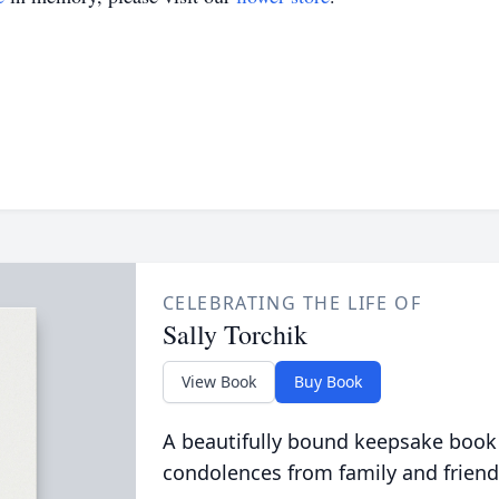
CELEBRATING THE LIFE OF
Sally Torchik
View Book
Buy Book
A beautifully bound keepsake book
condolences from family and friend