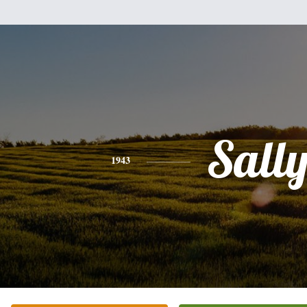
Sall
1943