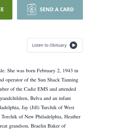
EE
SEND A CARD
Listen to Obituary
ale. She was born February 2, 1943 in
nd operator of the Sun Shack Tanning
ember of the Cadiz EMS and attended
grandchildren, Belva and an infant
adelphia, Jay (Jill) Turchik of West
 Torchik of New Philadelphia, Heather
great grandson, Braelin Baker of