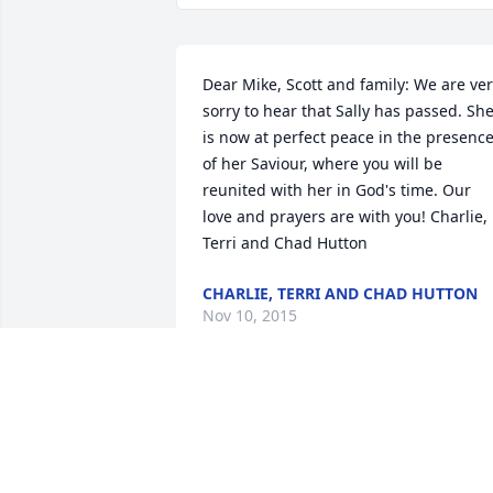
Dear Mike, Scott and family: We are ver
sorry to hear that Sally has passed. She
is now at perfect peace in the presence
of her Saviour, where you will be 
reunited with her in God's time. Our 
love and prayers are with you! Charlie, 
Terri and Chad Hutton
CHARLIE, TERRI AND CHAD HUTTON
Nov 10, 2015
Dear Mike, Scott and Family I'm so sorry
for your loss . I know Sally will be 
missed by everyone that she touched in