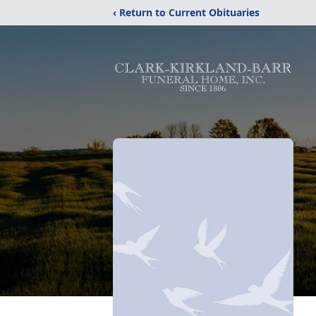
‹ Return to Current Obituaries