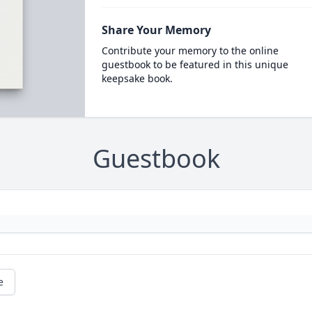
Share Your Memory
Contribute your memory to the online
guestbook to be featured in this unique
keepsake book.
Guestbook
e