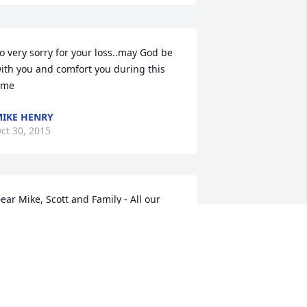
o very sorry for your loss..may God be 
ith you and comfort you during this 
ime
IKE HENRY
ct 30, 2015
ear Mike, Scott and Family - All our 
ove and prayers. May God's peace be 
ours and comfort in the fullest. In the 
ove of Christ, Dean & Bessie Blythe and 
he Hopedale Church of Christ
EAN BLYTHE