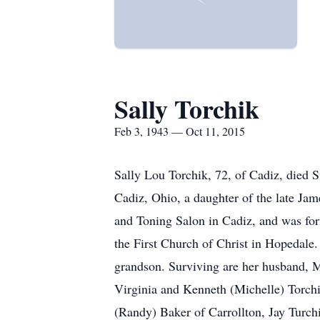
Sally Torchik
Feb 3, 1943 — Oct 11, 2015
Sally Lou Torchik, 72, of Cadiz, died 
Cadiz, Ohio, a daughter of the late Ja
and Toning Salon in Cadiz, and was for
the First Church of Christ in Hopedale.
grandson. Surviving are her husband, Mi
Virginia and Kenneth (Michelle) Torch
(Randy) Baker of Carrollton, Jay Turchi