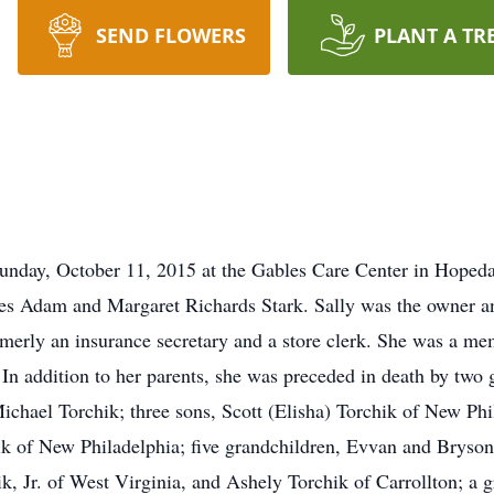
SEND FLOWERS
PLANT A TR
Sunday, October 11, 2015 at the Gables Care Center in Hoped
mes Adam and Margaret Richards Stark. Sally was the owner a
merly an insurance secretary and a store clerk. She was a m
 In addition to her parents, she was preceded in death by two 
chael Torchik; three sons, Scott (Elisha) Torchik of New Phil
ik of New Philadelphia; five grandchildren, Evvan and Bryson
k, Jr. of West Virginia, and Ashely Torchik of Carrollton; a 