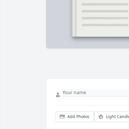
Add Photos
Light Candl