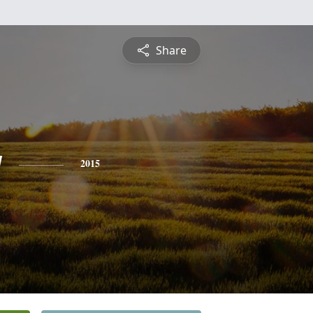
Share
y
2015