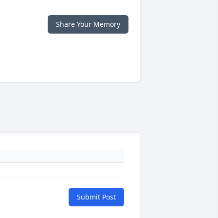
Share Your Memory
Submit Post