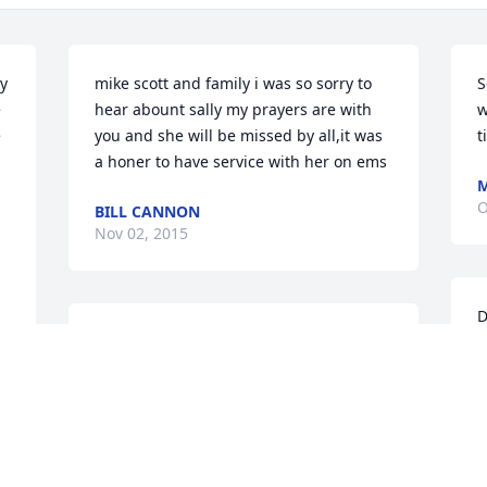
y 
mike scott and family i was so sorry to 
S
 
hear abount sally my prayers are with 
w
 
you and she will be missed by all,it was 
t
a honer to have service with her on ems
M
O
BILL CANNON
Nov 02, 2015
D
Scott,   I'm sorry for your loss. My 
l
deepest condolences for you and your 
y
family.
l
 
t
MICHAEL SPEER
Oct 20, 2015
D
 