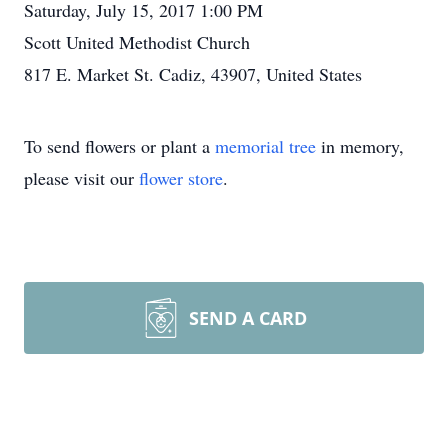
Saturday, July 15, 2017 1:00 PM
Scott United Methodist Church
817 E. Market St. Cadiz, 43907, United States
To send flowers or plant a
memorial tree
in memory,
please visit our
flower store
.
SEND A CARD