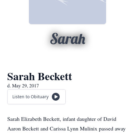
Sarah
Sarah Beckett
d. May 29, 2017
Listen to Obituary
Sarah Elizabeth Beckett, infant daughter of David
Aaron Beckett and Carissa Lynn Mulinix passed away