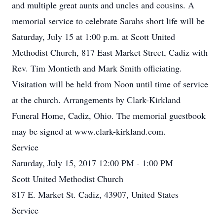
and multiple great aunts and uncles and cousins. A
memorial service to celebrate Sarahs short life will be
Saturday, July 15 at 1:00 p.m. at Scott United
Methodist Church, 817 East Market Street, Cadiz with
Rev. Tim Montieth and Mark Smith officiating.
Visitation will be held from Noon until time of service
at the church. Arrangements by Clark-Kirkland
Funeral Home, Cadiz, Ohio. The memorial guestbook
may be signed at www.clark-kirkland.com.
Service
Saturday, July 15, 2017 12:00 PM - 1:00 PM
Scott United Methodist Church
817 E. Market St. Cadiz, 43907, United States
Service