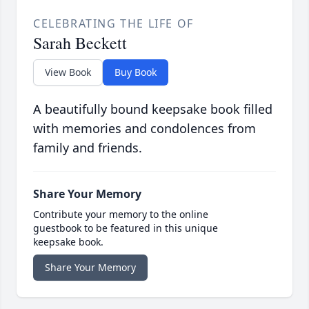
CELEBRATING THE LIFE OF
Sarah Beckett
View Book
Buy Book
A beautifully bound keepsake book filled
with memories and condolences from
family and friends.
Share Your Memory
Contribute your memory to the online
guestbook to be featured in this unique
keepsake book.
Share Your Memory