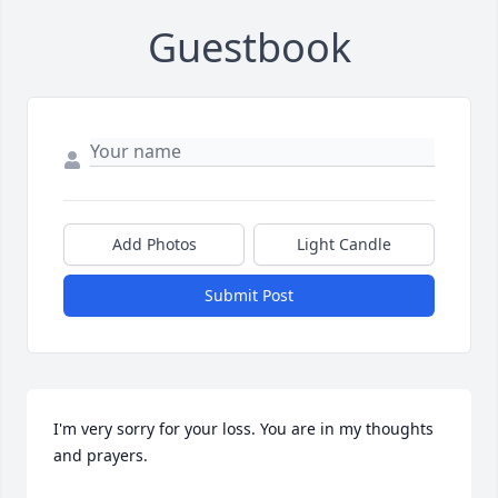
Guestbook
Add Photos
Light Candle
Submit Post
I'm very sorry for your loss. You are in my thoughts 
and prayers.