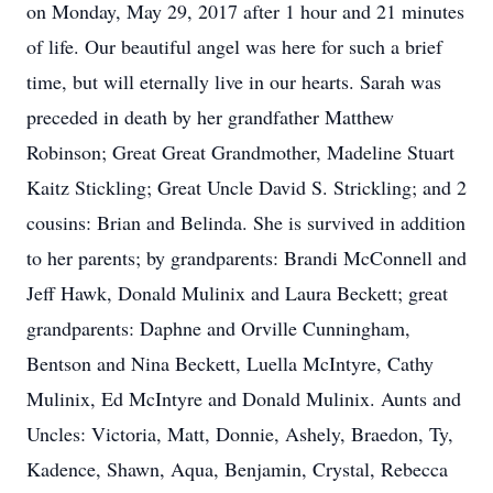
on Monday, May 29, 2017 after 1 hour and 21 minutes
of life. Our beautiful angel was here for such a brief
time, but will eternally live in our hearts. Sarah was
preceded in death by her grandfather Matthew
Robinson; Great Great Grandmother, Madeline Stuart
Kaitz Stickling; Great Uncle David S. Strickling; and 2
cousins: Brian and Belinda. She is survived in addition
to her parents; by grandparents: Brandi McConnell and
Jeff Hawk, Donald Mulinix and Laura Beckett; great
grandparents: Daphne and Orville Cunningham,
Bentson and Nina Beckett, Luella McIntyre, Cathy
Mulinix, Ed McIntyre and Donald Mulinix. Aunts and
Uncles: Victoria, Matt, Donnie, Ashely, Braedon, Ty,
Kadence, Shawn, Aqua, Benjamin, Crystal, Rebecca