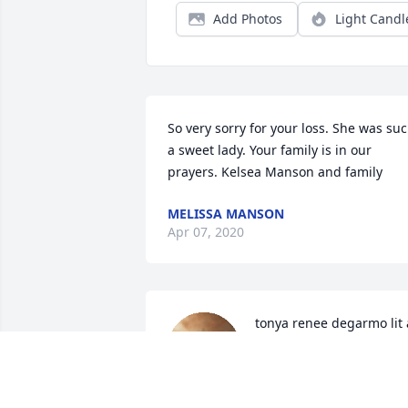
Add Photos
Light Candl
So very sorry for your loss. She was suc
a sweet lady. Your family is in our 
prayers. Kelsea Manson and family
MELISSA MANSON
Apr 07, 2020
tonya renee degarmo lit a
candle for
TONYA RENEE DEGARM
Apr 04, 2020