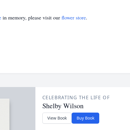
e
in memory, please visit our
flower store
.
CELEBRATING THE LIFE OF
Shelby Wilson
View Book
Buy Book