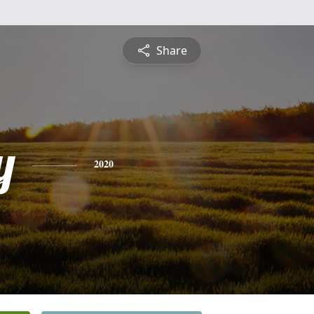
Share
y
2020