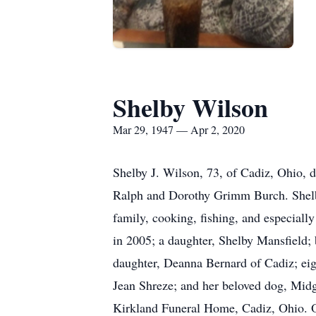
Shelby Wilson
Mar 29, 1947 — Apr 2, 2020
Shelby J. Wilson, 73, of Cadiz, Ohio, 
Ralph and Dorothy Grimm Burch. Shelby
family, cooking, fishing, and especiall
in 2005; a daughter, Shelby Mansfield;
daughter, Deanna Bernard of Cadiz; eight
Jean Shreze; and her beloved dog, Midge
Kirkland Funeral Home, Cadiz, Ohio. 