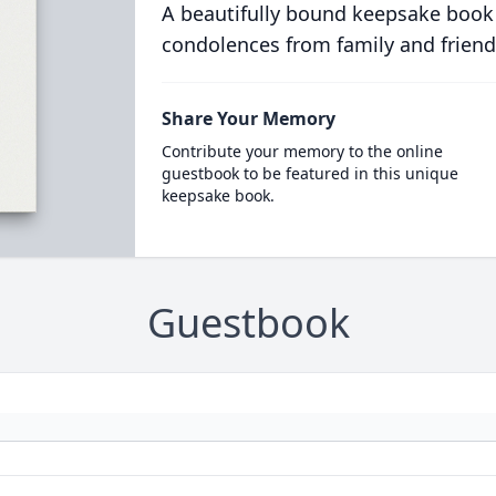
A beautifully bound keepsake book
condolences from family and friend
Share Your Memory
Contribute your memory to the online
guestbook to be featured in this unique
keepsake book.
Guestbook