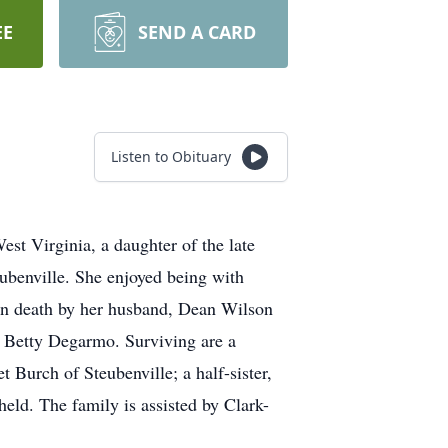
EE
SEND A CARD
Listen to Obituary
st Virginia, a daughter of the late
benville. She enjoyed being with
d in death by her husband, Dean Wilson
, Betty Degarmo. Surviving are a
 Burch of Steubenville; a half-sister,
eld. The family is assisted by Clark-