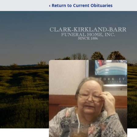
‹ Return to Current Obituaries