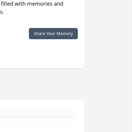
 filled with memories and
s.
Share Your Memory