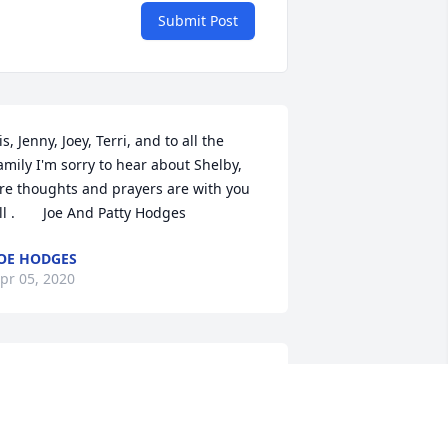
Submit Post
is, Jenny, Joey, Terri, and to all the 
amily I'm sorry to hear about Shelby, 
re thoughts and prayers are with you 
ll .       Joe And Patty Hodges
OE HODGES
pr 05, 2020
 am sorry to hear about Shelby. I always 
hought of her a sister. I will truly miss 
er. I will be praying fror the family. 