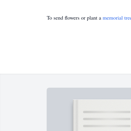
To send flowers or plant a
memorial tre