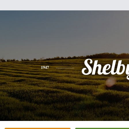
Shelb
1947