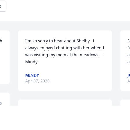
e
h 
I'm so sorry to hear about Shelby.  I 
S
always enjoyed chatting with her when I 
f
was visiting my mom at the meadows.   -
a
Mindy
a
MINDY
J
Apr 07, 2020
A
 
Ms. Shelby, Ms. Shelby. We shall see 
I
each other again one day, it was a 
t
O
pleasure knowing you! #FlyHigh
h