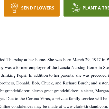
SEND FLOWERS
PLANT A TR
died Thursday at her home. She was born March 29, 1947 in We
 was a former employee of the Lancia Nursing Home in Steu
y drinking Pepsi. In addition to her parents, she was precede
 brothers, Donald, Bob, Chuck, and Richard Burch; and sister
 grandchildren; eleven great grandchildren; a sister, Margaret
t. Due to the Corona Virus, a private family service will be h
Online condolences may be made at www.clark-kirkland.com.