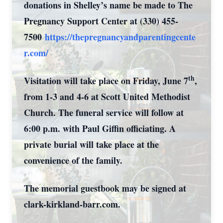
donations in Shelley’s name be made to The
Pregnancy Support Center at (330) 455-
7500
https://thepregnancyandparentingcente
r.com/
th
Visitation will take place on Friday, June 7
,
from 1-3 and 4-6 at Scott United Methodist
Church. The funeral service will follow at
6:00 p.m. with Paul Giffin officiating. A
private burial will take place at the
convenience of the family.
The memorial guestbook may be signed at
clark-kirkland-barr.com.