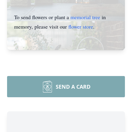
To send flowers or plant a
memorial tree
in
memory, please visit our
flower store
.
SEND A CARD