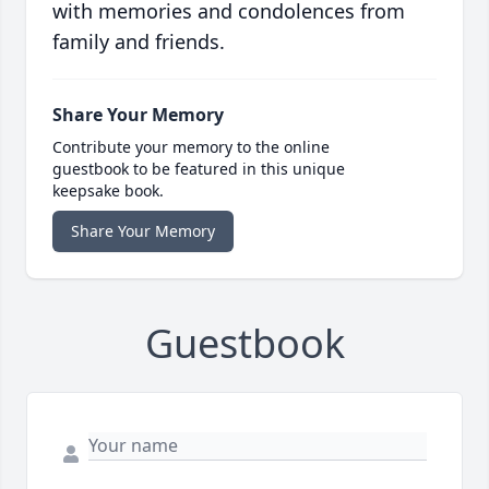
with memories and condolences from
family and friends.
Share Your Memory
Contribute your memory to the online
guestbook to be featured in this unique
keepsake book.
Share Your Memory
Guestbook