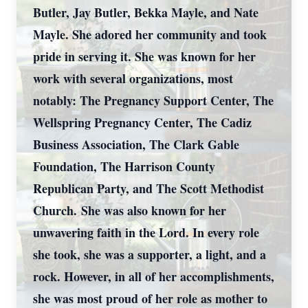
Butler, Jay Butler, Bekka Mayle, and Nate
Mayle. She adored her community and took
pride in serving it. She was known for her
work with several organizations, most
notably: The Pregnancy Support Center, The
Wellspring Pregnancy Center, The Cadiz
Business Association, The Clark Gable
Foundation, The Harrison County
Republican Party, and The Scott Methodist
Church. She was also known for her
unwavering faith in the Lord. In every role
she took, she was a supporter, a light, and a
rock. However, in all of her accomplishments,
she was most proud of her role as mother to