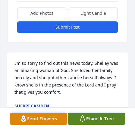
Add Photos
Light Candle
Submit Post
I’m so sorry to find out this news today. Shelley was 
an amazing woman of God. She loved her family 
fiercely and she put others above herself always. I 
know she is in the presence of the Lord and I pray 
that gives you comfort.
SHERRI CAMDEN
Jul 05, 2024
Send Flowers
Plant A Tree