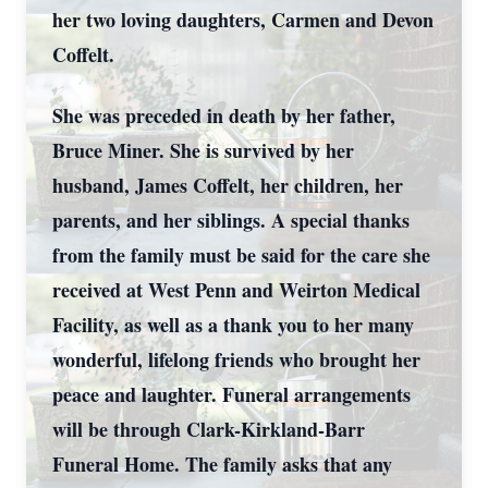
her two loving daughters, Carmen and Devon
Coffelt.
She was preceded in death by her father,
Bruce Miner. She is survived by her
husband, James Coffelt, her children, her
parents, and her siblings. A special thanks
from the family must be said for the care she
received at West Penn and Weirton Medical
Facility, as well as a thank you to her many
wonderful, lifelong friends who brought her
peace and laughter. Funeral arrangements
will be through Clark-Kirkland-Barr
Funeral Home. The family asks that any