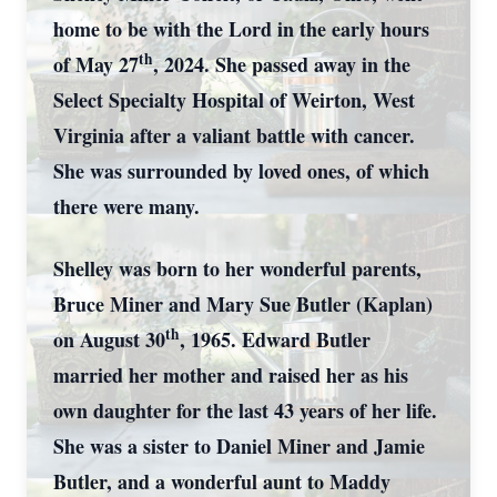
home to be with the Lord in the early hours
th
of May 27
, 2024. She passed away in the
Select Specialty Hospital of Weirton, West
Virginia after a valiant battle with cancer.
She was surrounded by loved ones, of which
there were many.
Shelley was born to her wonderful parents,
Bruce Miner and Mary Sue Butler (Kaplan)
th
on August 30
, 1965. Edward Butler
married her mother and raised her as his
own daughter for the last 43 years of her life.
She was a sister to Daniel Miner and Jamie
Butler, and a wonderful aunt to Maddy