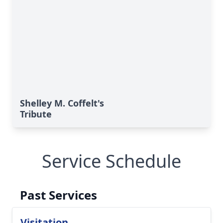
Shelley M. Coffelt's
Tribute
Service Schedule
Past Services
Visitation