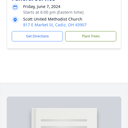
Friday, June 7, 2024
Starts at 6:00 pm (Eastern time)
Scott United Methodist Church
817 E Market St, Cadiz, OH 43907
Get Directions
Plant Trees