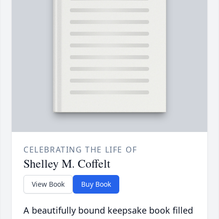
CELEBRATING THE LIFE OF
Shelley M. Coffelt
View Book
Buy Book
A beautifully bound keepsake book filled