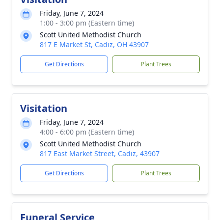
Friday, June 7, 2024
1:00 - 3:00 pm (Eastern time)
Scott United Methodist Church
817 E Market St, Cadiz, OH 43907
Get Directions
Plant Trees
Visitation
Friday, June 7, 2024
4:00 - 6:00 pm (Eastern time)
Scott United Methodist Church
817 East Market Street, Cadiz, 43907
Get Directions
Plant Trees
Funeral Service