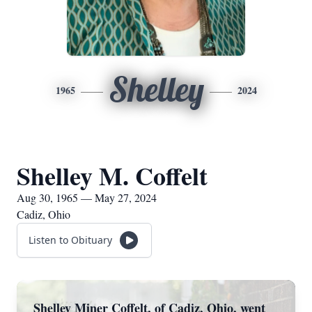
Shelley
1965
2024
Shelley M. Coffelt
Aug 30, 1965 — May 27, 2024
Cadiz, Ohio
Listen to Obituary
Shelley Miner Coffelt, of Cadiz, Ohio, went