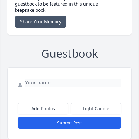
guestbook to be featured in this unique
keepsake book.
Share Your Memory
Guestbook
Add Photos
Light Candle
Submit Post