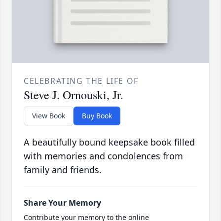
CELEBRATING THE LIFE OF
Steve J. Ornouski, Jr.
View Book
Buy Book
A beautifully bound keepsake book filled
with memories and condolences from
family and friends.
Share Your Memory
Contribute your memory to the online