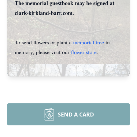
The memorial guestbook may be signed at
clark-kirkland-barr.com.
To send flowers or plant a
memorial tree
in
memory, please visit our
flower store
.
SEND A CARD