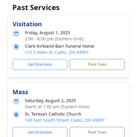
Past Services
Visitation
Friday, August 1, 2025
2:00 - 8:00 pm (Eastern time)
Clark-Kirkland-Barr Funeral Home
172 S Main St, Cadiz, OH 43907
Get Directions
Plant Trees
Mass
Saturday, August 2, 2025
Starts at 1:00 pm (Eastern time)
St. Teresa’s Catholic Church
143 East South Street, Cadiz, OH 43907
Get Directions
Plant Trees