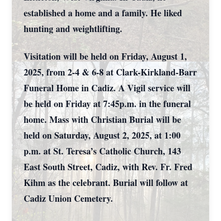
established a home and a family. He liked
hunting and weightlifting.
Visitation will be held on Friday, August 1,
2025, from 2-4 & 6-8 at Clark-Kirkland-Barr
Funeral Home in Cadiz. A Vigil service will
be held on Friday at 7:45p.m. in the funeral
home. Mass with Christian Burial will be
held on Saturday, August 2, 2025, at 1:00
p.m. at St. Teresa’s Catholic Church, 143
East South Street, Cadiz, with Rev. Fr. Fred
Kihm as the celebrant. Burial will follow at
Cadiz Union Cemetery.