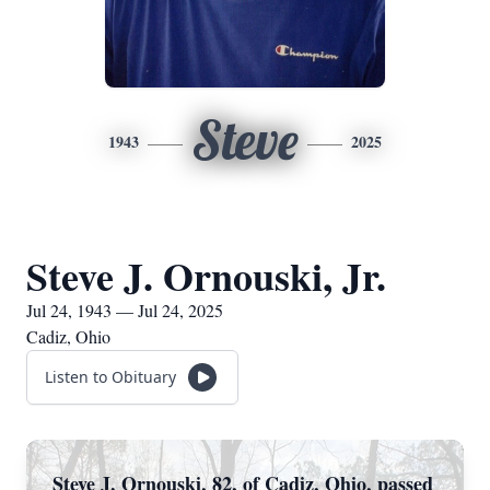
Steve
1943
2025
Steve J. Ornouski, Jr.
Jul 24, 1943 — Jul 24, 2025
Cadiz, Ohio
Listen to Obituary
Steve J. Ornouski, 82, of Cadiz, Ohio, passed