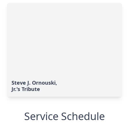
Steve J. Ornouski,
Jr.'s Tribute
Service Schedule