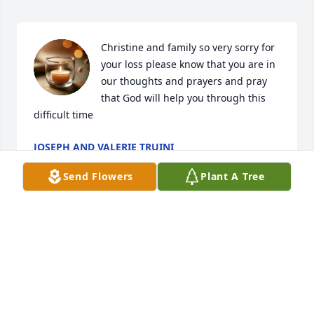
Christine and family so very sorry for 
your loss please know that you are in 
our thoughts and prayers and pray 
that God will help you through this 
difficult time
JOSEPH AND VALERIE TRUINI
Aug 02, 2025
Send Flowers
Plant A Tree
CHRISTINA HORSTMAN
Jul 30, 2025