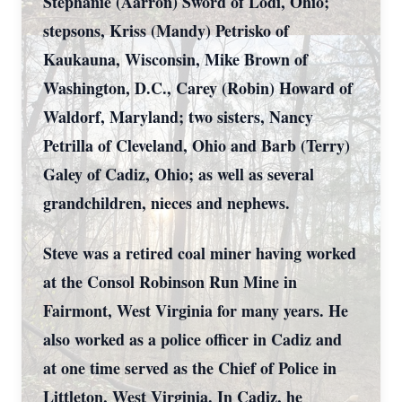
Stephanie (Aarron) Sword of Lodi, Ohio;
stepsons, Kriss (Mandy) Petrisko of
Kaukauna, Wisconsin, Mike Brown of
Washington, D.C., Carey (Robin) Howard of
Waldorf, Maryland; two sisters, Nancy
Petrilla of Cleveland, Ohio and Barb (Terry)
Galey of Cadiz, Ohio; as well as several
grandchildren, nieces and nephews.
Steve was a retired coal miner having worked
at the Consol Robinson Run Mine in
Fairmont, West Virginia for many years. He
also worked as a police officer in Cadiz and
at one time served as the Chief of Police in
Littleton, West Virginia. In Cadiz, he