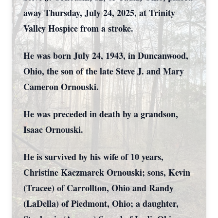
away Thursday, July 24, 2025, at Trinity
Valley Hospice from a stroke.
He was born July 24, 1943, in Duncanwood,
Ohio, the son of the late Steve J. and Mary
Cameron Ornouski.
He was preceded in death by a grandson,
Isaac Ornouski.
He is survived by his wife of 10 years,
Christine Kaczmarek Ornouski; sons, Kevin
(Tracee) of Carrollton, Ohio and Randy
(LaDella) of Piedmont, Ohio; a daughter,