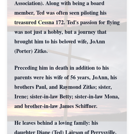
Association). Along with being a board
member, Ted was often seen piloting his
treasured Cessna 172. Ted's passion for flying
was not just a hobby, but a journey that
brought him to his beloved wife, JoAnn
(Porter) Zitko.
Preceding him in death in addition to his
parents were his wife of 56 years, JoAnn, his
brothers Paul, and Raymond Zitko; sister,
Irene; sister-in-law Betty; sister-in-law Mona,
and brother-in-law James Schiffner.
He leaves behind a loving family: his
daughter Diane (Ted) Lairson of Perrysville,