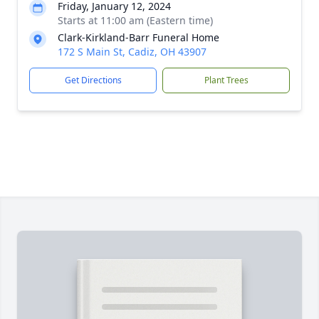
Friday, January 12, 2024
Starts at 11:00 am (Eastern time)
Clark-Kirkland-Barr Funeral Home
172 S Main St, Cadiz, OH 43907
Get Directions
Plant Trees