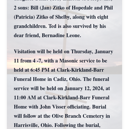
2 sons: Bill (Jan) Zitko of Hopedale and Phil
(Patricia) Zitko of Shelby, along with eight
grandchildren. Ted is also survived by his
dear friend, Bernadine Leone.
Visitation will be held on Thursday, January
11 from 4 -7, with a Masonic service to be
held at 6:45 PM at Clark-Kirkland-Barr
Funeral Home in Cadiz, Ohio. The funeral
service will be held on January 12, 2024, at
11:00 AM at Clark-Kirkland-Barr Funeral
Home with John Visser officiating. Burial
will follow at the Olive Branch Cemetery in
Harrisville, Ohio. Following the burial,