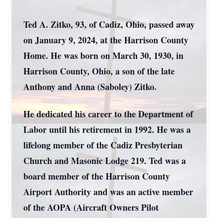
Ted A. Zitko, 93, of Cadiz, Ohio, passed away
on January 9, 2024, at the Harrison County
Home. He was born on March 30, 1930, in
Harrison County, Ohio, a son of the late
Anthony and Anna (Saboley) Zitko.
He dedicated his career to the Department of
Labor until his retirement in 1992. He was a
lifelong member of the Cadiz Presbyterian
Church and Masonic Lodge 219. Ted was a
board member of the Harrison County
Airport Authority and was an active member
of the AOPA (Aircraft Owners Pilot