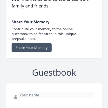
family and friends.
Share Your Memory
Contribute your memory to the online
guestbook to be featured in this unique
keepsake book.
Share Your Memory
Guestbook