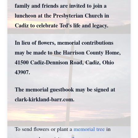
family and friends are invited to join a
luncheon at the Presbyterian Church in
Cadiz to celebrate Ted's life and legacy.
In lieu of flowers, memorial contributions
may be made to the Harrison County Home,
41500 Cadiz-Dennison Road, Cadiz, Ohio
43907.
The memorial guestbook may be signed at
clark-kirkland-barr.com.
To send flowers or plant a
memorial tree
in