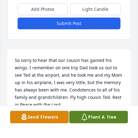
Add Photos
Light Candle
Submit Post
So sorry to hear that our cousin has gained his 
wings. I remember on one trip Dad took us out to 
see Ted at the airport, and he took me and my Mom 
up in his airplane, I was very little, but the memory 
has always been with me. Condolences to all of his 
family and grandchildren. Fly high cousin Ted. Rest 
in Peace with the Lord.
Send Flowers
Plant A Tree
SHARON (SABOLEY) GOFORTH
Jan 30, 2024