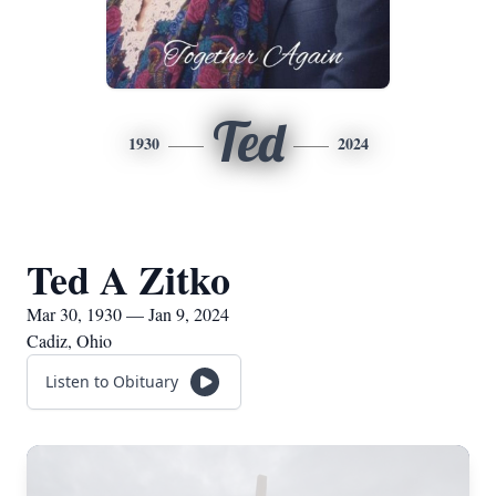
Ted
1930
2024
Ted A Zitko
Mar 30, 1930 — Jan 9, 2024
Cadiz, Ohio
Listen to Obituary