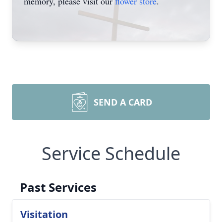
memory, please visit our
flower store
.
SEND A CARD
Service Schedule
Past Services
Visitation