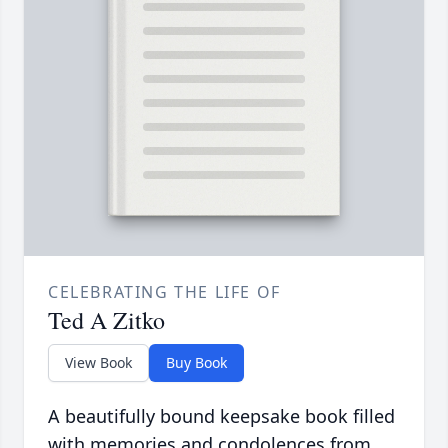
CELEBRATING THE LIFE OF
Ted A Zitko
View Book
Buy Book
A beautifully bound keepsake book filled
with memories and condolences from