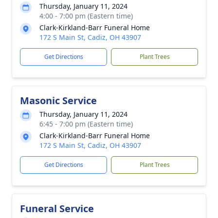
Thursday, January 11, 2024
4:00 - 7:00 pm (Eastern time)
Clark-Kirkland-Barr Funeral Home
172 S Main St, Cadiz, OH 43907
Get Directions
Plant Trees
Masonic Service
Thursday, January 11, 2024
6:45 - 7:00 pm (Eastern time)
Clark-Kirkland-Barr Funeral Home
172 S Main St, Cadiz, OH 43907
Get Directions
Plant Trees
Funeral Service