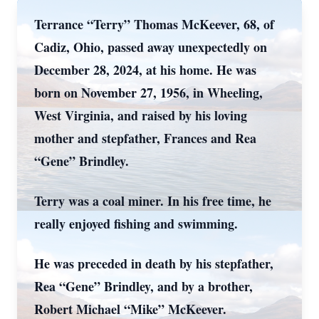
Terrance “Terry” Thomas McKeever, 68, of
Cadiz, Ohio, passed away unexpectedly on
December 28, 2024, at his home. He was
born on November 27, 1956, in Wheeling,
West Virginia, and raised by his loving
mother and stepfather, Frances and Rea
“Gene” Brindley.
Terry was a coal miner. In his free time, he
really enjoyed fishing and swimming.
He was preceded in death by his stepfather,
Rea “Gene” Brindley, and by a brother,
Robert Michael “Mike” McKeever.