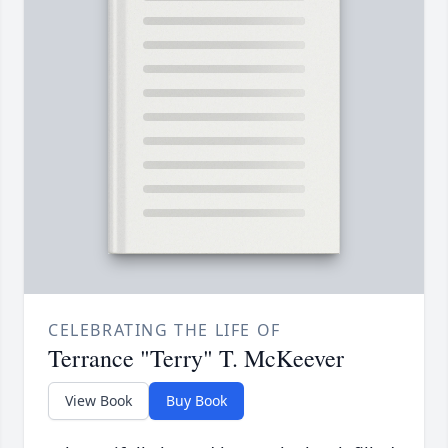
CELEBRATING THE LIFE OF
Terrance "Terry" T. McKeever
View Book
Buy Book