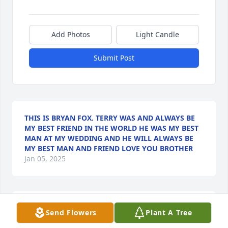
Add Photos
Light Candle
Submit Post
THIS IS BRYAN FOX. TERRY WAS AND ALWAYS BE
MY BEST FRIEND IN THE WORLD HE WAS MY BEST
MAN AT MY WEDDING AND HE WILL ALWAYS BE
MY BEST MAN AND FRIEND LOVE YOU BROTHER
Jan 05, 2025
So sorry to hear this sad news! Praying God will 
Send Flowers
Plant A Tree
comfort you all the way that only He can. Terry was 