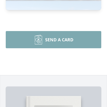
SEND A CARD