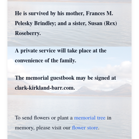
He is survived by his mother, Frances M.
Pelesky Brindley; and a sister, Susan (Rex)
Roseberry.
A private service will take place at the
convenience of the family.
The memorial guestbook may be signed at
clark-kirkland-barr.com.
To send flowers or plant a
memorial tree
in
memory, please visit our
flower store
.