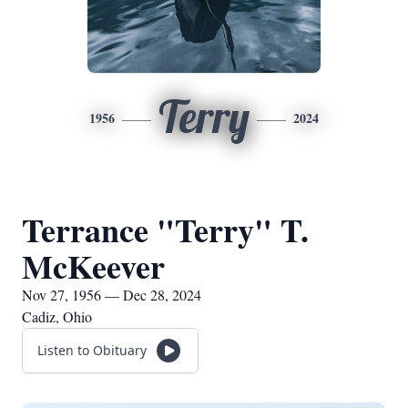
Terry
1956
2024
Terrance "Terry" T.
McKeever
Nov 27, 1956 — Dec 28, 2024
Cadiz, Ohio
Listen to Obituary