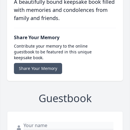
A beautifully bound keepsake book filled
with memories and condolences from
family and friends.
Share Your Memory
Contribute your memory to the online
guestbook to be featured in this unique
keepsake book.
Share Your Memory
Guestbook